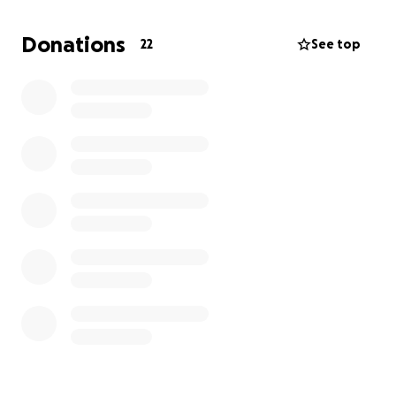
do the things she wants to make her HAPPY.
Donations
22
See top
I appreciate you reading this and helping out
because this is only a tiny fraction of what they truly
lost.