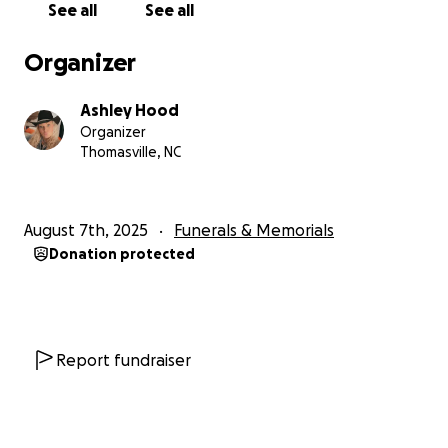
See all
See all
Organizer
Ashley Hood
Organizer
Thomasville, NC
August 7th, 2025
Funerals & Memorials
Donation protected
Report fundraiser