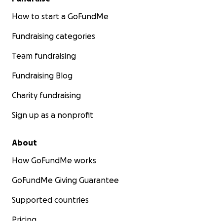
How to start a GoFundMe
Fundraising categories
Team fundraising
Fundraising Blog
Charity fundraising
Sign up as a nonprofit
About
How GoFundMe works
GoFundMe Giving Guarantee
Supported countries
Pricing