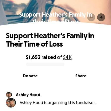
Support Heather's Family in
Their Time of Loss
Support Heather's Family in
Their Time of Loss
$1,653
raised
of
$4K
0% complete
Donate
Share
Ashley Hood
Ashley Hood is organizing this fundraiser.