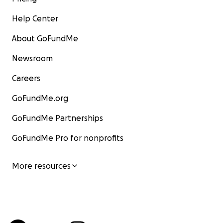
Help Center
About GoFundMe
Newsroom
Careers
GoFundMe.org
GoFundMe Partnerships
GoFundMe Pro for nonprofits
More resources