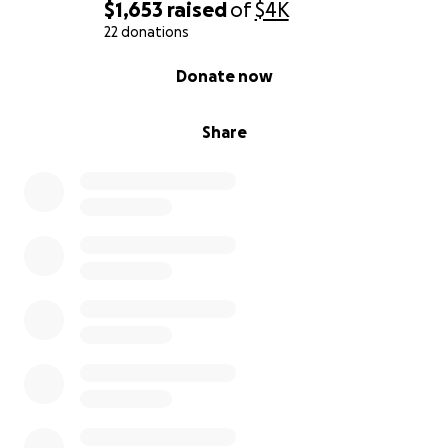
$1,653
raised
of
$4K
22 donations
0% complete
Donate now
Share