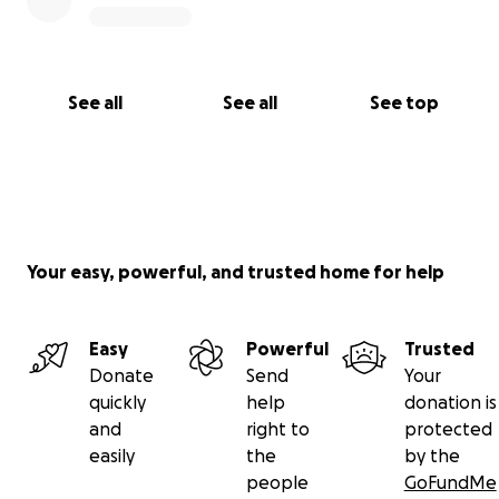
See all
See all
See top
Your easy, powerful, and trusted home for help
Easy
Powerful
Trusted
Donate
Send
Your
quickly
help
donation is
and
right to
protected
easily
the
by the
people
GoFundMe