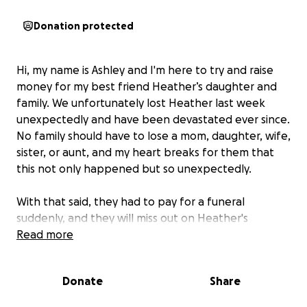
Donation protected
Hi, my name is Ashley and I'm here to try and raise
money for my best friend Heather’s daughter and
family. We unfortunately lost Heather last week
unexpectedly and have been devastated ever since.
No family should have to lose a mom, daughter, wife,
sister, or aunt, and my heart breaks for them that
this not only happened but so unexpectedly.
With that said, they had to pay for a funeral
suddenly, and they will miss out on Heather's
income.
Read more
I want them not to have to worry about
money right now, and I want K, her daughter, to be
able to have whatever she needs because she
Donate
Share
already lost the most important thing to her, her
mother.
I always want her to be able to have and