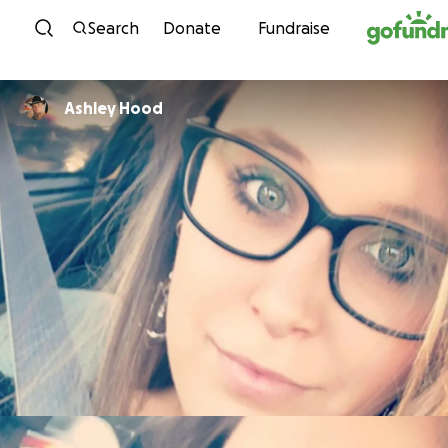
Skip to content
Search
Donate
Fundraise
Ashley Hood