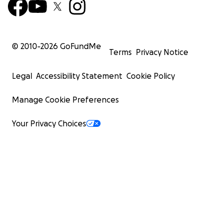
© 2010-
2026
GoFundMe
Terms
Privacy Notice
Legal
Accessibility Statement
Cookie Policy
Manage Cookie Preferences
Your Privacy Choices