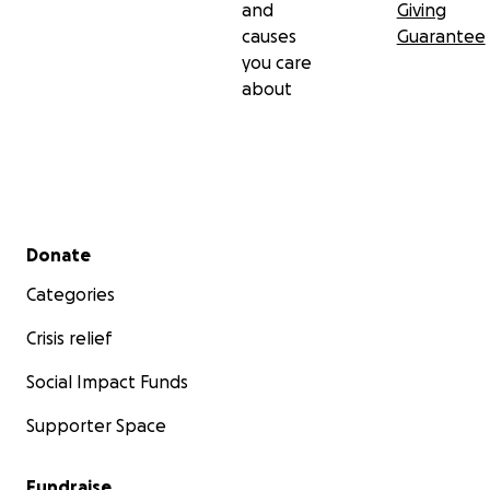
and
Giving
causes
Guarantee
you care
about
Secondary menu
Donate
Categories
Crisis relief
Social Impact Funds
Supporter Space
Fundraise