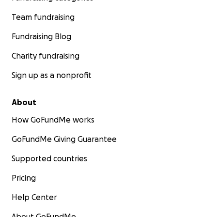
Team fundraising
Fundraising Blog
Charity fundraising
Sign up as a nonprofit
About
How GoFundMe works
GoFundMe Giving Guarantee
Supported countries
Pricing
Help Center
About GoFundMe