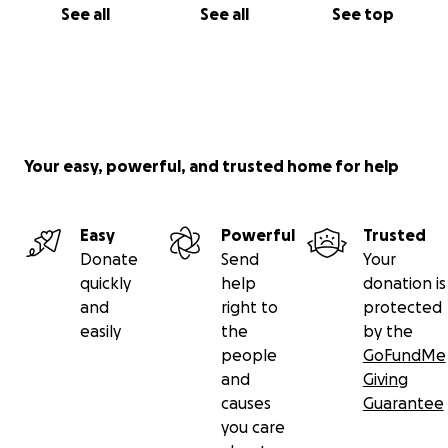
See all
See all
See top
Your easy, powerful, and trusted home for help
Easy
Powerful
Trusted
Donate
Send
Your
quickly
help
donation is
and
right to
protected
easily
the
by the
people
GoFundMe
and
Giving
causes
Guarantee
you care