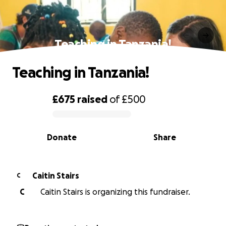
Teaching in Tanzania!
Teaching in Tanzania!
£675
raised
of
£500
0% complete
Donate
Share
Caitin Stairs
C
C
Caitin Stairs is organizing this fundraiser.