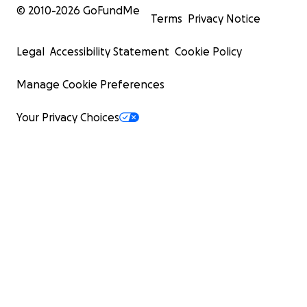
© 2010-
2026
GoFundMe
Terms
Privacy Notice
Legal
Accessibility Statement
Cookie Policy
Manage Cookie Preferences
Your Privacy Choices