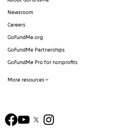
Newsroom
Careers
GoFundMe.org
GoFundMe Partnerships
GoFundMe Pro for nonprofits
More resources