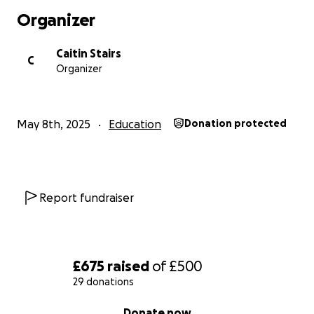
Organizer
Caitin Stairs
C
Organizer
May 8th, 2025
Education
Donation protected
Report fundraiser
£675
raised
of
£500
29 donations
0% complete
Donate now