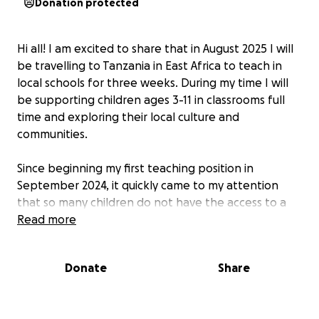
Donation protected
Hi all! I am excited to share that in August 2025 I will
be travelling to Tanzania in East Africa to teach in
local schools for three weeks. During my time I will
be supporting children ages 3-11 in classrooms full
time and exploring their local culture and
communities.
Since beginning my first teaching position in
September 2024, it quickly came to my attention
that so many children do not have the access to a
quality education in comparision to the UK.
Read more
Therefore, I would love the opportunity to use my
passion and skills in teaching to give back to those
Donate
Share
who need it most.
Any donations will go towards providing educational