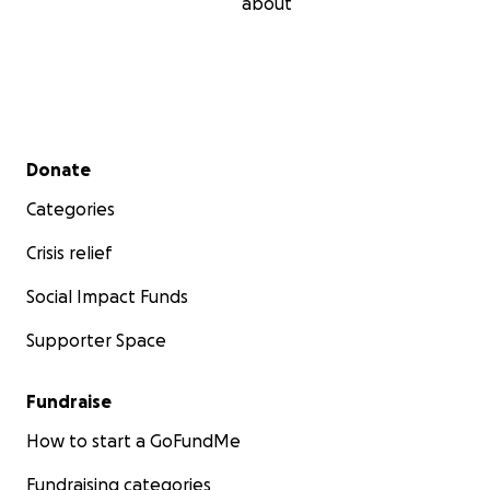
about
Secondary menu
Donate
Categories
Crisis relief
Social Impact Funds
Supporter Space
Fundraise
How to start a GoFundMe
Fundraising categories