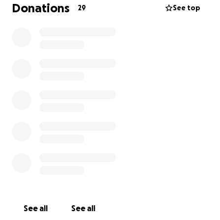
resources to local schools and opportunities to
Donations
29
See top
explore local culture as well. Any money left over will
be given to the 'Save the Children' charity in
September. Thank you for your support!
See all
See all