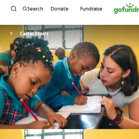
Skip to content
Search
Donate
Fundraise
Caitin Stairs
C