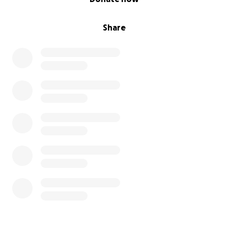
Share