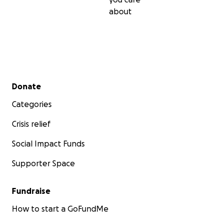
about
Secondary menu
Donate
Categories
Crisis relief
Social Impact Funds
Supporter Space
Fundraise
How to start a GoFundMe