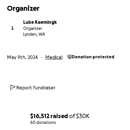
and sharing this campaign with anyone you know.
Organizer
Together, we can surround Janet with the love,
support, and resources she needs to face this
Luke Kaemingk
challenge head-on.
L
Organizer
Lynden, WA
Thanks in advance for anything you can do!
Luke, Nathan & Ben
May 9th, 2024
Medical
Donation protected
Report fundraiser
$16,512
raised
of
$30K
60 donations