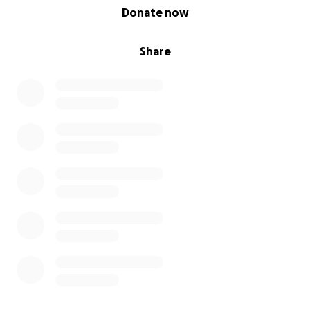
0% complete
Donate now
Share