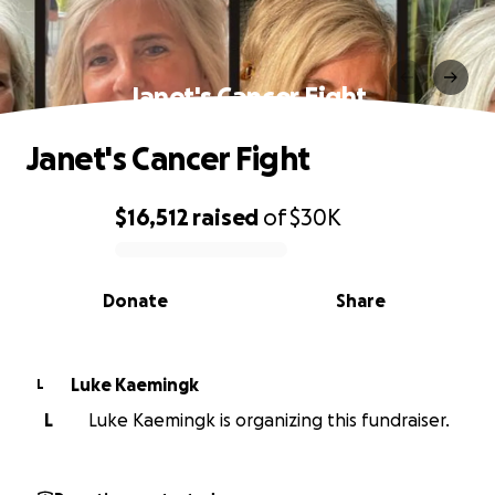
Janet's Cancer Fight
Janet's Cancer Fight
$16,512
raised
of
$30K
0% complete
Donate
Share
Luke Kaemingk
L
L
Luke Kaemingk is organizing this fundraiser.