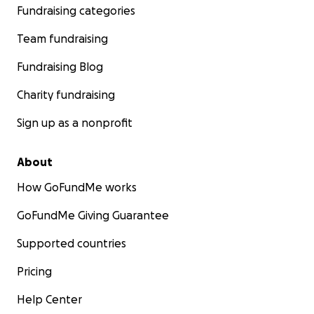
Fundraising categories
Team fundraising
Fundraising Blog
Charity fundraising
Sign up as a nonprofit
About
How GoFundMe works
GoFundMe Giving Guarantee
Supported countries
Pricing
Help Center