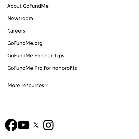
About GoFundMe
Newsroom
Careers
GoFundMe.org
GoFundMe Partnerships
GoFundMe Pro for nonprofits
More resources