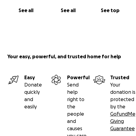
See all
See all
See top
Your easy, powerful, and trusted home for help
Easy
Powerful
Trusted
Donate
Send
Your
quickly
help
donation is
and
right to
protected
easily
the
by the
people
GoFundMe
and
Giving
causes
Guarantee
you care