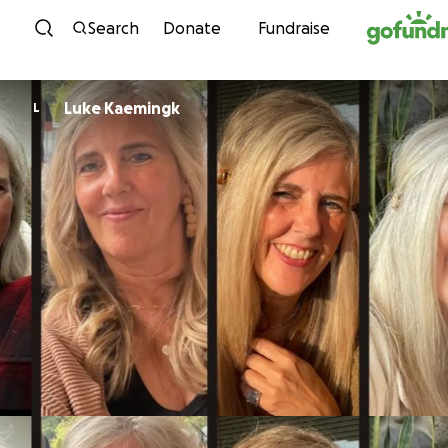
Skip to content
Search
Donate
Fundraise
Luke Kaemingk
L