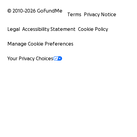
© 2010-
2026
GoFundMe
Terms
Privacy Notice
Legal
Accessibility Statement
Cookie Policy
Manage Cookie Preferences
Your Privacy Choices