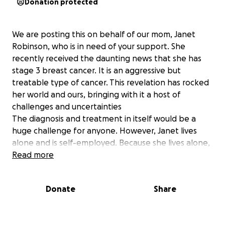
Donation protected
We are posting this on behalf of our mom, Janet
Robinson, who is in need of your support. She
recently received the daunting news that she has
stage 3 breast cancer. It is an aggressive but
treatable type of cancer. This revelation has rocked
her world and ours, bringing with it a host of
challenges and uncertainties
The diagnosis and treatment in itself would be a
huge challenge for anyone. However, Janet lives
alone and is self-employed. Because she lives alone,
she bears not only the emotional weight of her
Read more
diagnosis but also the financial burden that
accompanies it. As she embarks on this journey of
Donate
Share
treatment and recovery, the costs of medical bills,
therapies, and everyday expenses loom large. She is
having to cancel client appointments and cut back