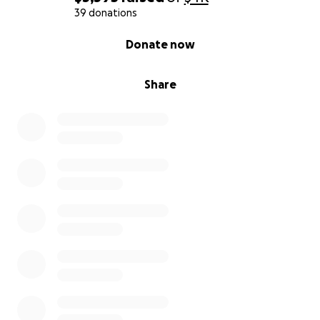
39 donations
0% complete
Donate now
Share