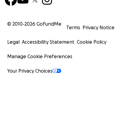
© 2010-
2026
GoFundMe
Terms
Privacy Notice
Legal
Accessibility Statement
Cookie Policy
Manage Cookie Preferences
Your Privacy Choices