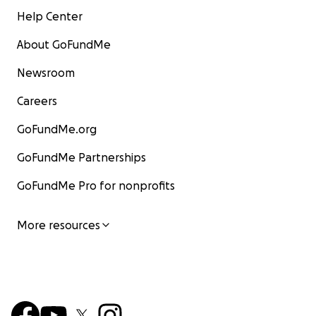
Help Center
About GoFundMe
Newsroom
Careers
GoFundMe.org
GoFundMe Partnerships
GoFundMe Pro for nonprofits
More resources