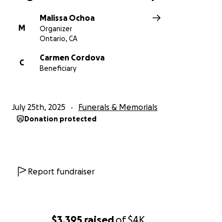
Malissa Ochoa
M
Organizer
Ontario, CA
Carmen Cordova
C
Beneficiary
July 25th, 2025
Funerals & Memorials
Donation protected
Report fundraiser
$3,395
raised
of
$4K