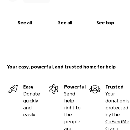
See all
See all
See top
Your easy, powerful, and trusted home for help
Easy
Powerful
Trusted
Donate
Send
Your
quickly
help
donation is
and
right to
protected
easily
the
by the
people
GoFundMe
and
Giving