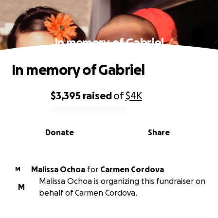
In memory of Gabriel
In memory of Gabriel
$3,395
raised
of
$4K
0% complete
Donate
Share
Malissa Ochoa
for
Carmen Cordova
M
Malissa Ochoa is organizing this fundraiser on
M
behalf of Carmen Cordova.