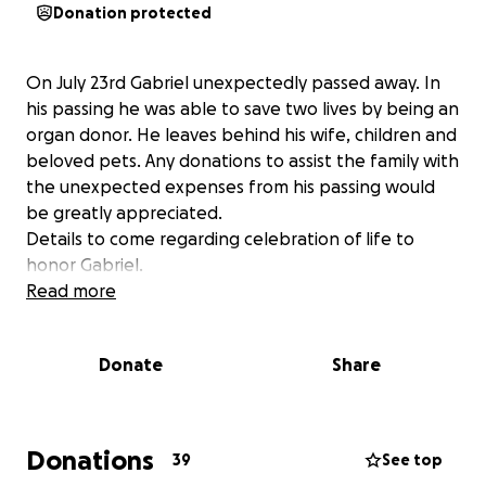
Donation protected
On July 23rd Gabriel unexpectedly passed away. In
his passing he was able to save two lives by being an
organ donor. He leaves behind his wife, children and
beloved pets. Any donations to assist the family with
the unexpected expenses from his passing would
be greatly appreciated.
Details to come regarding celebration of life to
honor Gabriel.
Read more
Donate
Share
Donations
39
See top