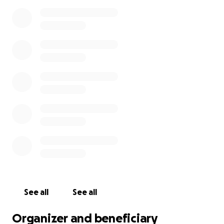
See all
See all
Organizer and beneficiary