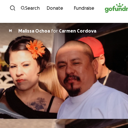
Skip to content
Search
Donate
Fundraise
Malissa Ochoa
for
Carmen Cordova
M