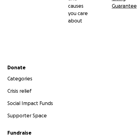
causes
Guarantee
you care
about
Secondary menu
Donate
Categories
Crisis relief
Social Impact Funds
Supporter Space
Fundraise