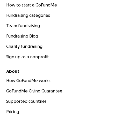
How to start a GoFundMe
Fundraising categories
Team fundraising
Fundraising Blog
Charity fundraising
Sign up as a nonprofit
About
How GoFundMe works
GoFundMe Giving Guarantee
Supported countries
Pricing