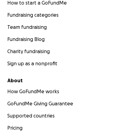
How to start a GoFundMe
Fundraising categories
Team fundraising
Fundraising Blog
Charity fundraising
Sign up as a nonprofit
About
How GoFundMe works
GoFundMe Giving Guarantee
Supported countries
Pricing