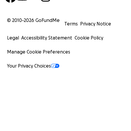
© 2010-
2026
GoFundMe
Terms
Privacy Notice
Legal
Accessibility Statement
Cookie Policy
Manage Cookie Preferences
Your Privacy Choices