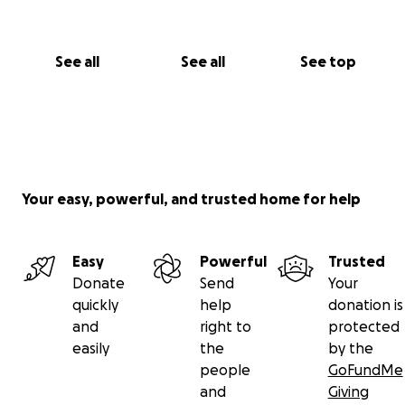
See all
See all
See top
Your easy, powerful, and trusted home for help
Easy
Powerful
Trusted
Donate
Send
Your
quickly
help
donation is
and
right to
protected
easily
the
by the
people
GoFundMe
and
Giving