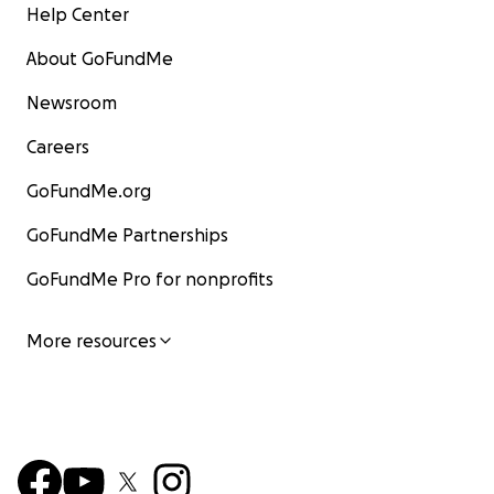
Help Center
About GoFundMe
Newsroom
Careers
GoFundMe.org
GoFundMe Partnerships
GoFundMe Pro for nonprofits
More resources