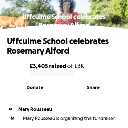
Uffculme School celebrates
Rosemary Alford
Uffculme School celebrates
Rosemary Alford
£3,405
raised
of
£3K
0% complete
Donate
Share
Mary Rousseau
M
M
Mary Rousseau is organizing this fundraiser.