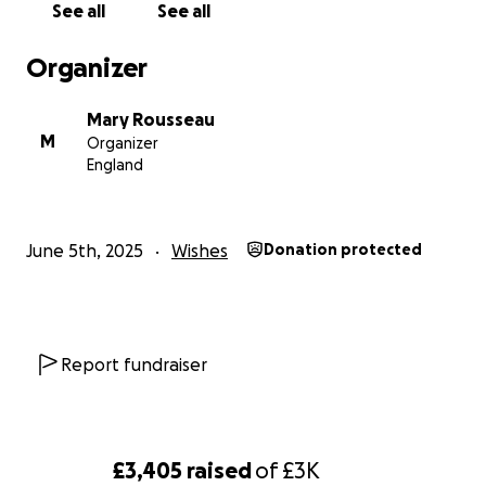
See all
See all
Organizer
Mary Rousseau
M
Organizer
England
June 5th, 2025
Wishes
Donation protected
Report fundraiser
£3,405
raised
of
£3K