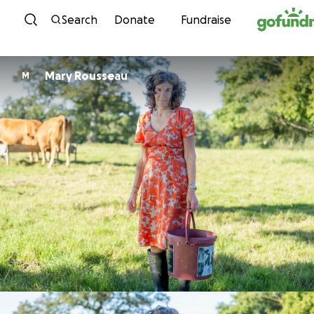
Skip to content
Search
Donate
Fundraise
Mary Rousseau
M