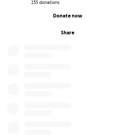
235 donations
0% complete
Donate now
Share