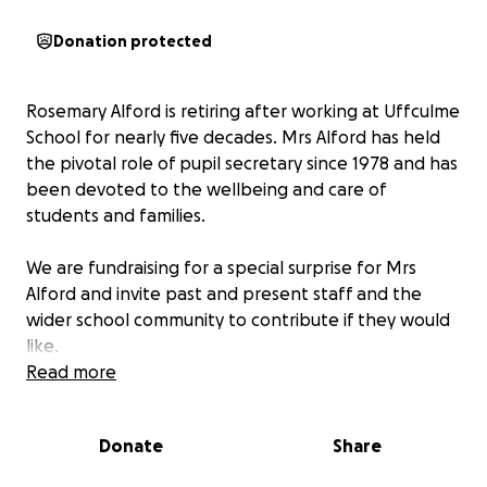
Donation protected
Rosemary Alford is retiring after working at Uffculme
School for nearly five decades. Mrs Alford has held
the pivotal role of pupil secretary since 1978 and has
been devoted to the wellbeing and care of
students and families.
We are fundraising for a special surprise for Mrs
Alford and invite past and present staff and the
wider school community to contribute if they would
like.
Read more
We are grateful for your support in celebrating
someone who has been such an integral part of our
Donate
Share
school community.