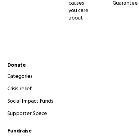
causes
Guarantee
you care
about
Secondary menu
Donate
Categories
Crisis relief
Social Impact Funds
Supporter Space
Fundraise