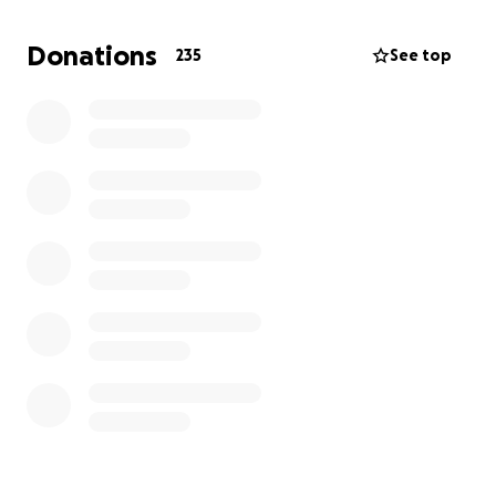
Donations
235
See top