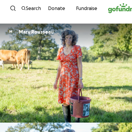
Skip to content
Search
Donate
Fundraise
Mary Rousseau
M