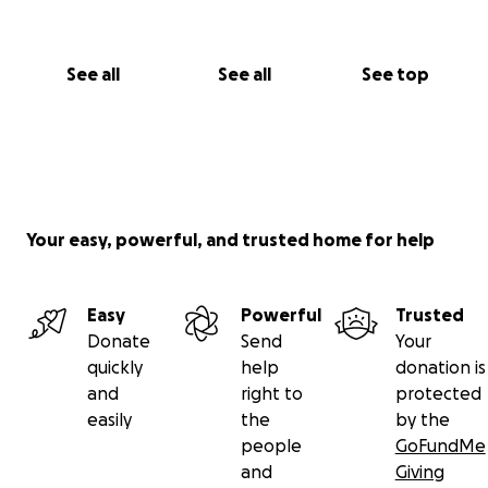
See all
See all
See top
Your easy, powerful, and trusted home for help
Easy
Powerful
Trusted
Donate
Send
Your
quickly
help
donation is
and
right to
protected
easily
the
by the
people
GoFundMe
and
Giving