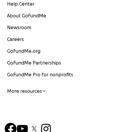
Help Center
About GoFundMe
Newsroom
Careers
GoFundMe.org
GoFundMe Partnerships
GoFundMe Pro for nonprofits
More resources