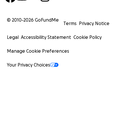
© 2010-
2026
GoFundMe
Terms
Privacy Notice
Legal
Accessibility Statement
Cookie Policy
Manage Cookie Preferences
Your Privacy Choices