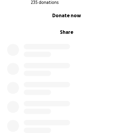
235 donations
0% complete
Donate now
Share