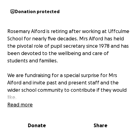
Donation protected
Rosemary Alford is retiring after working at Uffculme
School for nearly five decades. Mrs Alford has held
the pivotal role of pupil secretary since 1978 and has
been devoted to the wellbeing and care of
students and families.
We are fundraising for a special surprise for Mrs
Alford and invite past and present staff and the
wider school community to contribute if they would
like.
Read more
We are grateful for your support in celebrating
someone who has been such an integral part of our
Donate
Share
school community.