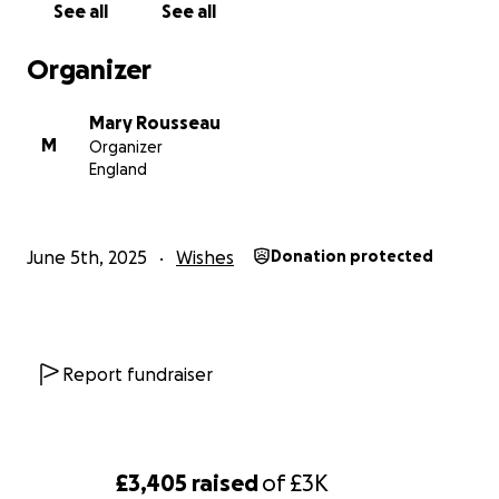
See all
See all
Organizer
Mary Rousseau
M
Organizer
England
June 5th, 2025
Wishes
Donation protected
Report fundraiser
£3,405
raised
of
£3K