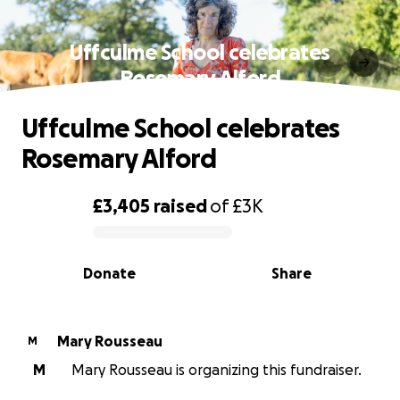
Uffculme School celebrates
Rosemary Alford
Uffculme School celebrates
Rosemary Alford
£3,405
raised
of
£3K
0% complete
Donate
Share
Mary Rousseau
M
M
Mary Rousseau is organizing this fundraiser.