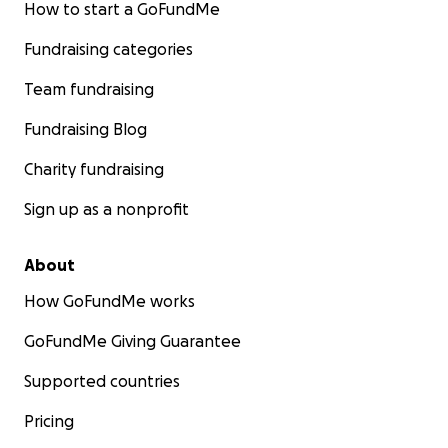
How to start a GoFundMe
Fundraising categories
Team fundraising
Fundraising Blog
Charity fundraising
Sign up as a nonprofit
About
How GoFundMe works
GoFundMe Giving Guarantee
Supported countries
Pricing