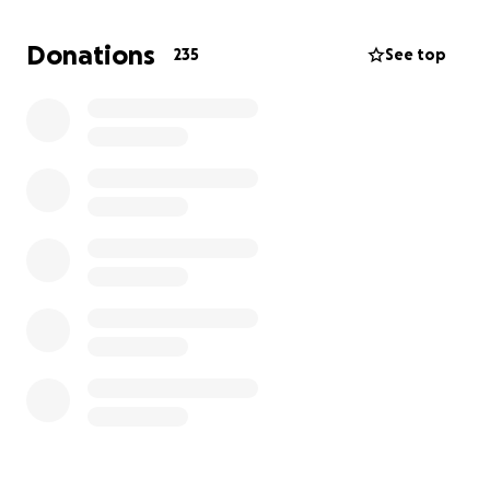
Donations
235
See top