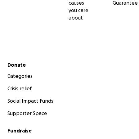
causes
Guarantee
you care
about
Secondary menu
Donate
Categories
Crisis relief
Social Impact Funds
Supporter Space
Fundraise