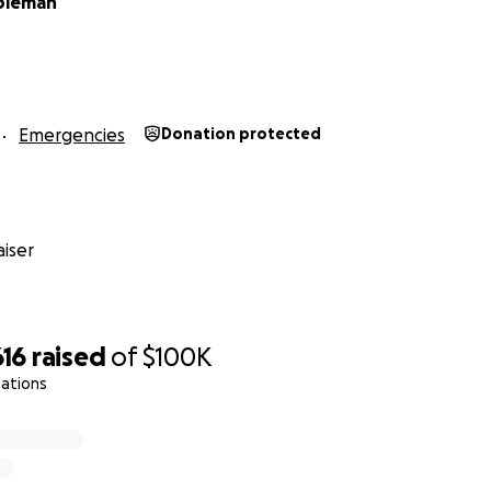
oleman
Emergencies
Donation protected
iser
616
raised
of
$100K
nations