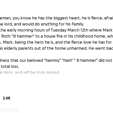
man, you know he has the biggest heart, he is fierce, afra
he lord, and would do anything for his Family.
 the early morning hours of Tuesday March 12th where Mar
 Rotti "lil hammer" to a house fire in his childhood home, w
ts. Mark, being the hero he is, and the fierce love he has for 
s elderly parents out of the home unharmed. He went back i
adness that our beloved "hammy" "ham" " lil hammer" did not s
total loss.
ue Hero, and will be truly missed.
hted to a hospital where he is needing lots of prayer to get h
McKenzie and Morgan have not, and will not leave their Dad
fe. We all knew he was one of the best athletes, now we kno
2.6K
will go directly to Marks living expenses as well as support t