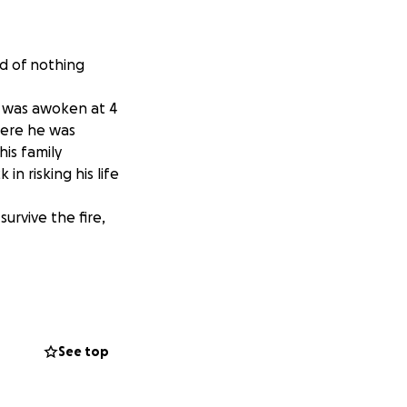
id of nothing
k was awoken at 4
here he was
his family
n risking his life
urvive the fire,
is lungs clear. His
s side as he
w he is a true
See top
o his adult