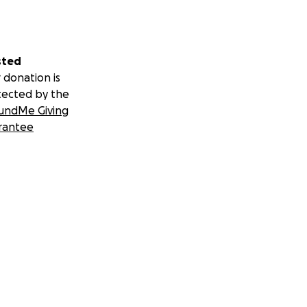
sted
 donation is
tected by the
undMe Giving
rantee