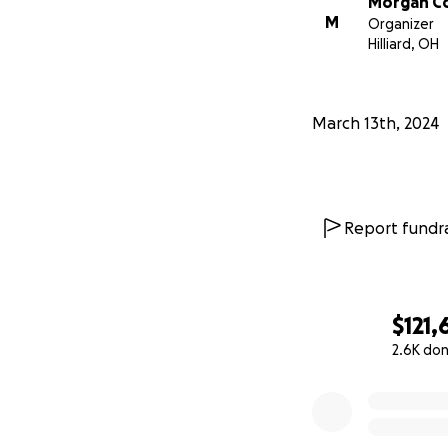
Morgan C
M
Organizer
Hilliard, OH
March 13th, 2024
Report fundra
$121,
2.6K do
0% complete