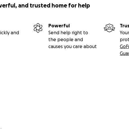
werful, and trusted home for help
Powerful
Tru
ickly and
Send help right to
Your
the people and
pro
causes you care about
GoF
Gua