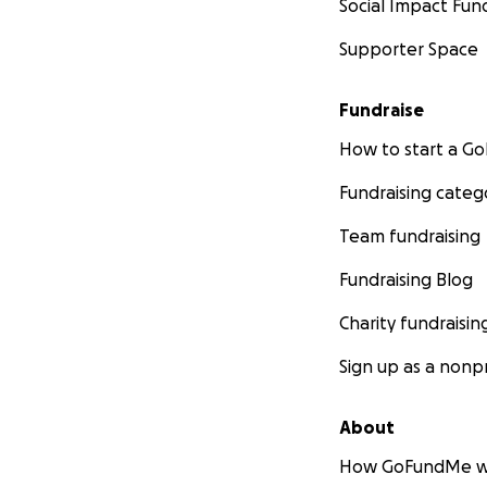
Social Impact Fun
Supporter Space
Fundraise
How to start a 
Fundraising categ
Team fundraising
Fundraising Blog
Charity fundraisin
Sign up as a nonpr
About
How GoFundMe w