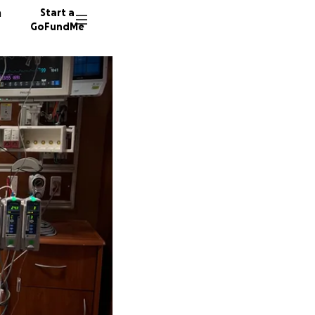
n
Start a
GoFundMe
A
2643 do