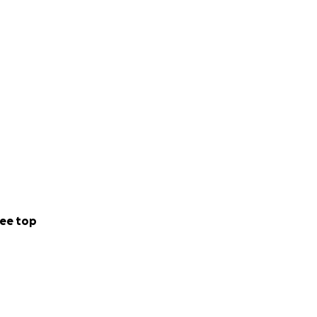
ee top