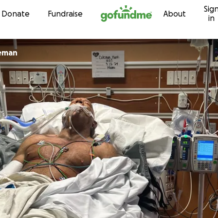
Sig
Skip to content
Donate
Fundraise
About
in
eman