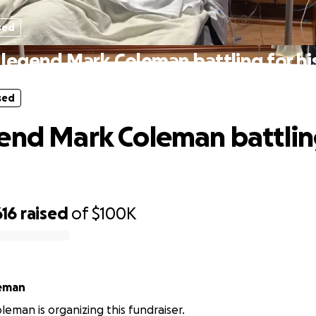
sed
legend Mark Coleman battling for his
sed
end Mark Coleman battling
616
raised
of
$100K
eman
eman is organizing this fundraiser.