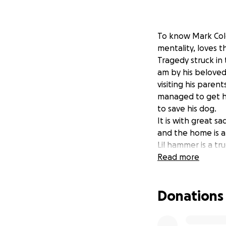
To know Mark Cole
mentality, loves t
Tragedy struck in
am by his beloved
visiting his paren
managed to get hi
to save his dog.
It is with great s
and the home is a 
Lil hammer is a tr
Mark was life flig
Read more
adult daughters, 
battles for his li
Donations
Hero.
All funds donated 