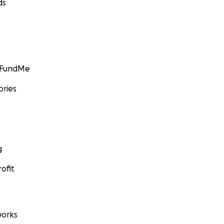
ds
GoFundMe
ories
g
ofit
orks