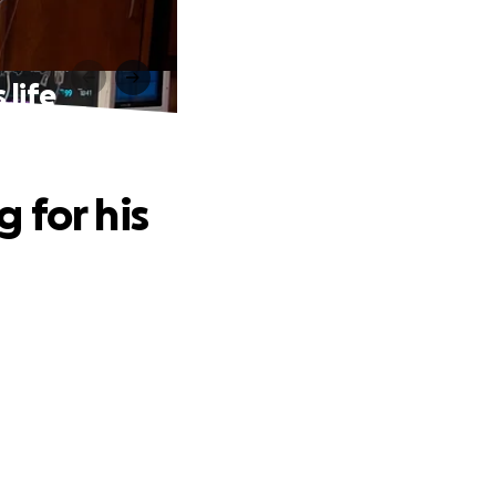
 life
 for his