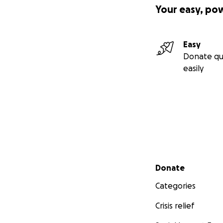
Your easy, po
Easy
Donate qu
easily
Secondary menu
Donate
Categories
Crisis relief