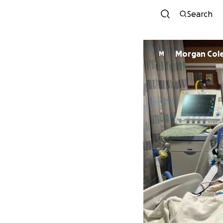
Search
Morgan Col
M