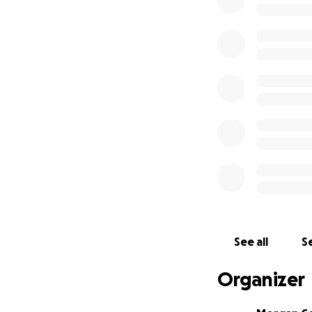
daughters who will
necessities the C
We are a faithful
hero has complete
With love,
Kenzie and Morg
Hammer House 4 li
See all
Se
Organizer