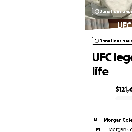
Donations pau
UFC 
Donations pau
UFC leg
life
$121,
0% complete
Morgan Col
M
M
Morgan Col