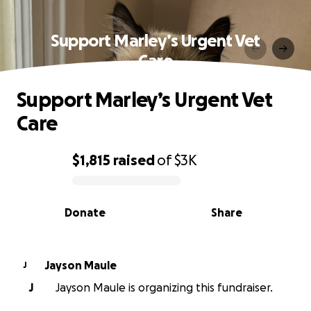
Support Marley’s Urgent Vet
Care
Support Marley’s Urgent Vet
Care
$1,815
raised
of
$3K
0% complete
Donate
Share
Jayson Maule
J
J
Jayson Maule is organizing this fundraiser.