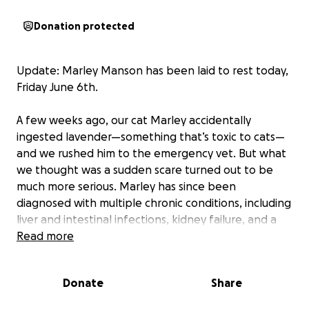
Donation protected
Update: Marley Manson has been laid to rest today,
Friday June 6th.
A few weeks ago, our cat Marley accidentally
ingested lavender—something that’s toxic to cats—
and we rushed him to the emergency vet. But what
we thought was a sudden scare turned out to be
much more serious. Marley has since been
diagnosed with multiple chronic conditions, including
liver and intestinal infections, kidney failure, and a
severe form of pancreatitis. The lavender may have
Read more
just been the tipping point for a deeper, long-
standing illness. Now he’s on multiple medications,
Donate
Share
has stopped eating, and the vets believe he
urgently needs to be admitted to the hospital for