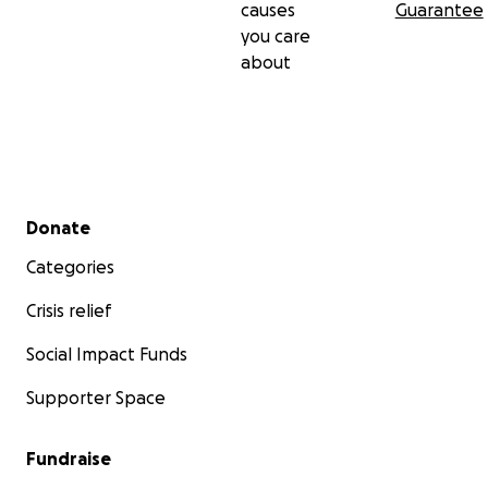
causes
Guarantee
you care
about
Secondary menu
Donate
Categories
Crisis relief
Social Impact Funds
Supporter Space
Fundraise