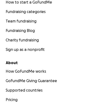
How to start a GoFundMe
Fundraising categories
Team fundraising
Fundraising Blog
Charity fundraising
Sign up as a nonprofit
About
How GoFundMe works
GoFundMe Giving Guarantee
Supported countries
Pricing