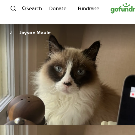
Skip to content
Search
Donate
Fundraise
Jayson Maule
J