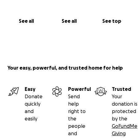
See all
See all
See top
Your easy, powerful, and trusted home for help
Easy
Powerful
Trusted
Donate
Send
Your
quickly
help
donation is
and
right to
protected
easily
the
by the
people
GoFundMe
and
Giving