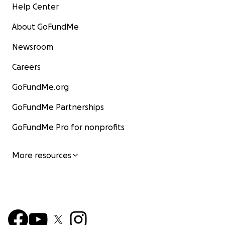
Help Center
About GoFundMe
Newsroom
Careers
GoFundMe.org
GoFundMe Partnerships
GoFundMe Pro for nonprofits
More resources