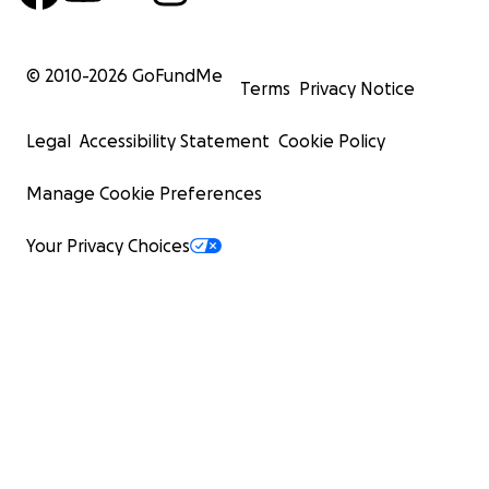
© 2010-
2026
GoFundMe
Terms
Privacy Notice
Legal
Accessibility Statement
Cookie Policy
Manage Cookie Preferences
Your Privacy Choices