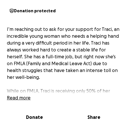
Donation protected
I’m reaching out to ask for your support for Traci, an
incredible young woman who needs a helping hand
during a very difficult period in her life. Traci has
always worked hard to create a stable life for
herself. She has a full-time job, but right now she’s
on FMLA (Family and Medical Leave Act) due to
health struggles that have taken an intense toll on
her well-being.
While on FMLA, Traci is receiving only 50% of her
salary, which isn’t enough to cover her rent, utilities,
Read more
gas, and other basic living expenses. To make
matters more challenging, she doesn’t have any
Donate
Share
family who is able to provide financial support.