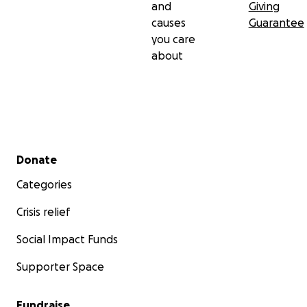
and
Giving
causes
Guarantee
you care
about
Secondary menu
Donate
Categories
Crisis relief
Social Impact Funds
Supporter Space
Fundraise