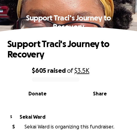
Support Traci's Journey to
Recovery
Support Traci's Journey to
Recovery
$605
raised
of
$3.5K
0% complete
Donate
Share
Sekai Ward
S
S
Sekai Ward is organizing this fundraiser.