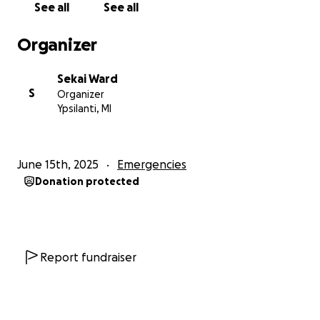
See all
See all
and generosity. Please help Traci move forward and
build a brighter future.
Organizer
Sekai Ward
S
Organizer
Ypsilanti, MI
June 15th, 2025
Emergencies
Donation protected
Report fundraiser