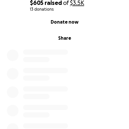
$605
raised
of
$3.5K
13 donations
0% complete
Donate now
Share