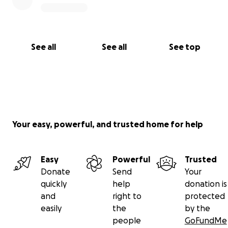
See all
See all
See top
Your easy, powerful, and trusted home for help
Easy
Powerful
Trusted
Donate
Send
Your
quickly
help
donation is
and
right to
protected
easily
the
by the
people
GoFundMe