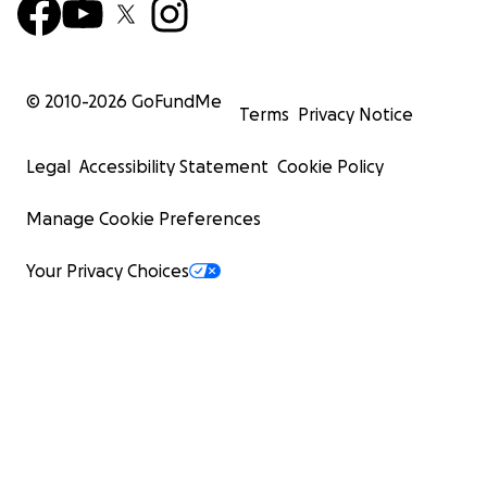
© 2010-
2026
GoFundMe
Terms
Privacy Notice
Legal
Accessibility Statement
Cookie Policy
Manage Cookie Preferences
Your Privacy Choices