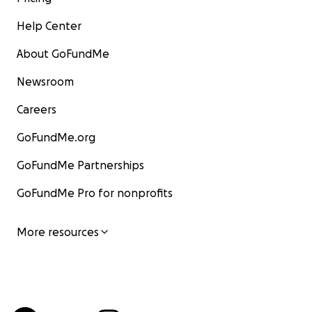
Help Center
About GoFundMe
Newsroom
Careers
GoFundMe.org
GoFundMe Partnerships
GoFundMe Pro for nonprofits
More resources