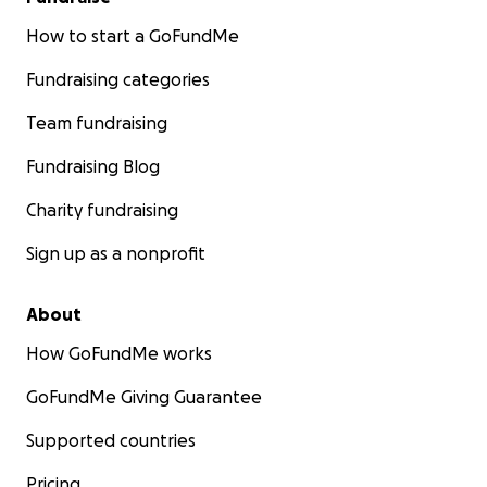
How to start a GoFundMe
Fundraising categories
Team fundraising
Fundraising Blog
Charity fundraising
Sign up as a nonprofit
About
How GoFundMe works
GoFundMe Giving Guarantee
Supported countries
Pricing