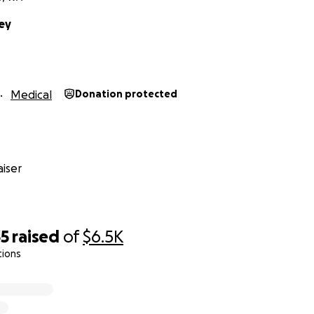
ey
Medical
Donation protected
iser
35
raised
of
$6.5K
tions