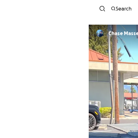
Search
Chase Mass