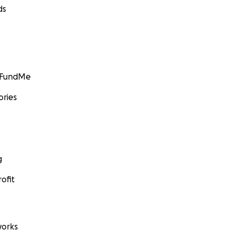
ds
GoFundMe
ories
g
ofit
orks