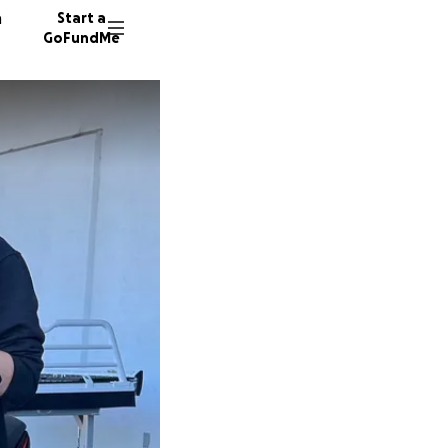
n
Start a
GoFundMe