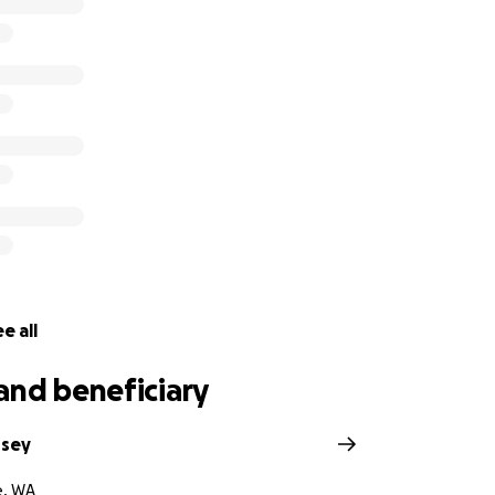
e all
and beneficiary
ssey
e, WA