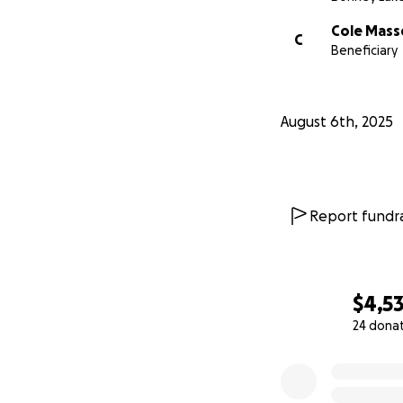
Cole Mass
C
Beneficiary
August 6th, 2025
Report fundra
$4,5
24 dona
0% complete