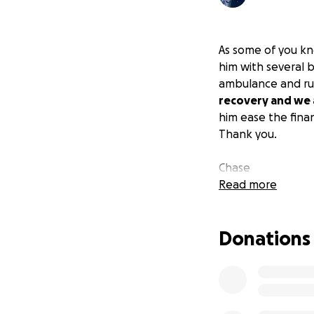
As some of you k
him with several b
ambulance and rus
recovery and we a
him ease the finan
Thank you.
Chase
Read more
Donations