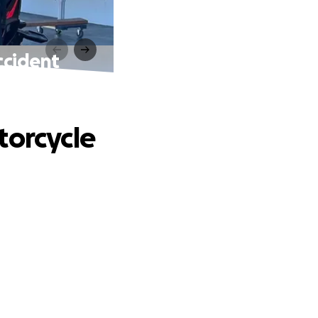
ccident
torcycle