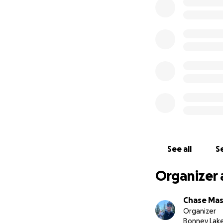
See all
Se
Organizer 
Chase Ma
Organizer
Bonney Lak