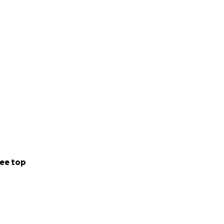
ee top