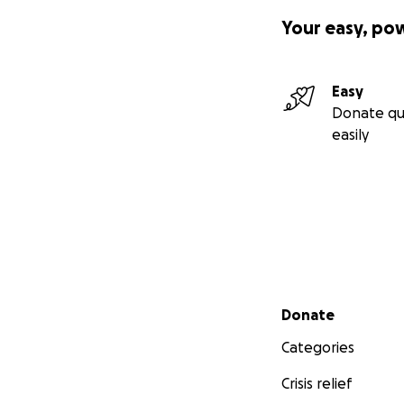
Your easy, po
Easy
Donate qu
easily
Secondary menu
Donate
Categories
Crisis relief