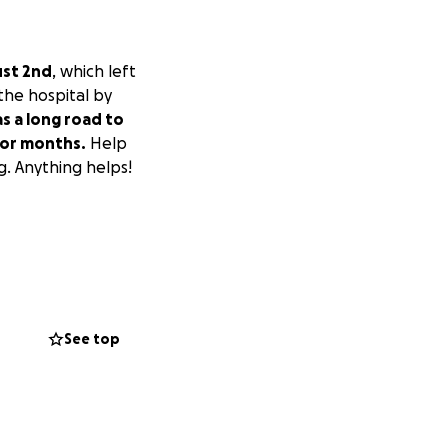
ust 2nd
, which left
 the hospital by
as a long road to
 for months.
Help
g. Anything helps!
See top