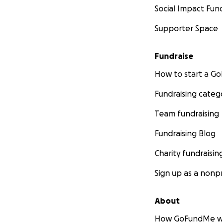
Social Impact Fun
Supporter Space
Fundraise
How to start a 
Fundraising categ
Team fundraising
Fundraising Blog
Charity fundraisin
Sign up as a nonpr
About
How GoFundMe w