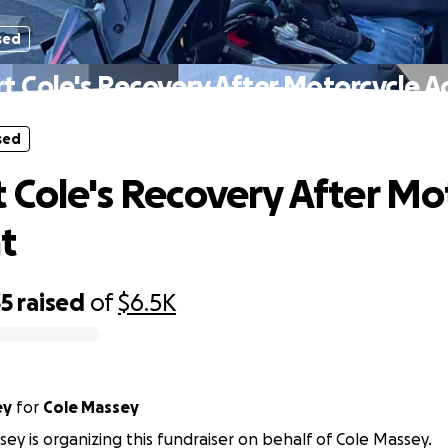
sed
t Cole's Recovery After Motorcycle A
sed
 Cole's Recovery After Mo
t
35
raised
of
$6.5K
ey
for
Cole Massey
ey is organizing this fundraiser on behalf of Cole Massey.