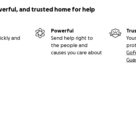
werful, and trusted home for help
Powerful
Tru
ickly and
Send help right to
Your
the people and
pro
causes you care about
GoF
Gua