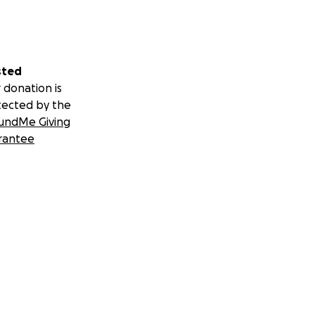
sted
 donation is
tected by the
undMe Giving
rantee