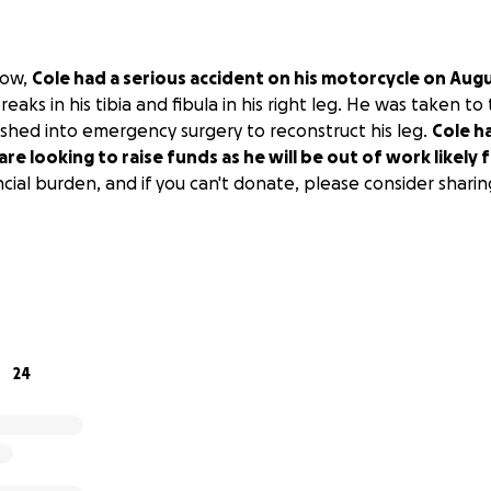
now,
Cole had a serious accident on his motorcycle on Aug
reaks in his tibia and fibula in his right leg. He was taken to
hed into emergency surgery to reconstruct his leg.
Cole h
re looking to raise funds as he will be out of work likely
cial burden, and if you can't donate, please consider sharin
24