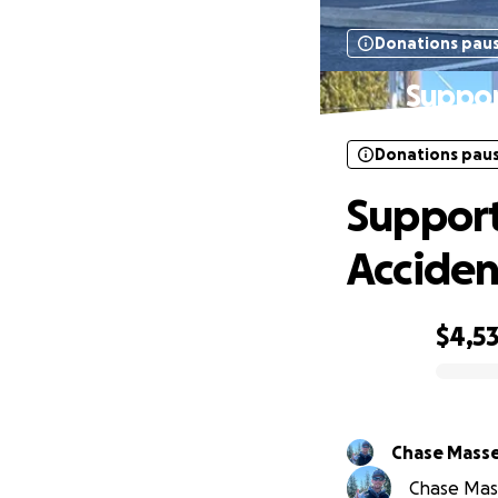
Donations pau
Suppor
Donations pau
Support
Acciden
$4,5
0% complete
Chase Mass
Chase Mass