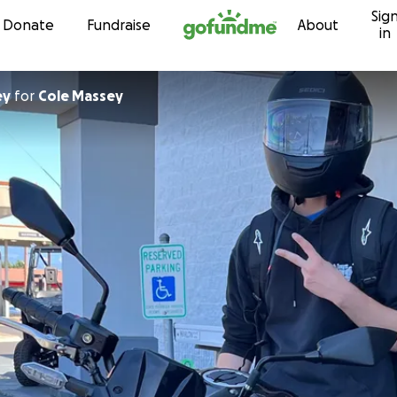
Sig
Skip to content
Donate
Fundraise
About
in
ey
for
Cole Massey