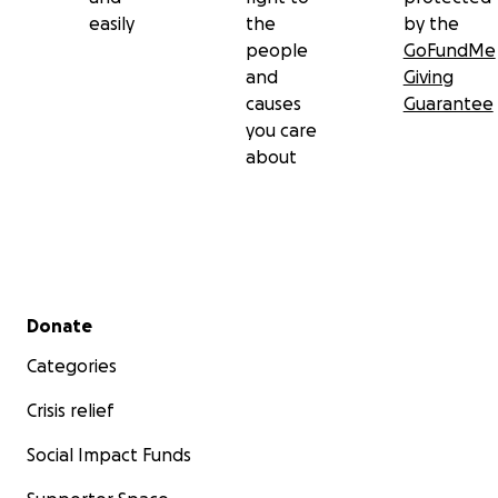
easily
the
by the
people
GoFundMe
and
Giving
causes
Guarantee
you care
about
Secondary menu
Donate
Categories
Crisis relief
Social Impact Funds