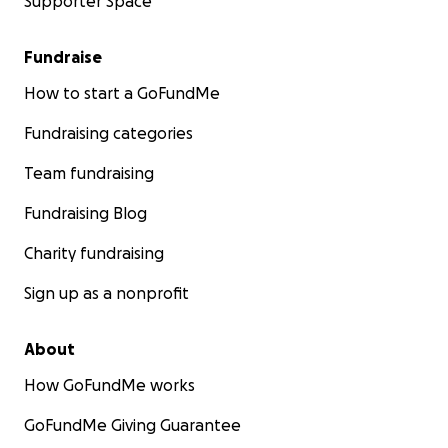
Supporter Space
Fundraise
How to start a GoFundMe
Fundraising categories
Team fundraising
Fundraising Blog
Charity fundraising
Sign up as a nonprofit
About
How GoFundMe works
GoFundMe Giving Guarantee