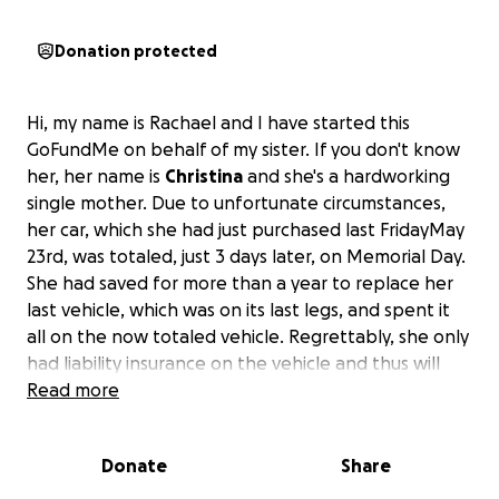
Donation protected
Hi, my name is Rachael and I have started this
GoFundMe on behalf of my sister. If you don't know
her, her name is
Christina
and she's a hardworking
single mother. Due to unfortunate circumstances,
her car, which she had just purchased last FridayMay
23rd, was totaled, just 3 days later, on Memorial Day.
She had saved for more than a year to replace her
last vehicle, which was on its last legs, and spent it
all on the now totaled vehicle. Regrettably, she only
had liability insurance on the vehicle and thus will
get no payout to replace it.
Read more
She is currently having to borrow a vehicle or get a
Donate
Share
ride to and from work daily.
My hope is that we can at least raise enough money