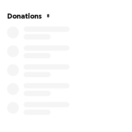
for her to have a decent down payment on a
vehicle for her and her son.
Donations
8
Contributions of any amount are greatly
appreciated.