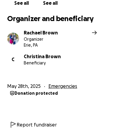
See all
See all
Organizer and beneficiary
Rachael Brown
Organizer
Erie, PA
Christina Brown
C
Beneficiary
May 28th, 2025
Emergencies
Donation protected
Report fundraiser