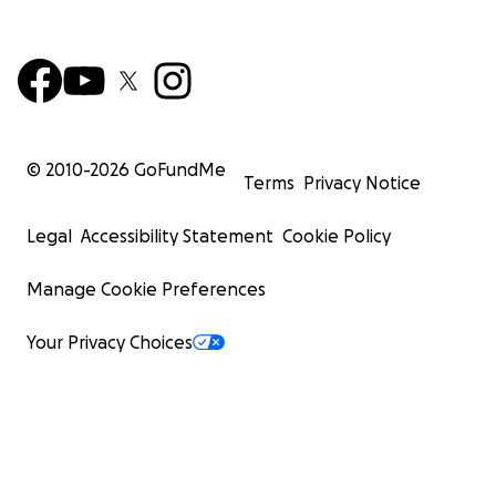
© 2010-
2026
GoFundMe
Terms
Privacy Notice
Legal
Accessibility Statement
Cookie Policy
Manage Cookie Preferences
Your Privacy Choices