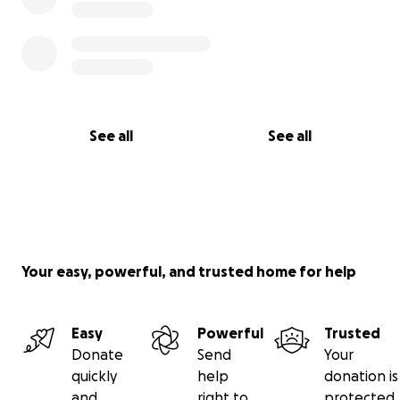
See all
See all
Your easy, powerful, and trusted home for help
Easy
Powerful
Trusted
Donate
Send
Your
quickly
help
donation is
and
right to
protected