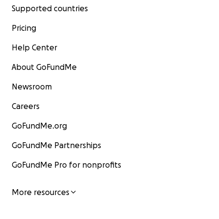
Supported countries
Pricing
Help Center
About GoFundMe
Newsroom
Careers
GoFundMe.org
GoFundMe Partnerships
GoFundMe Pro for nonprofits
More resources