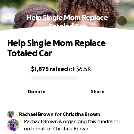
Help Single Mom Replace
Totaled Car
Help Single Mom Replace
Totaled Car
$1,875
raised
of
$6.5K
0% complete
Donate
Share
Rachael Brown
for
Christina Brown
Rachael Brown is organizing this fundraiser
on behalf of Christina Brown.