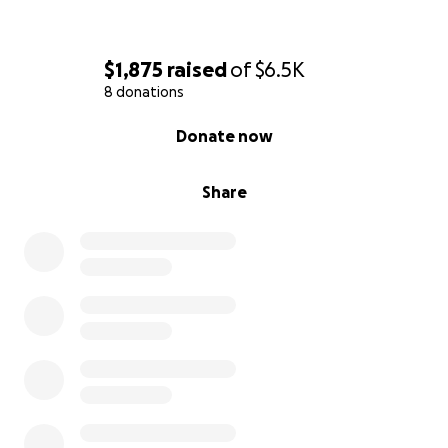
$1,875
raised
of
$6.5K
8 donations
0% complete
Donate now
Share