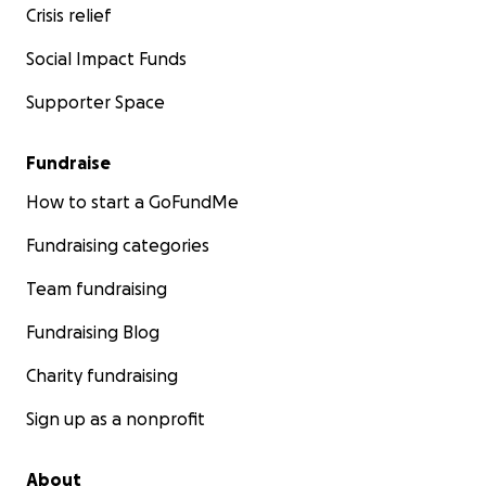
Crisis relief
Social Impact Funds
Supporter Space
Fundraise
How to start a GoFundMe
Fundraising categories
Team fundraising
Fundraising Blog
Charity fundraising
Sign up as a nonprofit
About