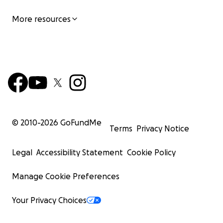
More resources
© 2010-
2026
GoFundMe
Terms
Privacy Notice
Legal
Accessibility Statement
Cookie Policy
Manage Cookie Preferences
Your Privacy Choices