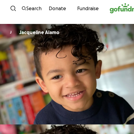
Skip to content
Search
Donate
Fundraise
Jacqueline Alamo
J