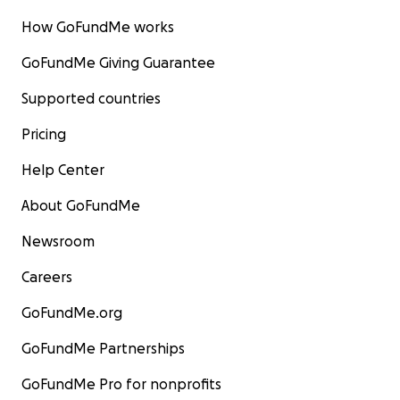
How GoFundMe works
GoFundMe Giving Guarantee
Supported countries
Pricing
Help Center
About GoFundMe
Newsroom
Careers
GoFundMe.org
GoFundMe Partnerships
GoFundMe Pro for nonprofits