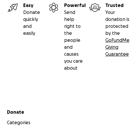
Easy
Powerful
Trusted
Donate
Send
Your
quickly
help
donation is
and
right to
protected
easily
the
by the
people
GoFundMe
and
Giving
causes
Guarantee
you care
about
Secondary menu
Donate
Categories