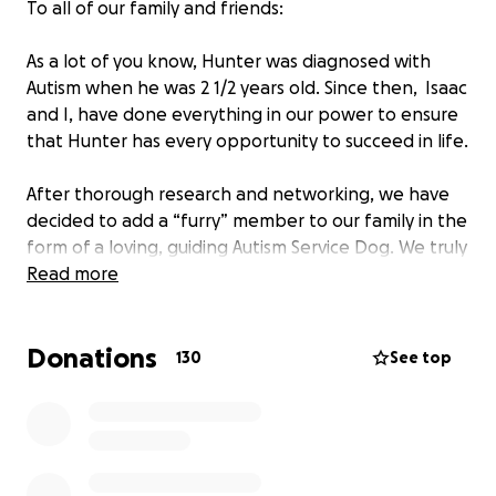
To all of our family and friends:
As a lot of you know, Hunter was diagnosed with
Autism when he was 2 1/2 years old. Since then, Isaac
and I, have done everything in our power to ensure
that Hunter has every opportunity to succeed in life.
After thorough research and networking, we have
decided to add a “furry” member to our family in the
form of a loving, guiding Autism Service Dog. We truly
believe this type of support has untapped potential
Read more
for Hunter. Sometimes social/emotional
communication taught by a non-human counterpart
Donations
can help us grow in our understanding of the world.
130
See top
This added support from a service dog will give
Hunter the independence for everyday tasks that
we all sometimes take for granted.
For children with Autism Spectrum Disorder, service