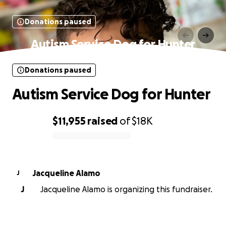
Donations paused
Autism Service Dog for Hunter
Donations paused
Autism Service Dog for Hunter
$11,955
raised
of
$18K
0% complete
Jacqueline Alamo
J
J
Jacqueline Alamo is organizing this fundraiser.