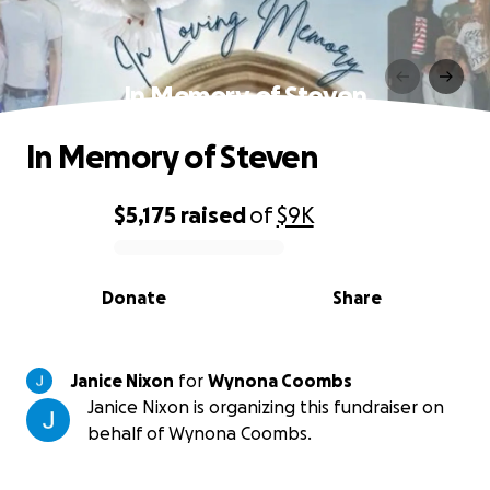
In Memory of Steven
In Memory of Steven
$5,175
raised
of
$9K
0% complete
Donate
Share
Janice Nixon
for
Wynona Coombs
Janice Nixon is organizing this fundraiser on
behalf of Wynona Coombs.