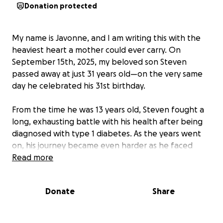
Donation protected
My name is Javonne, and I am writing this with the
heaviest heart a mother could ever carry. On
September 15th, 2025, my beloved son Steven
passed away at just 31 years old—on the very same
day he celebrated his 31st birthday.
From the time he was 13 years old, Steven fought a
long, exhausting battle with his health after being
diagnosed with type 1 diabetes. As the years went
on, his journey became even harder as he faced
complication after complication, eventually being
Read more
diagnosed with end stage renal disease. Because of
his pre-existing conditions, life insurance premiums
Donate
Share
were impossible to get or came at costs far beyond
reach, leaving our family without that safety net.
Despite all of this, he never let his spirit fade. For