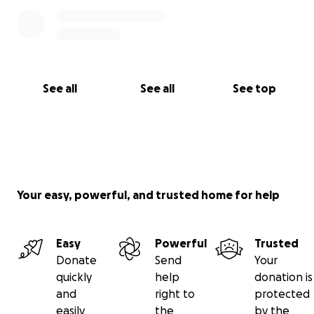
See all
See all
See top
Your easy, powerful, and trusted home for help
Easy
Powerful
Trusted
Donate
Send
Your
quickly
help
donation is
and
right to
protected
easily
the
by the