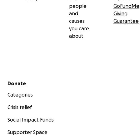
people
GoFundMe
and
Giving
causes
Guarantee
you care
about
Secondary menu
Donate
Categories
Crisis relief
Social Impact Funds
Supporter Space