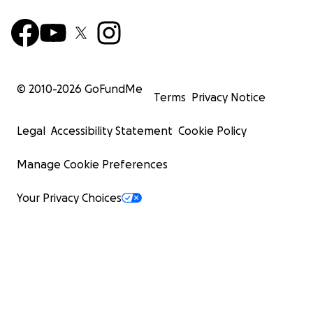
© 2010-
2026
GoFundMe
Terms
Privacy Notice
Legal
Accessibility Statement
Cookie Policy
Manage Cookie Preferences
Your Privacy Choices