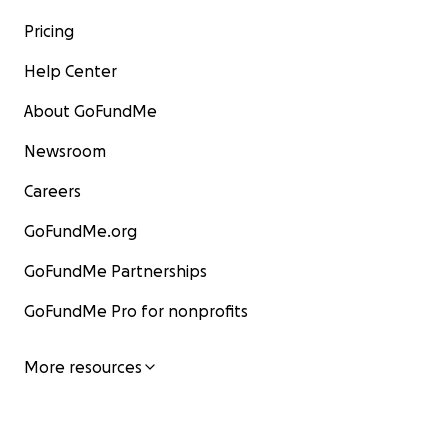
Pricing
Help Center
About GoFundMe
Newsroom
Careers
GoFundMe.org
GoFundMe Partnerships
GoFundMe Pro for nonprofits
More resources