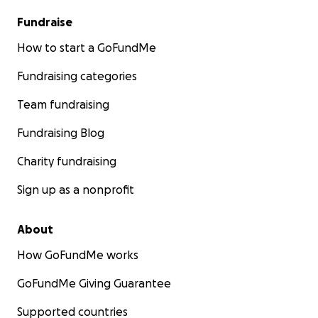
Fundraise
How to start a GoFundMe
Fundraising categories
Team fundraising
Fundraising Blog
Charity fundraising
Sign up as a nonprofit
About
How GoFundMe works
GoFundMe Giving Guarantee
Supported countries