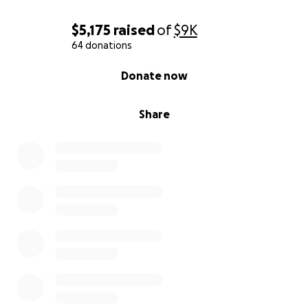
$5,175
raised
of
$9K
64 donations
0% complete
Donate now
Share