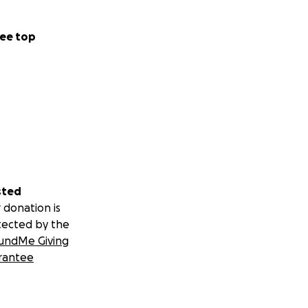
ee top
sted
 donation is
tected by the
undMe Giving
rantee