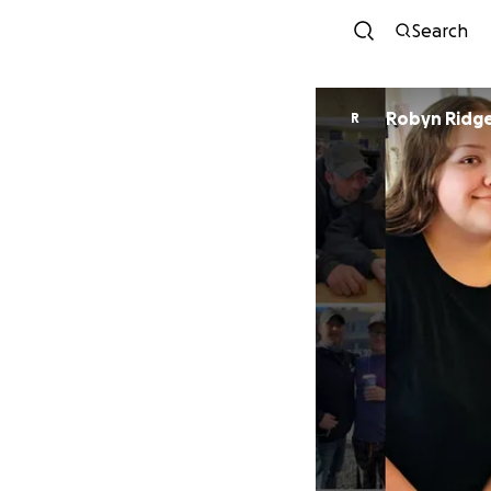
Search
Robyn Ridg
R