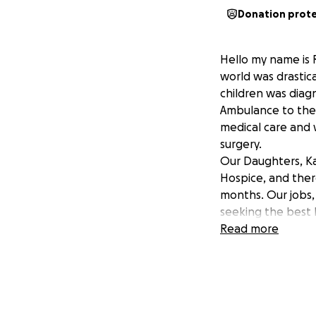
Donation prot
Hello my name is 
world was drastic
children was diagn
Ambulance to the F
medical care and w
surgery.
Our Daughters, Kai
Hospice, and ther
months. Our jobs,
seeking the best 
for a Christmas m
Read more
the bottom of our
xoxoxo
love the Zaiser Fa