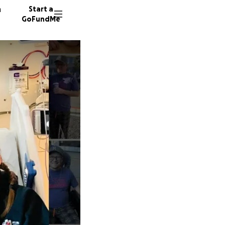
n
Start a
GoFundMe
A
J
51 dono