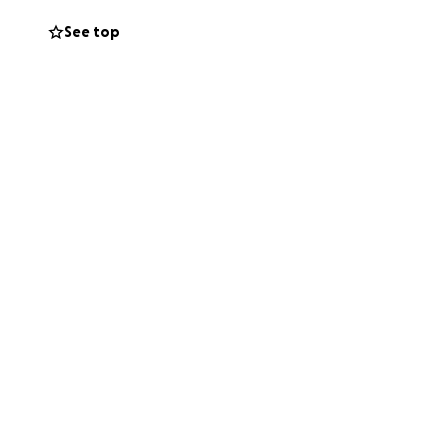
See top