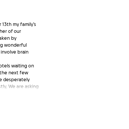
 13th my family’s
her of our
taken by
ing wonderful
 involve brain
otels waiting on
 the next few
re desperately
tly, We are asking
y thank you from
t.