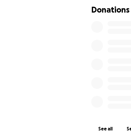
Donations
See all
Se