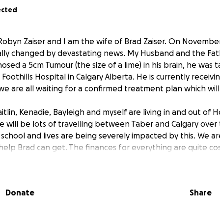
ected
Robyn Zaiser and I am the wife of Brad Zaiser. On November
ally changed by devastating news. My Husband and the Fat
osed a 5cm Tumour (the size of a lime) in his brain, he was 
oothills Hospital in Calgary Alberta. He is currently receiv
e are all waiting for a confirmed treatment plan which will
tlin, Kenadie, Bayleigh and myself are living in and out of H
e will be lots of travelling between Taber and Calgary over
 school and lives are being severely impacted by this. We a
help Brad can get. The finances for everything are quite cos
iracle, and hoping to get as much help as possible, We trul
 hearts, if you cannot donate, can you please share this pos
Donate
Share
mily