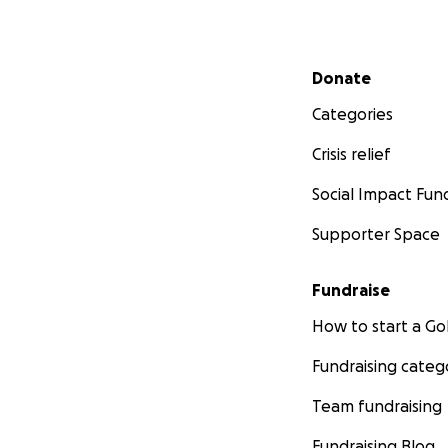
Secondary menu
Donate
Categories
Crisis relief
Social Impact Fun
Supporter Space
Fundraise
How to start a 
Fundraising categ
Team fundraising
Fundraising Blog