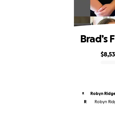
Brad’s 
$8,5
0% complete
Robyn Ridg
R
R
Robyn Ridg