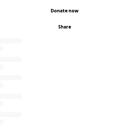
Donate now
Share