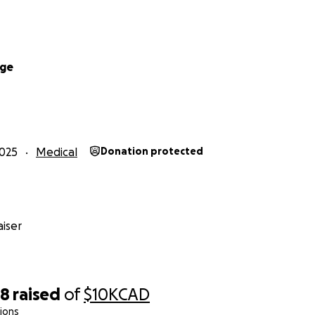
dge
025
Medical
Donation protected
iser
38
raised
of
$10K
CAD
ions