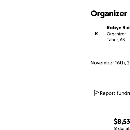
Organizer
Robyn Ri
R
Organizer
Taber, AB
November 16th, 2
Report fundra
$8,5
51 donat