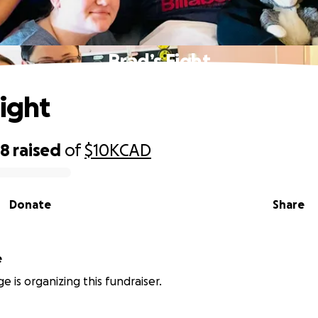
Brad’s Fight
Fight
38
raised
of
$10K
CAD
Donate
Share
e
e is organizing this fundraiser.