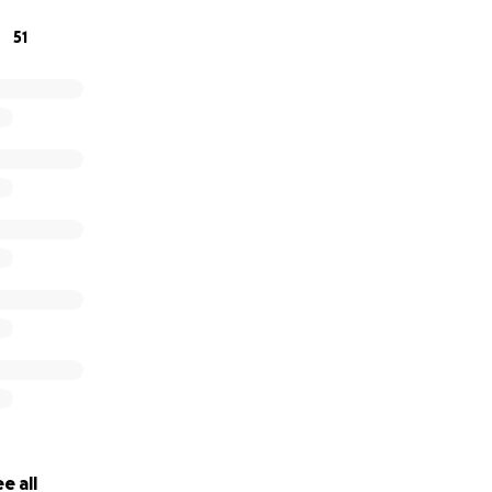
51
e all