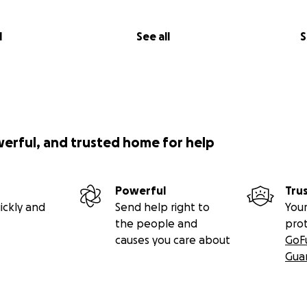
l
See all
S
werful, and trusted home for help
Powerful
Tru
ickly and
Send help right to
Your
the people and
pro
causes you care about
GoF
Gua