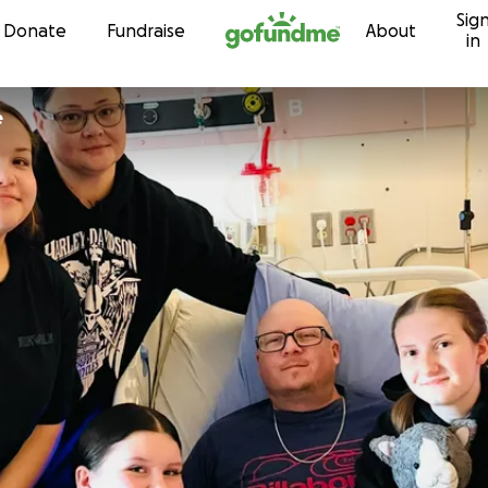
Sig
Skip to content
Donate
Fundraise
About
in
e