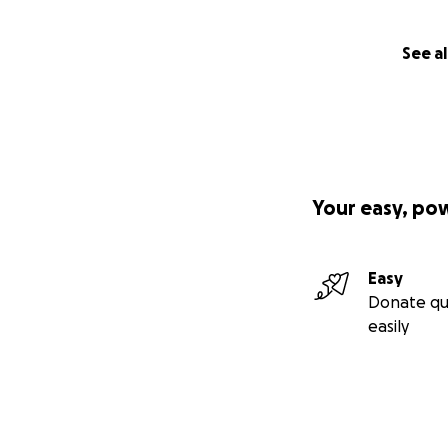
See al
Your easy, po
Easy
Donate qu
easily