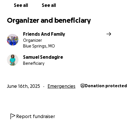
See all
See all
Organizer and beneficiary
Friends And Family
Organizer
Blue Springs, MO
Samuel Sendagire
Beneficiary
June 16th, 2025
Emergencies
Donation protected
Report fundraiser