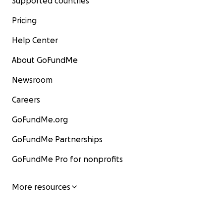
Supported countries
Pricing
Help Center
About GoFundMe
Newsroom
Careers
GoFundMe.org
GoFundMe Partnerships
GoFundMe Pro for nonprofits
More resources