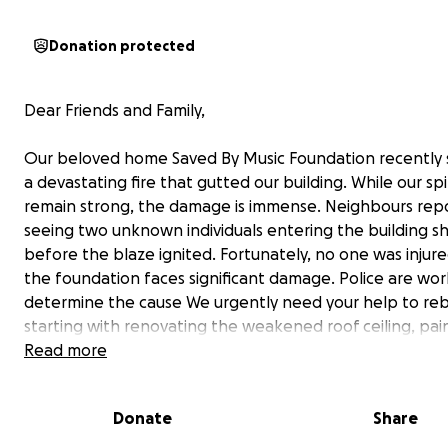
Donation protected
Dear Friends and Family,
Our beloved home Saved By Music Foundation recently 
a devastating fire that gutted our building. While our spi
remain strong, the damage is immense. Neighbours rep
seeing two unknown individuals entering the building sh
before the blaze ignited. Fortunately, no one was injure
the foundation faces significant damage. Police are wor
determine the cause We urgently need your help to re
starting with renovating the weakened roof ceiling, pai
replacing tiles, and restoring lost furniture. This space 
Read more
been a haven for hope, music, and transformation. With
support, we can breathe life back into it. Every contribu
Donate
Share
matter the size, brings us closer to restoring the heart o
community. Please stand with us as we rise from the as