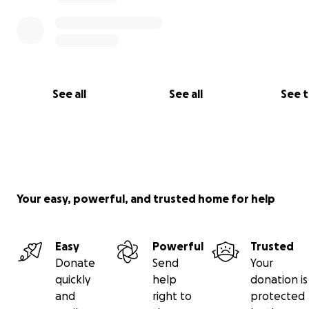
See all
See all
See 
Your easy, powerful, and trusted home for help
Easy
Powerful
Trusted
Donate
Send
Your
quickly
help
donation is
and
right to
protected