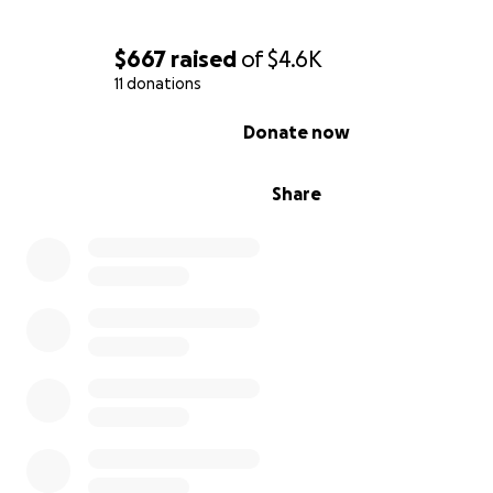
$667
raised
of
$4.6K
11 donations
0% complete
Donate now
Share