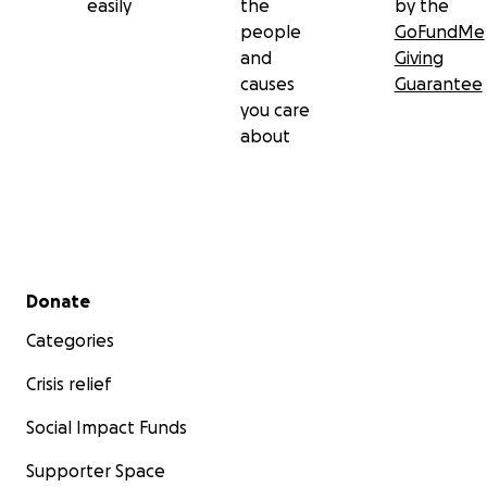
easily
the
by the
people
GoFundMe
and
Giving
causes
Guarantee
you care
about
Secondary menu
Donate
Categories
Crisis relief
Social Impact Funds
Supporter Space