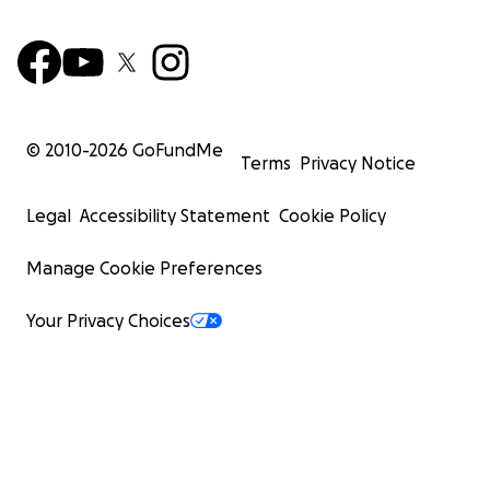
© 2010-
2026
GoFundMe
Terms
Privacy Notice
Legal
Accessibility Statement
Cookie Policy
Manage Cookie Preferences
Your Privacy Choices