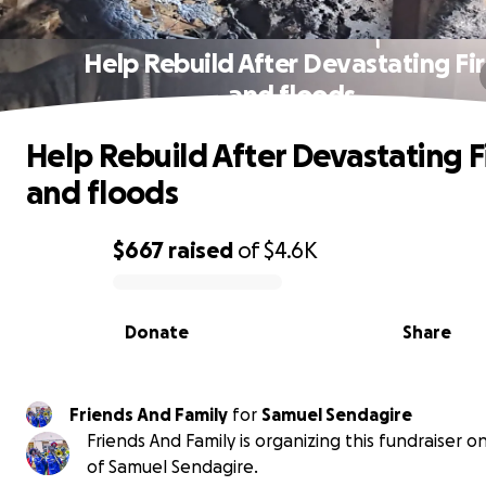
Help Rebuild After Devastating Fi
and floods
Help Rebuild After Devastating F
and floods
$667
raised
of
$4.6K
0% complete
Donate
Share
Friends And Family
for
Samuel Sendagire
Friends And Family is organizing this fundraiser o
of Samuel Sendagire.