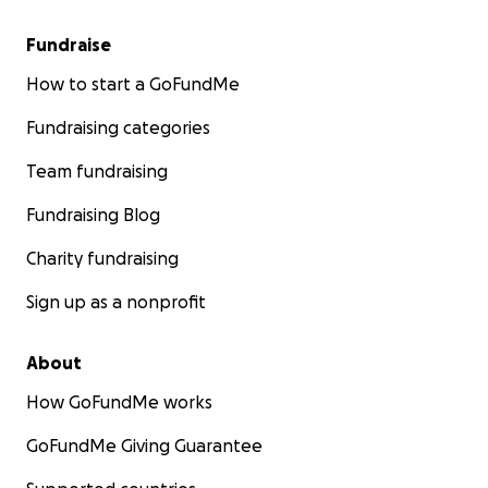
Fundraise
How to start a GoFundMe
Fundraising categories
Team fundraising
Fundraising Blog
Charity fundraising
Sign up as a nonprofit
About
How GoFundMe works
GoFundMe Giving Guarantee