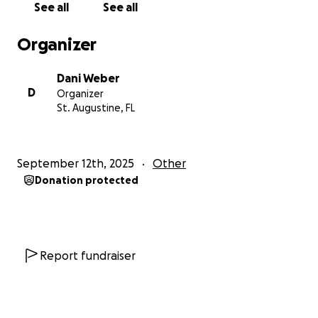
See all
See all
Organizer
Dani Weber
D
Organizer
St. Augustine, FL
September 12th, 2025
Other
Donation protected
Report fundraiser