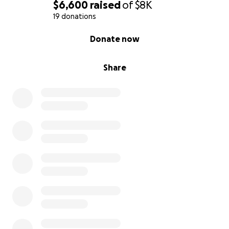
$6,600
raised
of
$8K
19 donations
0% complete
Donate now
Share