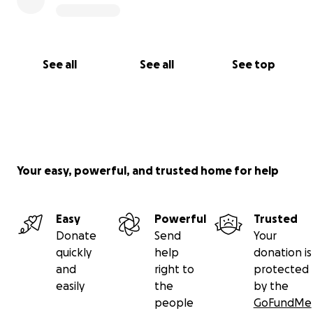
See all
See all
See top
Your easy, powerful, and trusted home for help
Easy
Powerful
Trusted
Donate
Send
Your
quickly
help
donation is
and
right to
protected
easily
the
by the
people
GoFundMe