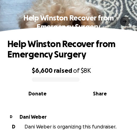
Help Winston Recover from
Emergency Surgery
Help Winston Recover from
Emergency Surgery
$6,600
raised
of
$8K
0% complete
Donate
Share
Dani Weber
D
D
Dani Weber is organizing this fundraiser.