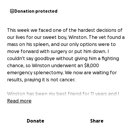
Donation protected
This week we faced one of the hardest decisions of
our lives for our sweet boy, Winston. The vet found a
mass on his spleen, and our only options were to
move forward with surgery or put him down. I
couldn’t say goodbye without giving him a fighting
chance, so Winston underwent an $8,000
emergency splenectomy. We now are waiting for
results, praying it is not cancer.
Winston has been my best friend for 11 years and I
want to give him every chance at recovery. Any
Read more
donation, no matter the size, will go directly toward
his surgery and follow-up care. Even sharing this
Donate
Share
page or keeping him in your prayers means the
world.