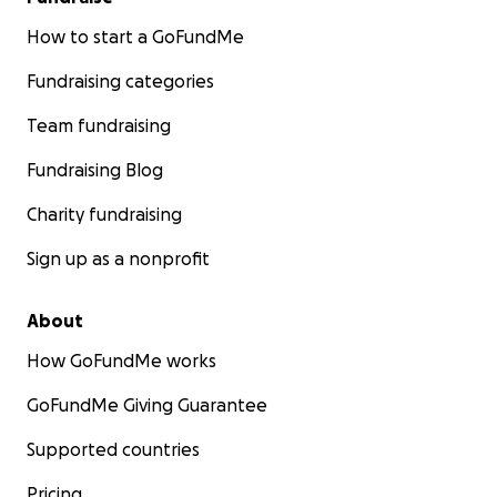
How to start a GoFundMe
Fundraising categories
Team fundraising
Fundraising Blog
Charity fundraising
Sign up as a nonprofit
About
How GoFundMe works
GoFundMe Giving Guarantee
Supported countries
Pricing