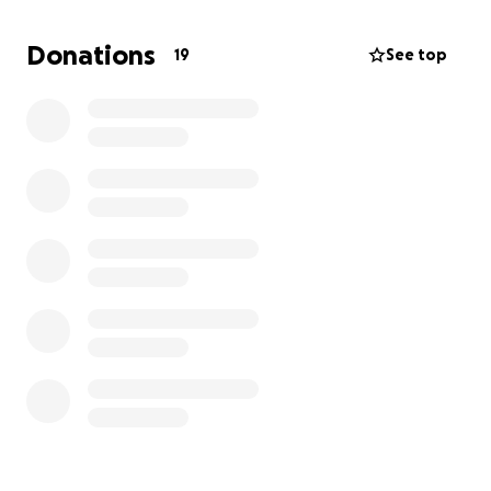
Thank you from the bottom of our hearts for
Donations
19
See top
helping Winston on his healing journey