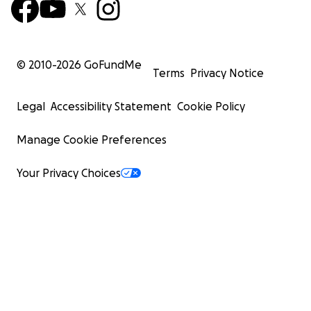
© 2010-
2026
GoFundMe
Terms
Privacy Notice
Legal
Accessibility Statement
Cookie Policy
Manage Cookie Preferences
Your Privacy Choices