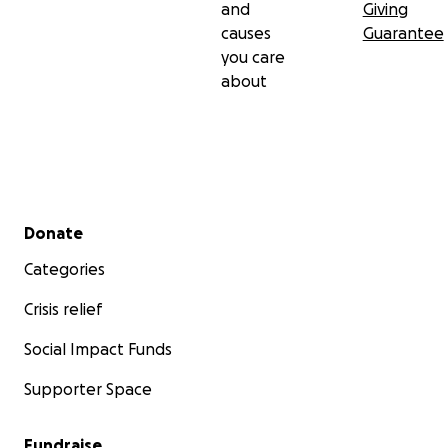
and
Giving
causes
Guarantee
you care
about
Secondary menu
Donate
Categories
Crisis relief
Social Impact Funds
Supporter Space
Fundraise