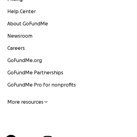
Help Center
About GoFundMe
Newsroom
Careers
GoFundMe.org
GoFundMe Partnerships
GoFundMe Pro for nonprofits
More resources