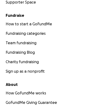
Supporter Space
Fundraise
How to start a GoFundMe
Fundraising categories
Team fundraising
Fundraising Blog
Charity fundraising
Sign up as a nonprofit
About
How GoFundMe works
GoFundMe Giving Guarantee