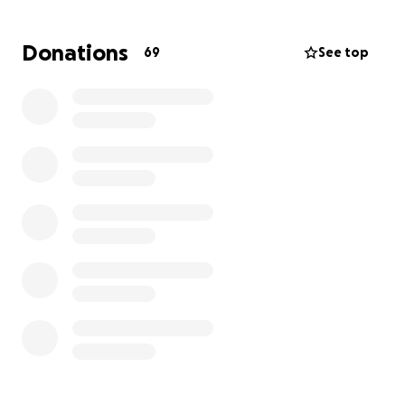
the sole caregiver of her mother Donna, and the
glue for the family. As the family will be taking off
Donations
69
See top
work navigating their new normal, if you can find it in
your heart to give what you can, share with who you
know, and show up when you’re able we would
greatly appreciate it.