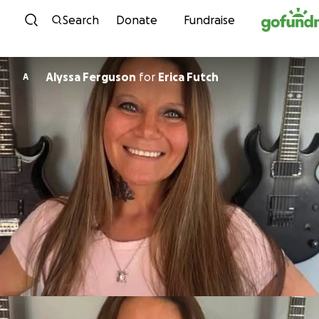
Skip to content
Search
Donate
Fundraise
Alyssa Ferguson
for
Erica Futch
A