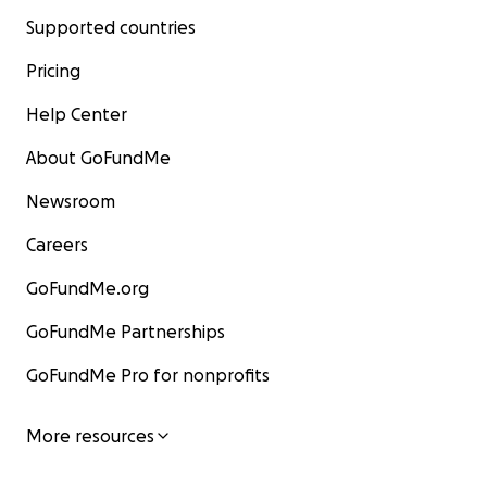
Supported countries
Pricing
Help Center
About GoFundMe
Newsroom
Careers
GoFundMe.org
GoFundMe Partnerships
GoFundMe Pro for nonprofits
More resources