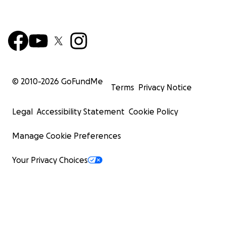
© 2010-
2026
GoFundMe
Terms
Privacy Notice
Legal
Accessibility Statement
Cookie Policy
Manage Cookie Preferences
Your Privacy Choices