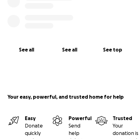
See all
See all
See top
Your easy, powerful, and trusted home for help
Easy
Powerful
Trusted
Donate
Send
Your
quickly
help
donation is