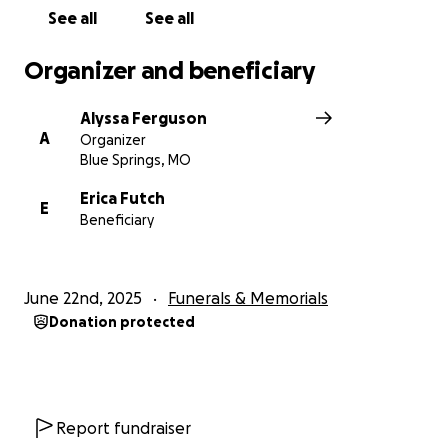
See all
See all
Organizer and beneficiary
Alyssa Ferguson
A
Organizer
Blue Springs, MO
Erica Futch
E
Beneficiary
June 22nd, 2025
Funerals & Memorials
Donation protected
Report fundraiser