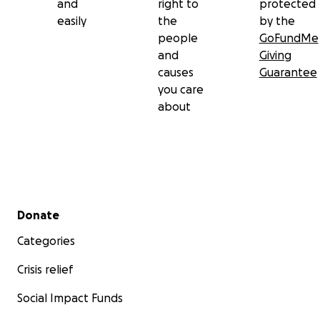
and
right to
protected
easily
the
by the
people
GoFundMe
and
Giving
causes
Guarantee
you care
about
Secondary menu
Donate
Categories
Crisis relief
Social Impact Funds