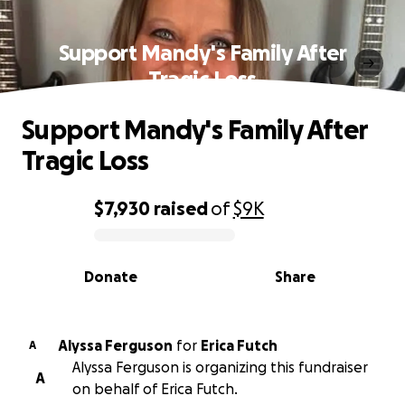
Support Mandy's Family After
Tragic Loss
Support Mandy's Family After
Tragic Loss
$7,930
raised
of
$9K
0% complete
Donate
Share
Alyssa Ferguson
for
Erica Futch
A
Alyssa Ferguson is organizing this fundraiser
A
on behalf of Erica Futch.