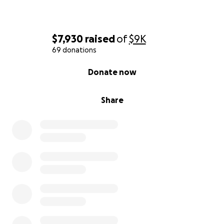
$7,930
raised
of
$9K
69 donations
0% complete
Donate now
Share