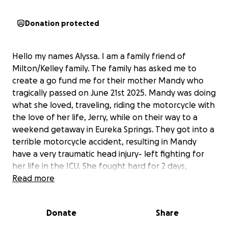
Donation protected
Hello my names Alyssa. I am a family friend of
Milton/Kelley family. The family has asked me to
create a go fund me for their mother Mandy who
tragically passed on June 21st 2025. Mandy was doing
what she loved, traveling, riding the motorcycle with
the love of her life, Jerry, while on their way to a
weekend getaway in Eureka Springs. They got into a
terrible motorcycle accident, resulting in Mandy
have a very traumatic head injury- left fighting for
her life in the ICU. She fought hard for 2 days,
eventually being declared brain dead at 11:47pm on
Read more
the 21st. Mandy was a light in everyone’s lives and
we will continue to live and love the way she did…
Donate
Share
unconditionally, unapologetically and hard. We are
asking for your help, anyway you can. Mandy was