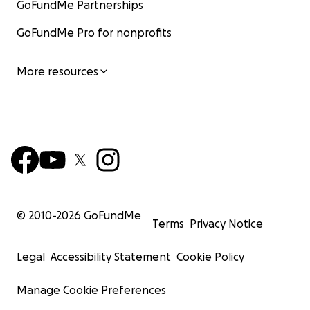
GoFundMe Partnerships
GoFundMe Pro for nonprofits
More resources
© 2010-
2026
GoFundMe
Terms
Privacy Notice
Legal
Accessibility Statement
Cookie Policy
Manage Cookie Preferences