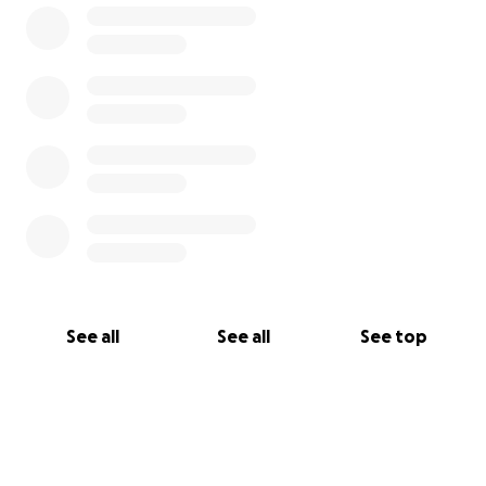
put together unanimously by friends and family
with the one tried and true thought that Chris
would do this to help friend or foe. It's our time to
give back and give to the man who is always there
for everyone!
Any sort of donation or words of
encouragement for Chris are welcomed.
See all
See all
See top