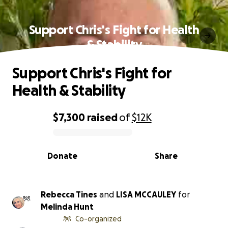
Support Chris's Fight for Health
& Stability
Support Chris's Fight for
Health & Stability
$7,300
raised
of
$12K
0% complete
Donate
Share
Rebecca Tines
and
LISA MCCAULEY
for
Melinda Hunt
Co-organized