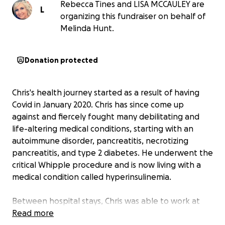
Rebecca Tines and LISA MCCAULEY are
L
organizing this fundraiser on behalf of
Melinda Hunt.
Donation protected
Chris's health journey started as a result of having
Covid in January 2020. Chris has since come up
against and fiercely fought many debilitating and
life-altering medical conditions, starting with an
autoimmune disorder, pancreatitis, necrotizing
pancreatitis, and type 2 diabetes. He underwent the
critical Whipple procedure and is now living with a
medical condition called hyperinsulinemia.
Between hospital stays, Chris was able to work at
both Invitae and then Exact Sciences, where he was
Read more