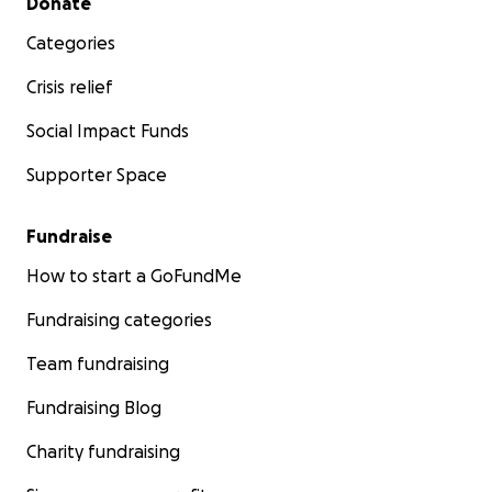
Donate
Categories
Crisis relief
Social Impact Funds
Supporter Space
Fundraise
How to start a GoFundMe
Fundraising categories
Team fundraising
Fundraising Blog
Charity fundraising