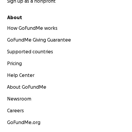
Sign up as a nonprofit
About
How GoFundMe works
GoFundMe Giving Guarantee
Supported countries
Pricing
Help Center
About GoFundMe
Newsroom
Careers
GoFundMe.org