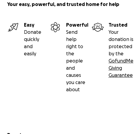
Your easy, powerful, and trusted home for help
Easy
Powerful
Trusted
Donate
Send
Your
quickly
help
donation is
and
right to
protected
easily
the
by the
people
GoFundMe
and
Giving
causes
Guarantee
you care
about
Secondary menu