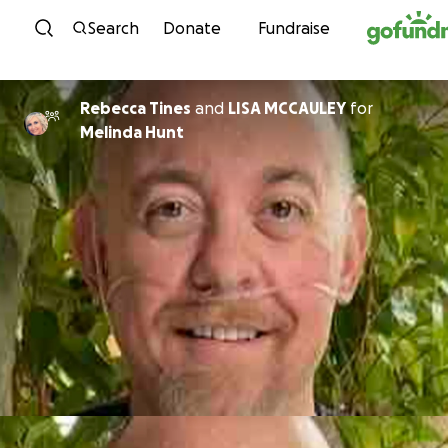
Skip to content
Search
Donate
Fundraise
Rebecca Tines
and
LISA MCCAULEY
for
Melinda Hunt