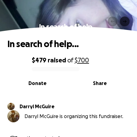
In search of help...
In search of help...
$479
raised
of
$700
0% complete
Donate
Share
Darryl McGuire
Darryl McGuire is organizing this fundraiser.