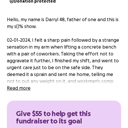
Donation protected
Hello, my name is Darryl 48, father of one and this is
my s()% show.
02-01-2024, I felt a sharp pain followed by a strange
sensation in my arm when lifting a concrete bench
with a pair of coworkers. Taking the effort not to
aggravate it further, I finished my shift, and went to
urgent care just to be on the safe side. They
deemed it a sprain and sent me home, telling me
not to put any weight on it, and workman's comp
papers were filed. That Saturday, I realized
Read more
something was wrong - horrible bruising across my
arm where the tendon is, and by Sunday evening, It
became clear something was wrong with my upper
Give $55 to help get this
arm.
fundraiser to its goal
Monday morning came the next Urgent care visit,