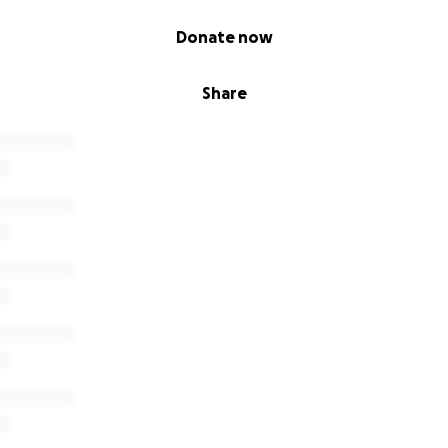
Donate now
Share