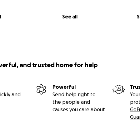
l
See all
S
werful, and trusted home for help
Powerful
Tru
ickly and
Send help right to
Your
the people and
pro
causes you care about
GoF
Gua