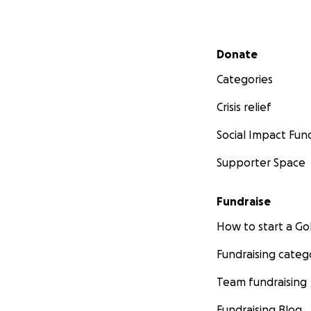
Secondary menu
Donate
Categories
Crisis relief
Social Impact Fun
Supporter Space
Fundraise
How to start a 
Fundraising categ
Team fundraising
Fundraising Blog