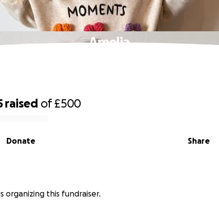
Amelia
5
raised
of
£500
Donate
Share
s organizing this fundraiser.