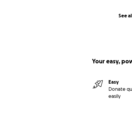
See al
Your easy, po
Easy
Donate qu
easily