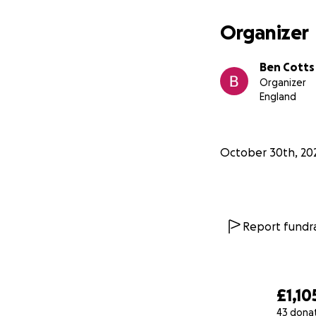
Organizer
Ben Cotts
Organizer
England
October 30th, 20
Report fundra
£1,10
43 dona