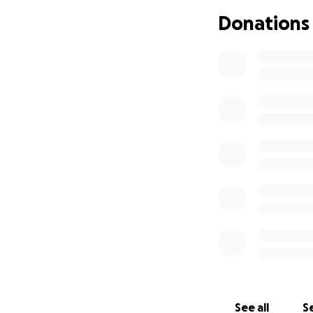
It is now clear t
Donations
more confident i
and we can’t get 
If she had a walk
than relying on cr
her to walk indep
something to hold 
one and we really
See all
Se