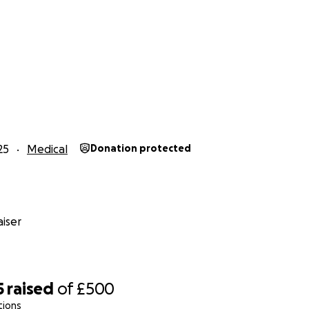
25
Medical
Donation protected
iser
5
raised
of
£500
tions