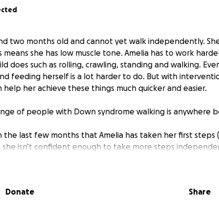
ected
 and two months old and cannot yet walk independently. S
 means she has low muscle tone. Amelia has to work harder
hild does such as rolling, crawling, standing and walking. Even
d feeding herself is a lot harder to do. But with interventi
n help her achieve these things much quicker and easier.
range of people with Down syndrome walking is anywhere 
n the last few months that Amelia has taken her first steps (
t she isn’t confident enough to take more steps independen
ne/ something.
o through the NHS, however in March this year they discha
ber of patients being seen in clinic and the levels of criteri
Donate
Share
have since seen a private physio and also attended the amaz
ctive education.