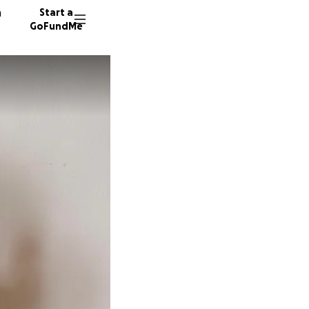
n
Start a
GoFundMe