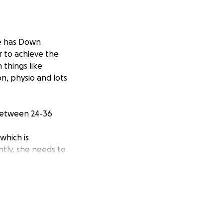
he has Down
 to achieve the
 things like
on, physio and lots
between 24-36
which is
tly, she needs to
rged her due to
a needed to assess
ing charity Heel