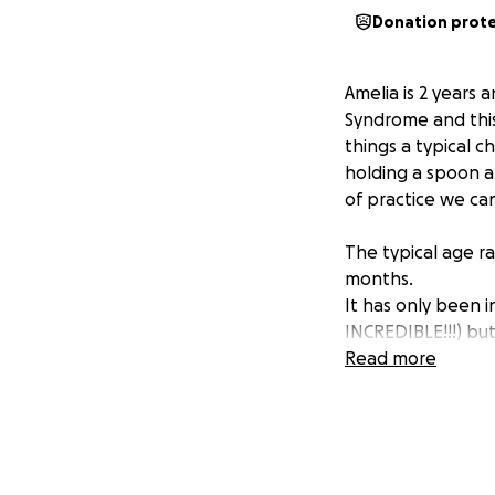
Donation prot
Amelia is 2 years
Syndrome and this
things a typical c
holding a spoon an
of practice we ca
The typical age 
months.
It has only been i
INCREDIBLE!!!) bu
hold on to someo
Read more
She has had physi
waiting lists, num
this service. We 
and Toe for condu