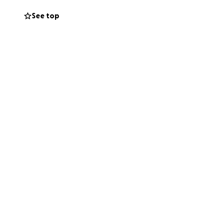
ndent and get
See top
e when we asked
 peers rather
 is what will allow
 so that she has
ng process without