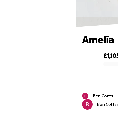
Amelia
£1,10
0% complete
Ben Cotts
Ben Cotts i