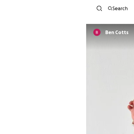
Search
Ben Cotts