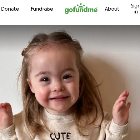
Sig
Skip to content
Donate
Fundraise
About
in