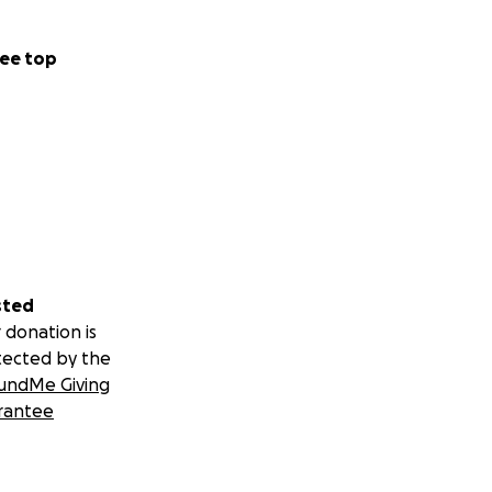
ee top
sted
 donation is
tected by the
undMe Giving
rantee