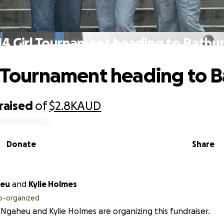
14 Girl Tournament heading to Bathur
l Tournament heading to B
raised
of
$2.8K
AUD
Donate
Share
heu
and
Kylie Holmes
o-organized
Ngaheu and Kylie Holmes are organizing this fundraiser.