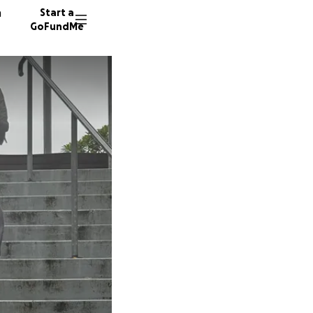
n
Start a
GoFundMe