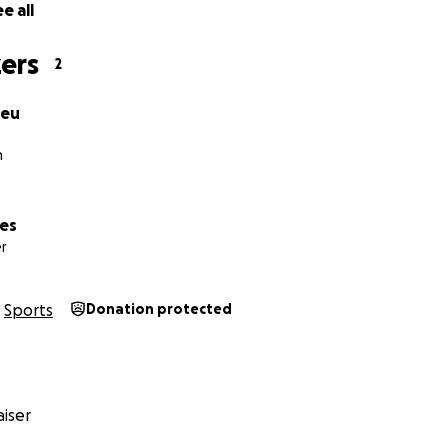
e all
ers
2
heu
h
mes
r
Sports
Donation protected
iser