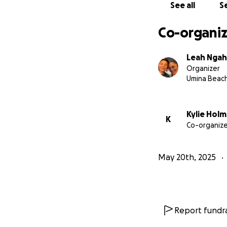
See all
Se
Co-organiz
Leah Nga
Organizer
Umina Beac
Kylie Hol
K
Co-organize
May 20th, 2025
Report fundra