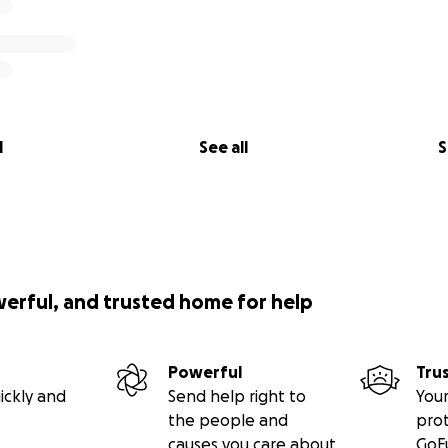
l
See all
S
werful, and trusted home for help
Powerful
Tru
ickly and
Send help right to
Your
the people and
pro
causes you care about
GoF