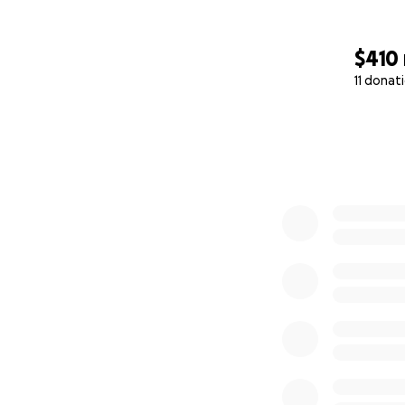
$410
11 donat
0% complete