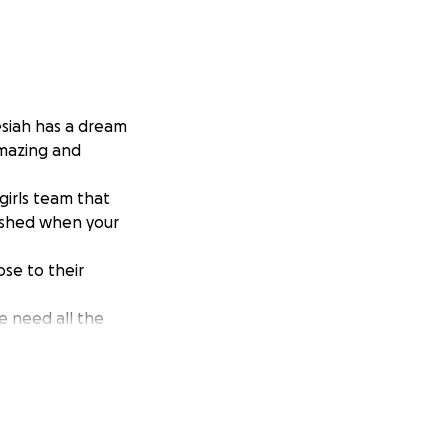
siah has a dream
amazing and
 girls team that
lished when your
se to their
e need all the
he dream.
 donations.❤️