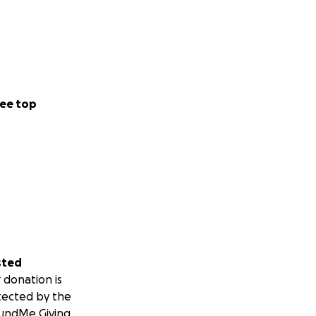
ee top
sted
 donation is
tected by the
undMe Giving