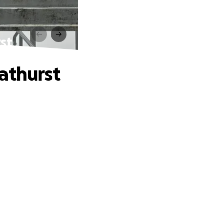
st
athurst