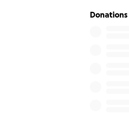
Donations