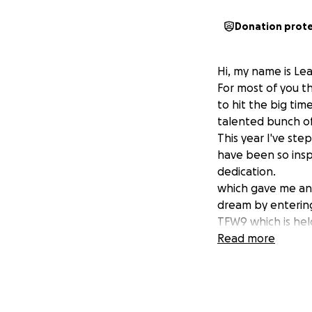
Donation prot
Hi, my name is Le
For most of you 
to hit the big ti
talented bunch of
This year I've ste
have been so insp
dedication.
which gave me an 
dream by enterin
TFW9 which is hel
help to get there
Read more
Whatever it may b
Thank you in advan