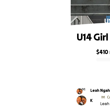
U
U14 Gir
$410
0% complete
Leah Nga
C
K
Leah 