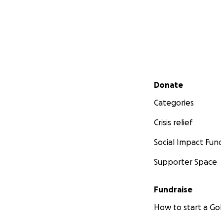
Secondary menu
Donate
Categories
Crisis relief
Social Impact Fun
Supporter Space
Fundraise
How to start a 