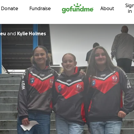
Sig
Skip to content
Donate
Fundraise
About
in
heu
and
Kylie Holmes