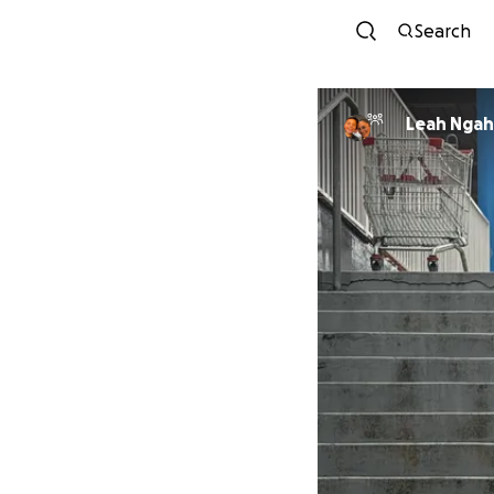
Search
Leah Nga