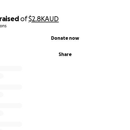
raised
of
$2.8K
AUD
ions
Donate now
Share