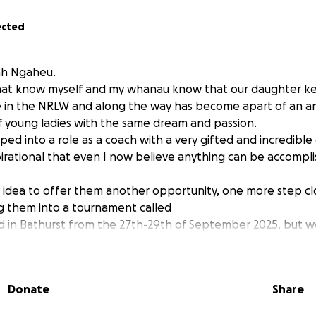
ected
ah Ngaheu.
that know myself and my whanau know that our daughter ke
me in the NRLW and along the way has become apart of an 
 young ladies with the same dream and passion.
pped into a role as a coach with a very gifted and incredible
irational that even I now believe anything can be accomp
idea to offer them another opportunity, one more step clo
g them into a tournament called
d in Bathurst from the 27th-29th of September 2025, but w
.
e from 50c to $50 will help get these girls there and live t
ce from All the coaching staff and the girls for any and all
Donate
Share