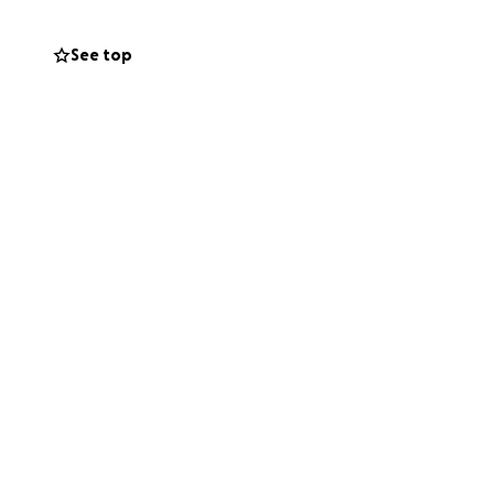
See top