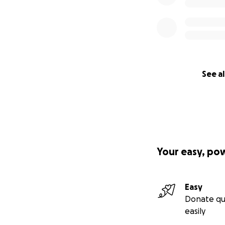
See al
Your easy, po
Easy
Donate qu
easily