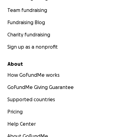
Team fundraising
Fundraising Blog
Charity fundraising
Sign up as a nonprofit
About
How GoFundMe works
GoFundMe Giving Guarantee
Supported countries
Pricing
Help Center
About GoFundMe