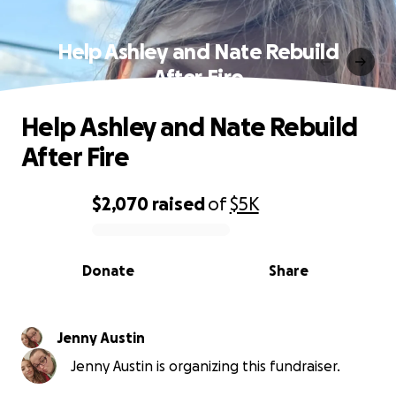
Help Ashley and Nate Rebuild
After Fire
Help Ashley and Nate Rebuild
After Fire
$2,070
raised
of
$5K
0% complete
Donate
Share
Jenny Austin
Jenny Austin is organizing this fundraiser.