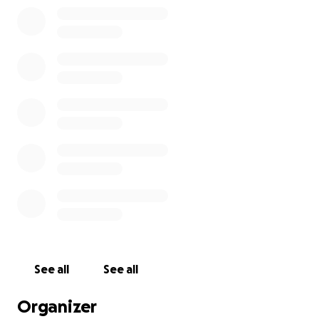
See all
See all
Organizer