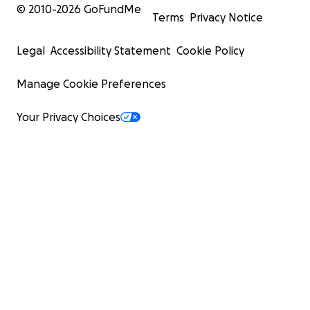
© 2010-
2026
GoFundMe
Terms
Privacy Notice
Legal
Accessibility Statement
Cookie Policy
Manage Cookie Preferences
Your Privacy Choices