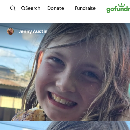
Skip to content
Search
Donate
Fundraise
Jenny Austin