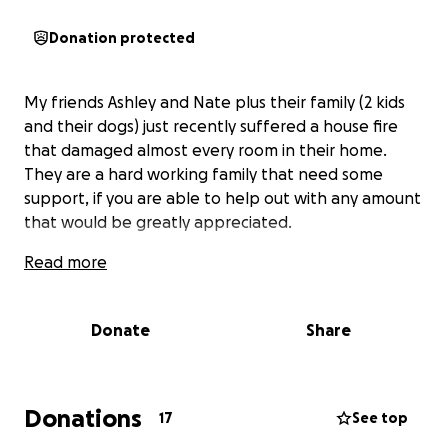
Donation protected
My friends Ashley and Nate plus their family (2 kids
and their dogs) just recently suffered a house fire
that damaged almost every room in their home.
They are a hard working family that need some
support, if you are able to help out with any amount
that would be greatly appreciated.
Read more
Donate
Share
Donations
17
See top