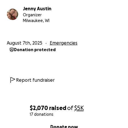
Jenny Austin
Organizer
Milwaukee, WI
August 7th, 2025
Emergencies
Donation protected
Report fundraiser
$2,070
raised
of
$5K
17 donations
0% complete
Donate now