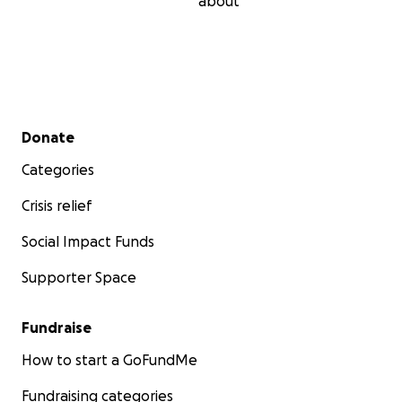
about
Secondary menu
Donate
Categories
Crisis relief
Social Impact Funds
Supporter Space
Fundraise
How to start a GoFundMe
Fundraising categories