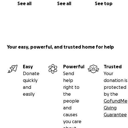
See all
See all
See top
Your easy, powerful, and trusted home for help
Easy
Powerful
Trusted
Donate
Send
Your
quickly
help
donation is
and
right to
protected
easily
the
by the
people
GoFundMe
and
Giving
causes
Guarantee
you care