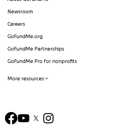
Newsroom
Careers
GoFundMe.org
GoFundMe Partnerships
GoFundMe Pro for nonprofits
More resources