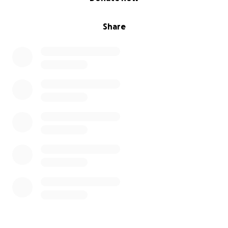
Share