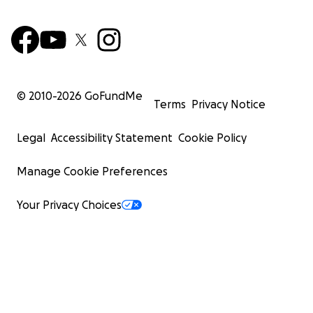
© 2010-
2026
GoFundMe
Terms
Privacy Notice
Legal
Accessibility Statement
Cookie Policy
Manage Cookie Preferences
Your Privacy Choices