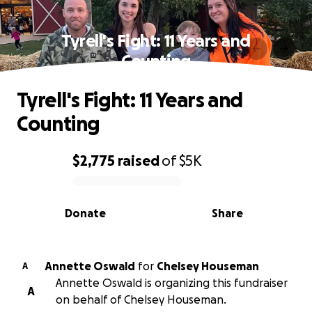
Tyrell's Fight: 11 Years and
Counting
Tyrell's Fight: 11 Years and
Counting
$2,775
raised
of
$5K
0% complete
Donate
Share
Annette Oswald
for
Chelsey Houseman
A
Annette Oswald is organizing this fundraiser
A
on behalf of Chelsey Houseman.