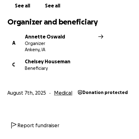
See all
See all
Organizer and beneficiary
Annette Oswald
A
Organizer
Ankeny, IA
Chelsey Houseman
C
Beneficiary
August 7th, 2025
Medical
Donation protected
Report fundraiser