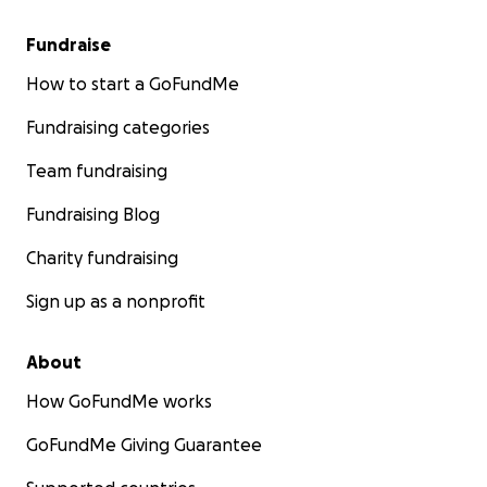
Fundraise
How to start a GoFundMe
Fundraising categories
Team fundraising
Fundraising Blog
Charity fundraising
Sign up as a nonprofit
About
How GoFundMe works
GoFundMe Giving Guarantee