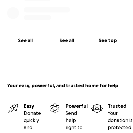
See all
See all
See top
Your easy, powerful, and trusted home for help
Easy
Powerful
Trusted
Donate
Send
Your
quickly
help
donation is
and
right to
protected