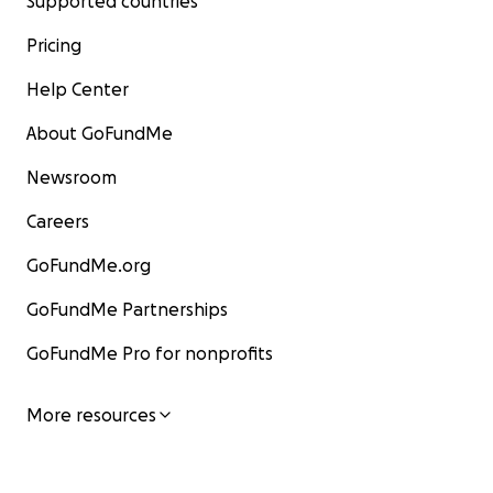
Supported countries
Pricing
Help Center
About GoFundMe
Newsroom
Careers
GoFundMe.org
GoFundMe Partnerships
GoFundMe Pro for nonprofits
More resources