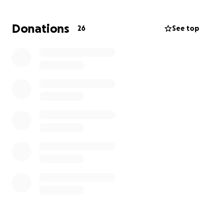
family by his side.
Due to these multiple procedures and
Donations
26
See top
hospitalization his wife Chelsey has not been able to
maintain consistent work and so the family is facing
hard times. Normal family expenses have been
severely compromised.
Now neither Ty or Chelsey are ones to reach out and
ask for help so I am stepping in and doing the
asking for them.
if you are able to donate, anything would be greatly
appreciated! Please feel free to share this.
Annette Oswald and family