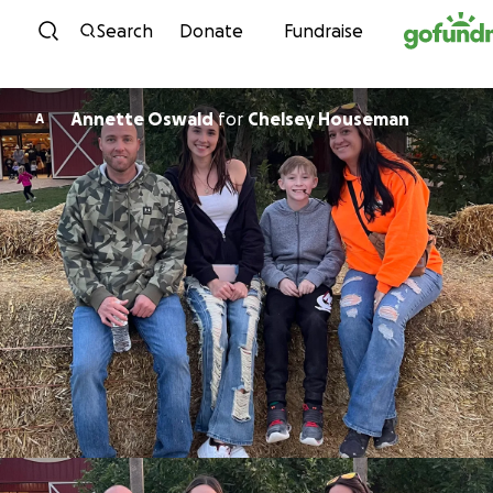
Skip to content
Search
Donate
Fundraise
Annette Oswald
for
Chelsey Houseman
A