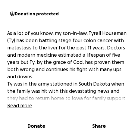
Donation protected
As a lot of you know, my son-in-law, Tyrell Houseman
(Ty) has been battling stage four colon cancer with
metastasis to the liver for the past 11 years. Doctors
and modern medicine estimated a lifespan of five
years but Ty, by the grace of God, has proven them
both wrong and continues his fight with many ups
and downs.
Ty was in the army stationed in South Dakota when
the family was hit with this devastating news and
they had to return home to Iowa for family support.
This past month, July 2025 and continuing thru the
Read more
month of August has been and will be challenging
for the family. Ty has gone through multiple
Donate
Share
procedures and hospitalization always with his wife
Chelsey, his two children Trinity and Roman and his