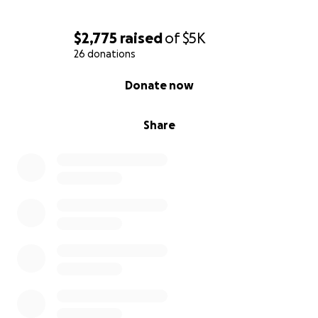
$2,775
raised
of
$5K
26 donations
0% complete
Donate now
Share