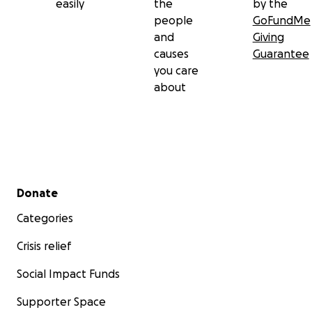
easily
the
by the
people
GoFundMe
and
Giving
causes
Guarantee
you care
about
Secondary menu
Donate
Categories
Crisis relief
Social Impact Funds
Supporter Space