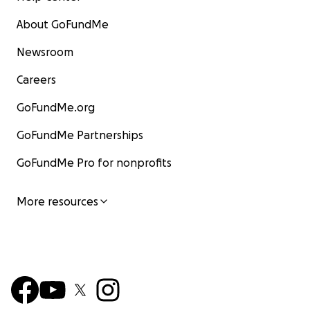
About GoFundMe
Newsroom
Careers
GoFundMe.org
GoFundMe Partnerships
GoFundMe Pro for nonprofits
More resources