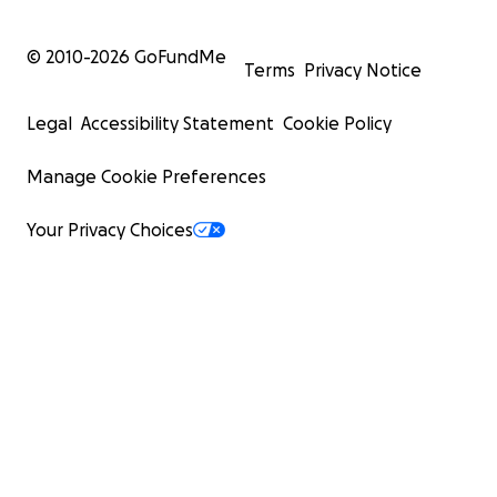
© 2010-
2026
GoFundMe
Terms
Privacy Notice
Legal
Accessibility Statement
Cookie Policy
Manage Cookie Preferences
Your Privacy Choices