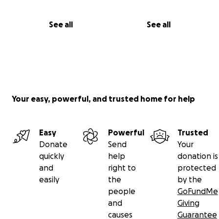
See all
See all
Your easy, powerful, and trusted home for help
Easy
Powerful
Trusted
Donate
Send
Your
quickly
help
donation is
and
right to
protected
easily
the
by the
people
GoFundMe
and
Giving
causes
Guarantee