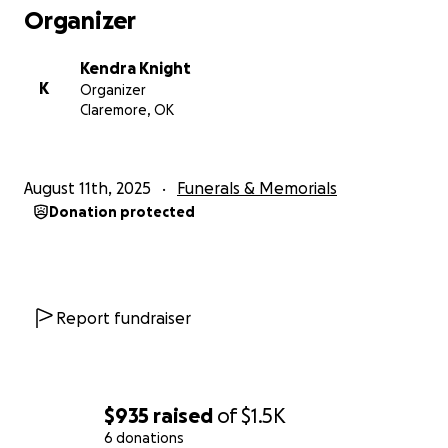
Organizer
Kendra Knight
K
Organizer
Claremore, OK
August 11th, 2025
Funerals & Memorials
Donation protected
Report fundraiser
$935
raised
of
$1.5K
6 donations