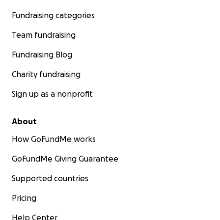
Fundraising categories
Team fundraising
Fundraising Blog
Charity fundraising
Sign up as a nonprofit
About
How GoFundMe works
GoFundMe Giving Guarantee
Supported countries
Pricing
Help Center