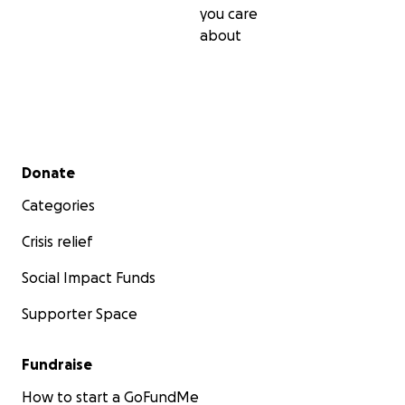
you care
about
Secondary menu
Donate
Categories
Crisis relief
Social Impact Funds
Supporter Space
Fundraise
How to start a GoFundMe