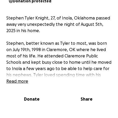
Donation protected
Stephen Tyler Knight, 27, of Inola, Oklahoma passed
away very unexpectedly the night of August 5th,
2025 in his home.
Stephen, better known as Tyler to most, was born
on July 19th, 1998 in Claremore, OK where he lived
most of his life. He attended Claremore Public
Schools and kept busy close to home until he moved
to Inola a few years ago to be able to help care for
his nephews. Tyler loved spending time with his
family including his parents, siblings, and many
Read more
cousins, but what he truly enjoyed were the days
and time he spent being an uncle by taking the kids
Donate
Share
fishing, to the park, the creek, or just hanging
around the house watching shows and playing
games with them.