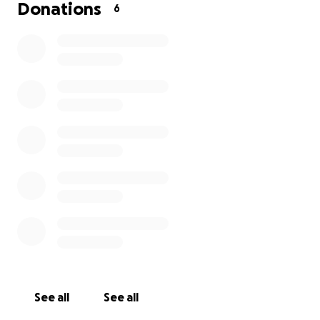
Donations
6
The family have been able to get most of the cost
for the funeral covered but there is still just a small
portion that there may be additional help needed.
If you are able to help it is appreciated more than
you know. Thank you all for your thoughts and
prayers during this time.
See all
See all