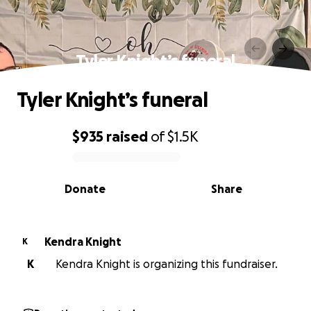
Tyler Knight’s funeral
Tyler Knight’s funeral
$935
raised
of
$1.5K
0% complete
Donate
Share
Kendra Knight
K
K
Kendra Knight is organizing this fundraiser.