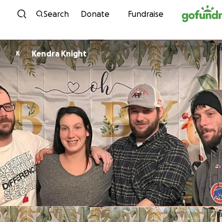
Skip to content
Search
Donate
Fundraise
Kendra Knight
K