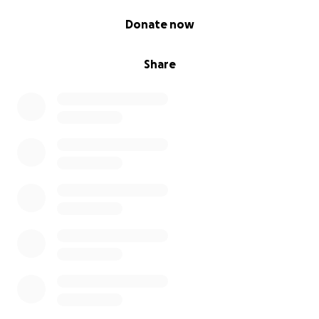
0% complete
Donate now
Share