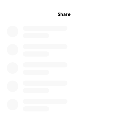
Share