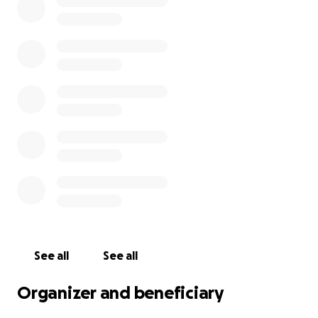
See all
See all
Organizer and beneficiary