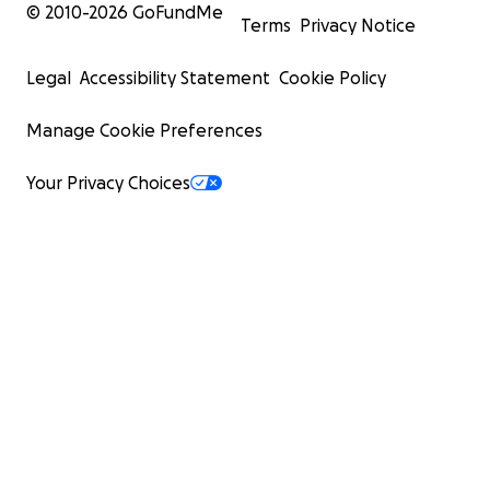
© 2010-
2026
GoFundMe
Terms
Privacy Notice
Legal
Accessibility Statement
Cookie Policy
Manage Cookie Preferences
Your Privacy Choices