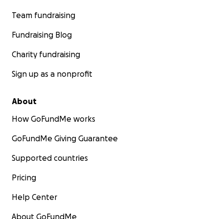
Team fundraising
Fundraising Blog
Charity fundraising
Sign up as a nonprofit
About
How GoFundMe works
GoFundMe Giving Guarantee
Supported countries
Pricing
Help Center
About GoFundMe