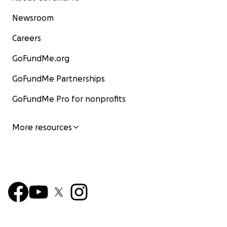
Newsroom
Careers
GoFundMe.org
GoFundMe Partnerships
GoFundMe Pro for nonprofits
More resources