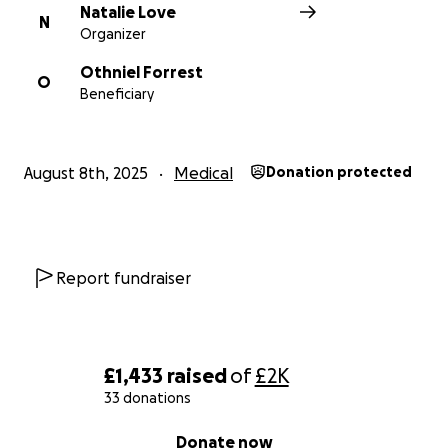
Natalie Love
N
Organizer
Othniel Forrest
O
Beneficiary
August 8th, 2025
Medical
Donation protected
Report fundraiser
£1,433
raised
of
£2K
33 donations
0% complete
Donate now