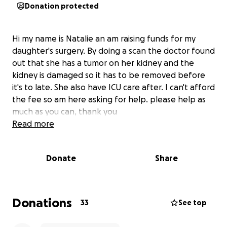
Donation protected
Hi my name is Natalie an am raising funds for my
daughter's surgery. By doing a scan the doctor found
out that she has a tumor on her kidney and the
kidney is damaged so it has to be removed before
it's to late. She also have ICU care after. I can't afford
the fee so am here asking for help. please help as
much as you can, thank you
Read more
Donate
Share
Donations
33
See top