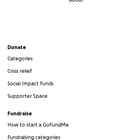
Secondary menu
Donate
Categories
Crisis relief
Social Impact Funds
Supporter Space
Fundraise
How to start a GoFundMe
Fundraising categories