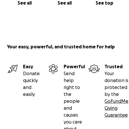
See all
See all
See top
Your easy, powerful, and trusted home for help
Easy
Powerful
Trusted
Donate
Send
Your
quickly
help
donation is
and
right to
protected
easily
the
by the
people
GoFundMe
and
Giving
causes
Guarantee
you care
about