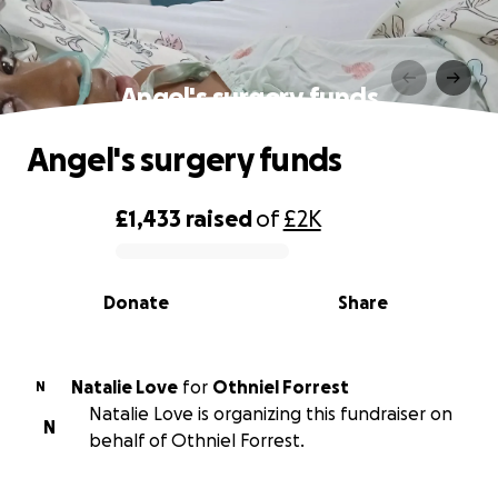
Angel's surgery funds
Angel's surgery funds
£1,433
raised
of
£2K
0% complete
Donate
Share
Natalie Love
for
Othniel Forrest
N
Natalie Love is organizing this fundraiser on
N
behalf of Othniel Forrest.