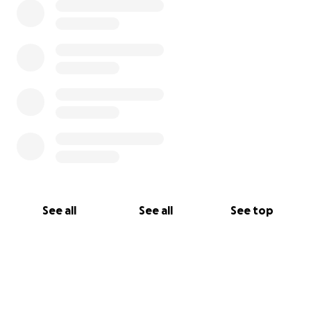
See all
See all
See top