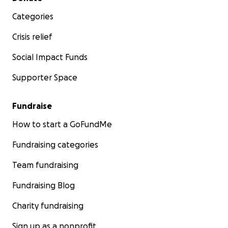
Categories
Crisis relief
Social Impact Funds
Supporter Space
Fundraise
How to start a GoFundMe
Fundraising categories
Team fundraising
Fundraising Blog
Charity fundraising
Sign up as a nonprofit