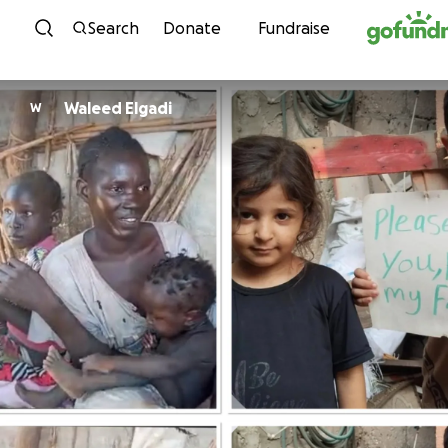
Skip to content
Search
Donate
Fundraise
Waleed Elgadi
W