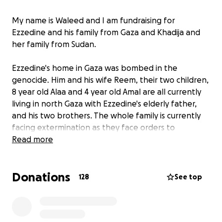
My name is Waleed and I am fundraising for
Ezzedine and his family from Gaza and Khadija and
her family from Sudan.
Ezzedine's home in Gaza was bombed in the
genocide. Him and his wife Reem, their two children,
8 year old Alaa and 4 year old Amal are all currently
living in north Gaza with Ezzedine's elderly father,
and his two brothers. The whole family is currently
facing extermination as they face orders to
evacuate to the south by the Israeli army but lack
Read more
enough funds for the now over inflated costs of
transportation, petrol, tents, renting of land for a
Donations
tent, food or even water - they are resorting to
128
See top
drinking salt water which also comes at a price.
Donations will be going towards all of these costs.