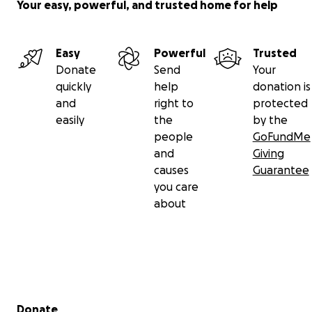
Your easy, powerful, and trusted home for help
Easy
Powerful
Trusted
Donate
Send
Your
quickly
help
donation is
and
right to
protected
easily
the
by the
people
GoFundMe
and
Giving
causes
Guarantee
you care
about
Secondary menu
Donate