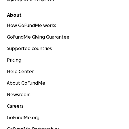
About
How GoFundMe works
GoFundMe Giving Guarantee
Supported countries
Pricing
Help Center
About GoFundMe
Newsroom
Careers
GoFundMe.org