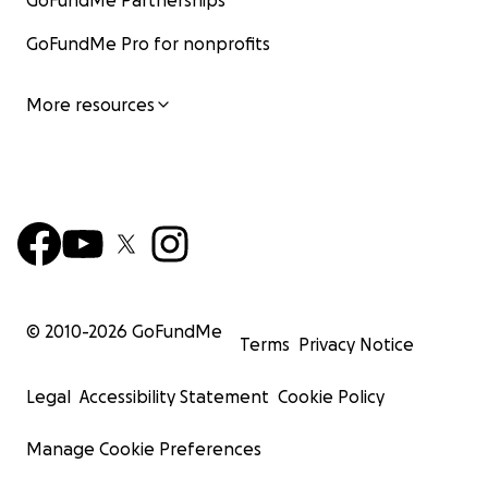
GoFundMe Partnerships
GoFundMe Pro for nonprofits
More resources
© 2010-
2026
GoFundMe
Terms
Privacy Notice
Legal
Accessibility Statement
Cookie Policy
Manage Cookie Preferences