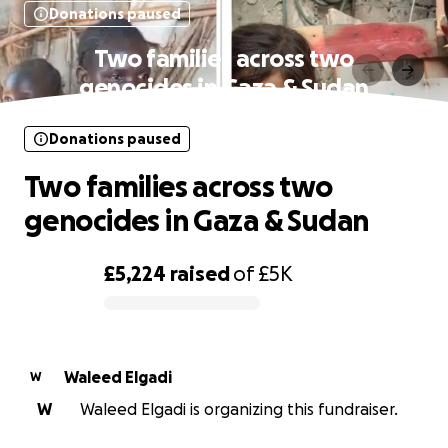
Donations paused
Two families across two
genocides in Gaza & Sudan
Donations paused
Two families across two
genocides in Gaza & Sudan
£5,224
raised
of
£5K
0% complete
Waleed Elgadi
W
W
Waleed Elgadi is organizing this fundraiser.