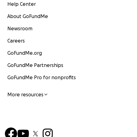
Help Center
About GoFundMe
Newsroom
Careers
GoFundMe.org
GoFundMe Partnerships
GoFundMe Pro for nonprofits
More resources