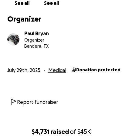
See all
See all
From the bottom of our hearts — thank you for
being part of this miracle.
Organizer
Paul Bryan
Organizer
Bandera, TX
July 29th, 2025
Medical
Donation protected
Report fundraiser
$4,731
raised
of
$45K