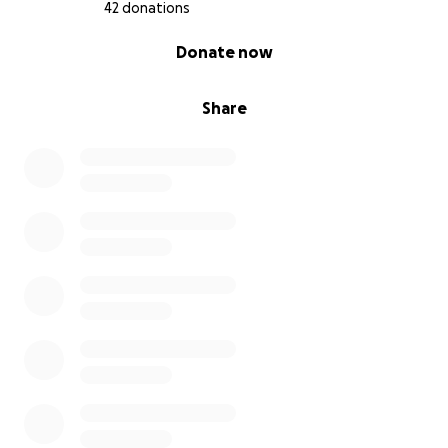
42 donations
0% complete
Donate now
Share