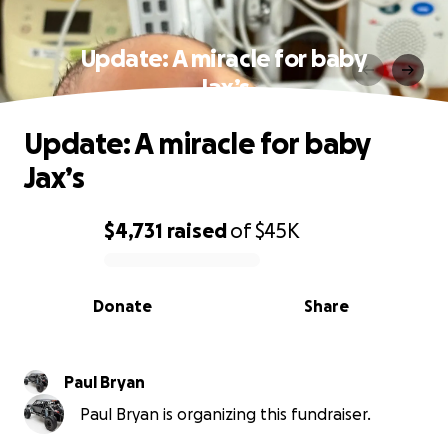
Update: A miracle for baby
Jax’s
Update: A miracle for baby
Jax’s
$4,731
raised
of
$45K
0% complete
Donate
Share
Paul Bryan
Paul Bryan is organizing this fundraiser.