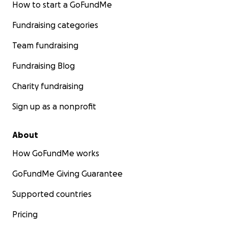
How to start a GoFundMe
Fundraising categories
Team fundraising
Fundraising Blog
Charity fundraising
Sign up as a nonprofit
About
How GoFundMe works
GoFundMe Giving Guarantee
Supported countries
Pricing