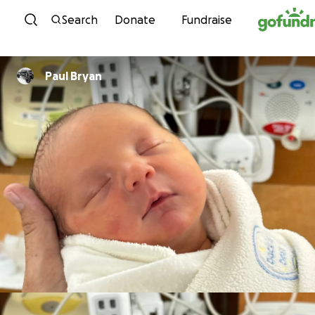
Skip to content
Search
Donate
Fundraise
Paul Bryan