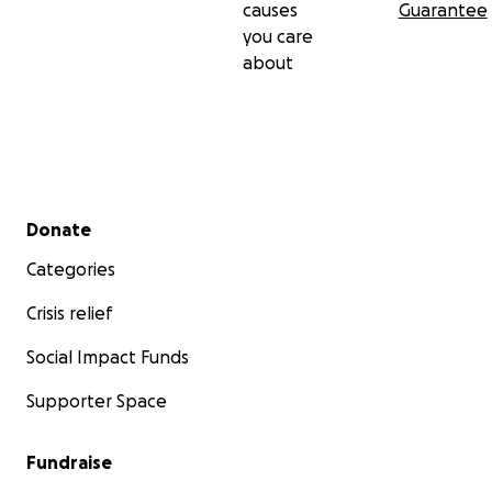
causes
Guarantee
you care
about
Secondary menu
Donate
Categories
Crisis relief
Social Impact Funds
Supporter Space
Fundraise