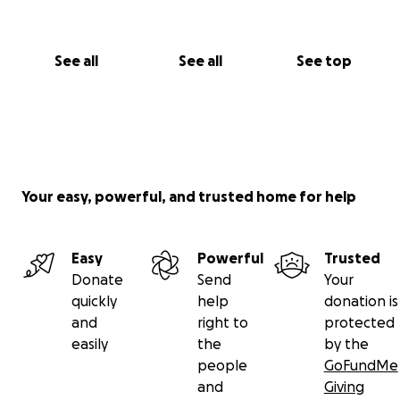
See all
See all
See top
Your easy, powerful, and trusted home for help
Easy
Powerful
Trusted
Donate
Send
Your
quickly
help
donation is
and
right to
protected
easily
the
by the
people
GoFundMe
and
Giving