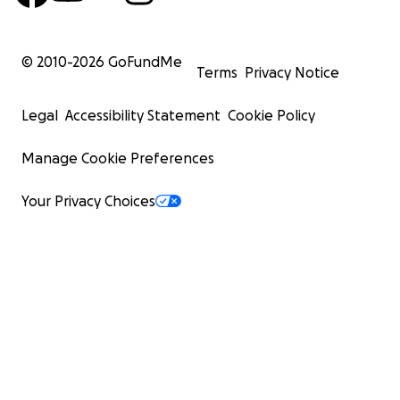
© 2010-
2026
GoFundMe
Terms
Privacy Notice
Legal
Accessibility Statement
Cookie Policy
Manage Cookie Preferences
Your Privacy Choices