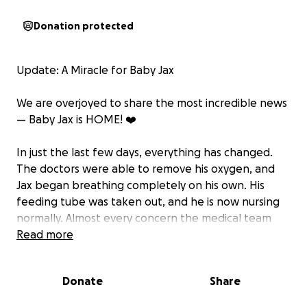
Donation protected
Update: A Miracle for Baby Jax
We are overjoyed to share the most incredible news
— Baby Jax is HOME! ❤️
In just the last few days, everything has changed.
The doctors were able to remove his oxygen, and
Jax began breathing completely on his own. His
feeding tube was taken out, and he is now nursing
normally. Almost every concern the medical team
had has been resolved, and they felt confident
Read more
sending him home yesterday. This is truly nothing
short of a miracle!
Donate
Share
Bailey, Tori, and the girls are finally together under