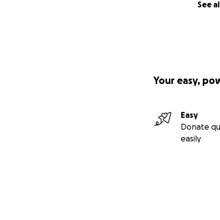
See al
Your easy, po
Easy
Donate qu
easily