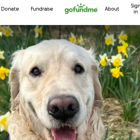
Sig
Skip to content
Donate
Fundraise
About
in
t