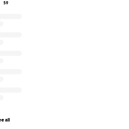
59
e all