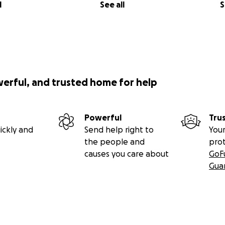
l
See all
S
werful, and trusted home for help
Powerful
Tru
ickly and
Send help right to
Your
the people and
pro
causes you care about
GoF
Gua