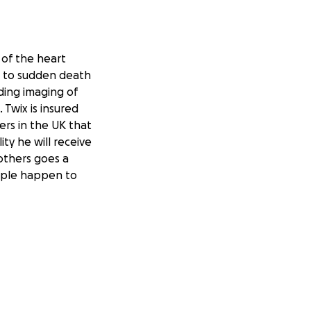
 of the heart
ad to sudden death
ding imaging of
 Twix is insured
ers in the UK that
ity he will receive
others goes a
eople happen to