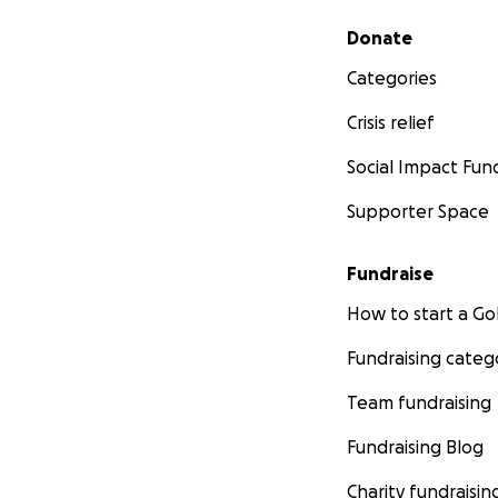
Secondary menu
Donate
Categories
Crisis relief
Social Impact Fun
Supporter Space
Fundraise
How to start a 
Fundraising categ
Team fundraising
Fundraising Blog
Charity fundraisin