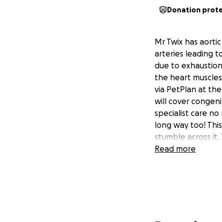
Donation prot
Mr Twix has aortic
arteries leading t
due to exhaustion
the heart muscles 
via PetPlan at th
will cover congeni
specialist care n
long way too! Thi
stumble across it.
Read more