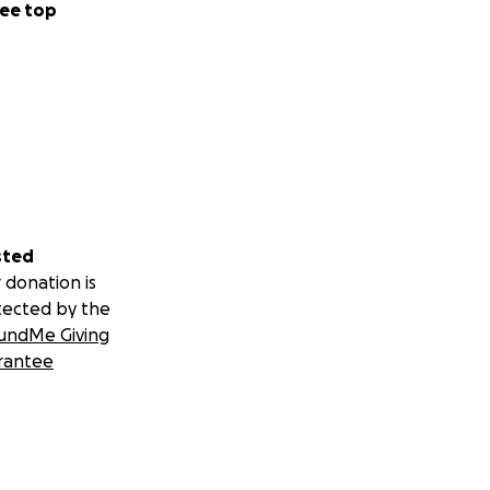
ee top
sted
 donation is
tected by the
undMe Giving
rantee