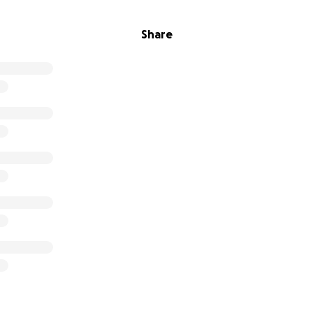
Share