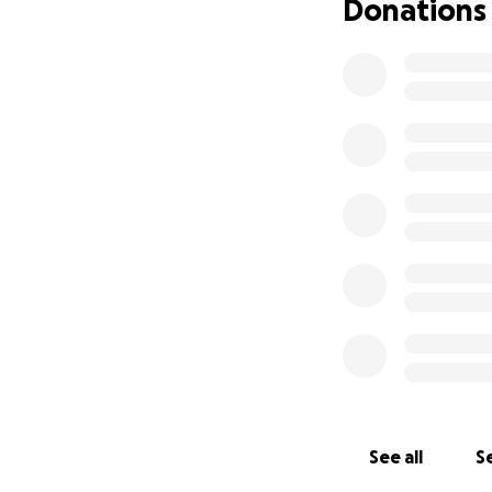
Donations
See all
Se