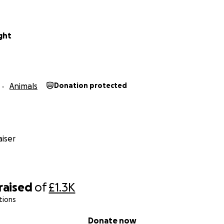
ight
Animals
Donation protected
iser
raised
of
£1.3K
tions
Donate now