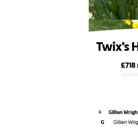
Twix’s 
£718
0% complete
Gillian Wrigh
G
G
Gillian Wri