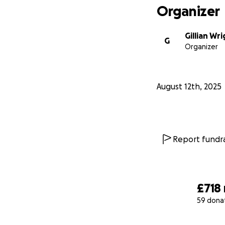
Organizer
Gillian Wr
G
Organizer
August 12th, 2025
Report fundra
£718
59 dona
0% complete