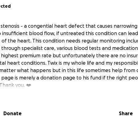
ected
 stenosis - a congential heart defect that causes narrowing
o insufficient blood flow, if untreated this condition can le
 of the heart. This condition needs regular monitoring inclu
through specialist care, various blood tests and medication.
e highest premium rate but unfortunately there are no insur
tal heart conditions. Twix is my whole life and my responsibil
o matter what happens but in this life sometimes help from 
s page is merely a donation page to his fund if the right p
 Thank you. ❤️‍
Donate
Share