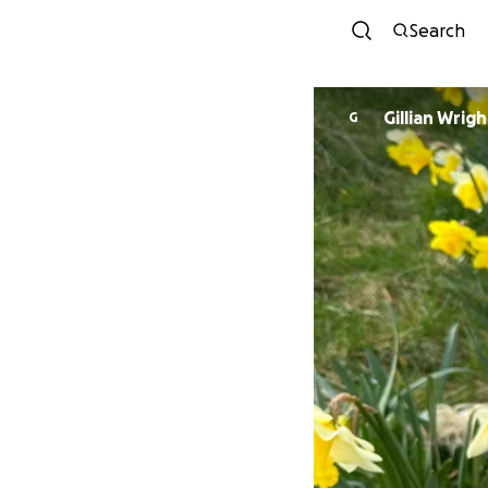
Search
Gillian Wrigh
G