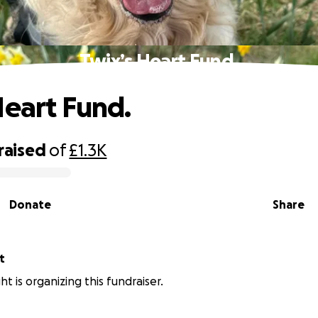
Twix’s Heart Fund.
Heart Fund.
raised
of
£1.3K
Donate
Share
t
ght is organizing this fundraiser.