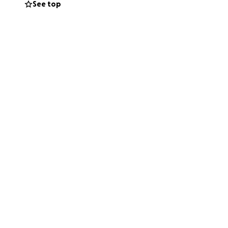
See top