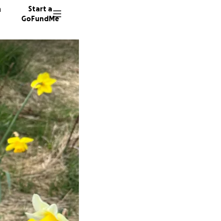
n
Start a
GoFundMe