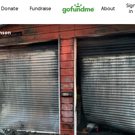
Sig
Skip to content
Donate
Fundraise
About
in
nson