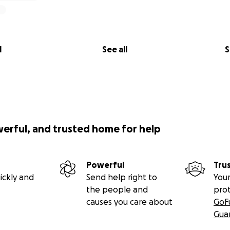
l
See all
S
werful, and trusted home for help
Powerful
Tru
ickly and
Send help right to
Your
the people and
pro
causes you care about
GoF
Gua