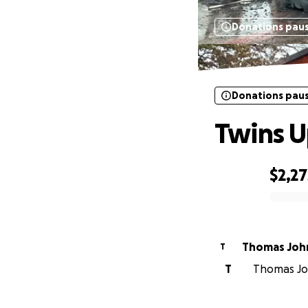
Donations pau
Donations pau
Twins U
$2,27
0% complete
Thomas Joh
T
T
Thomas Joh