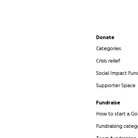
Secondary menu
Donate
Categories
Crisis relief
Social Impact Fun
Supporter Space
Fundraise
How to start a 
Fundraising categ