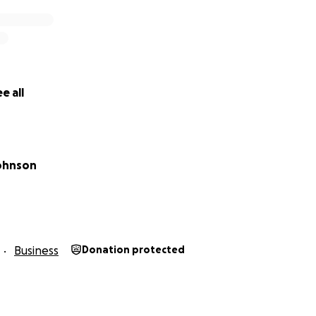
e all
ohnson
Business
Donation protected