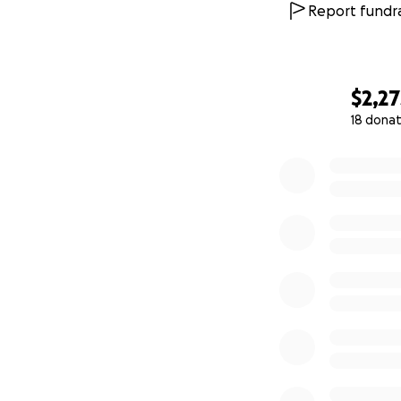
Report fundra
$2,27
18 donat
0% complete