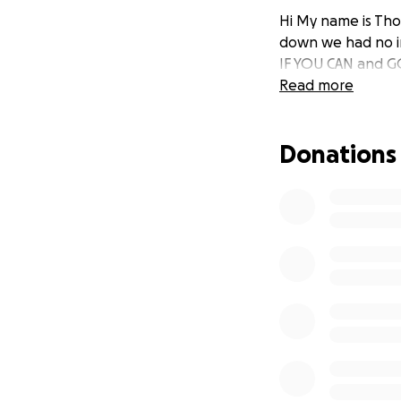
Hi My name is Tho
down we had no in
IF YOU CAN and G
Read more
Donations