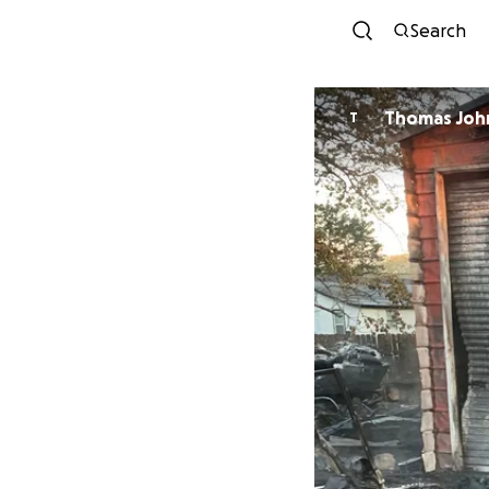
Search
Thomas Joh
T