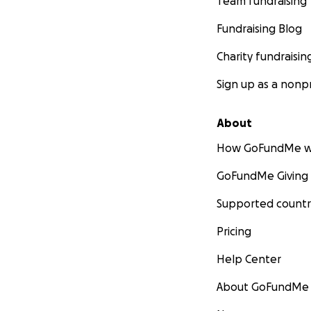
Team fundraising
Fundraising Blog
Charity fundraisin
Sign up as a nonpr
About
How GoFundMe w
GoFundMe Giving
Supported countr
Pricing
Help Center
About GoFundMe