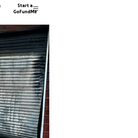
n
Start a
GoFundMe
18 dono