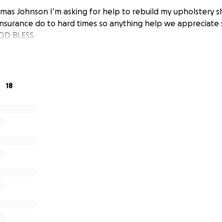
mas Johnson I’m asking for help to rebuild my upholstery 
surance do to hard times so anything help we appreciate 
OD BLESS
18