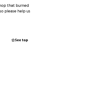
shop that burned
so please help us
See top