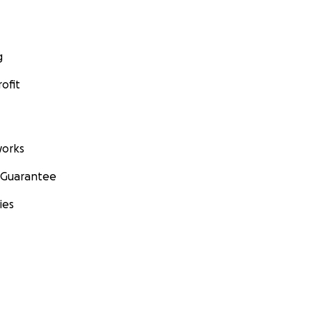
g
ofit
orks
 Guarantee
ies