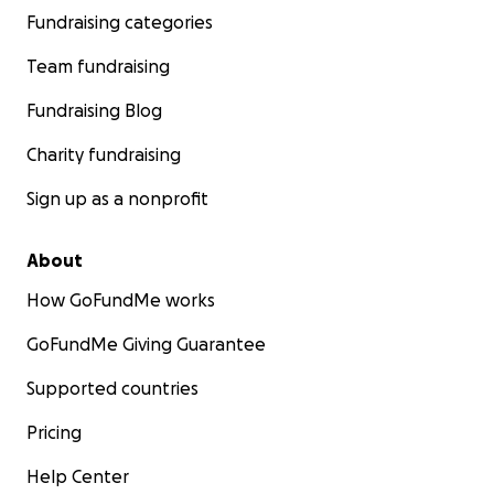
Fundraising categories
Team fundraising
Fundraising Blog
Charity fundraising
Sign up as a nonprofit
About
How GoFundMe works
GoFundMe Giving Guarantee
Supported countries
Pricing
Help Center