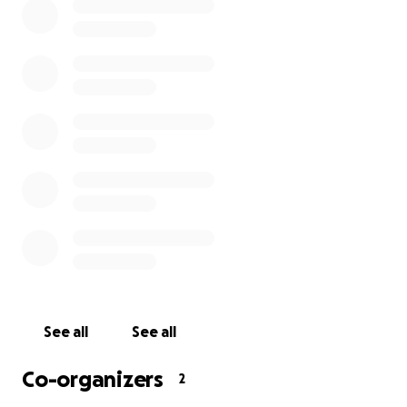
See all
See all
Co-organizers
2