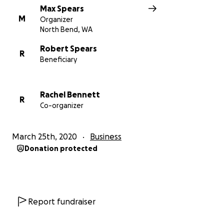
Max Spears
M
Organizer
North Bend, WA
Robert Spears
R
Beneficiary
Rachel Bennett
R
Co-organizer
March 25th, 2020
Business
Donation protected
Report fundraiser