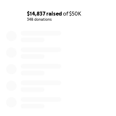
$14,837
raised
of
$50K
348 donations
0% complete