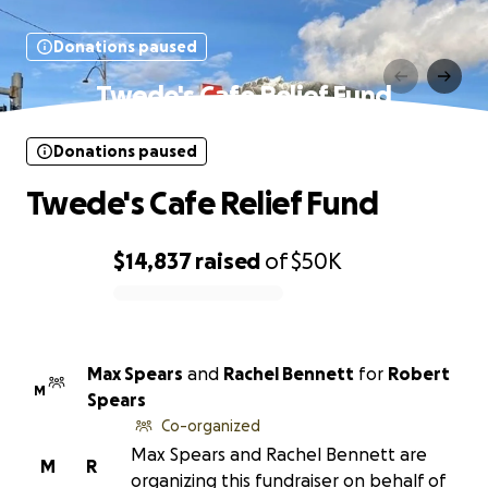
Donations paused
Twede's Cafe Relief Fund
Donations paused
Twede's Cafe Relief Fund
$14,837
raised
of
$50K
0% complete
Max Spears
and
Rachel Bennett
for
Robert
M
Spears
Co-organized
Max Spears and Rachel Bennett are
M
R
organizing this fundraiser on behalf of