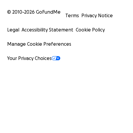
© 2010-
2026
GoFundMe
Terms
Privacy Notice
Legal
Accessibility Statement
Cookie Policy
Manage Cookie Preferences
Your Privacy Choices