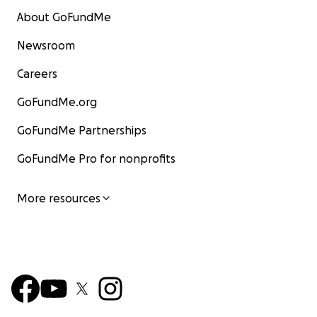
About GoFundMe
Newsroom
Careers
GoFundMe.org
GoFundMe Partnerships
GoFundMe Pro for nonprofits
More resources