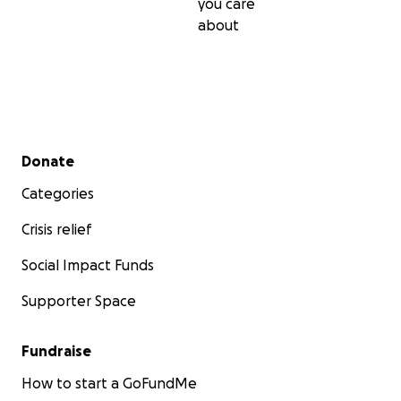
you care
about
Secondary menu
Donate
Categories
Crisis relief
Social Impact Funds
Supporter Space
Fundraise
How to start a GoFundMe