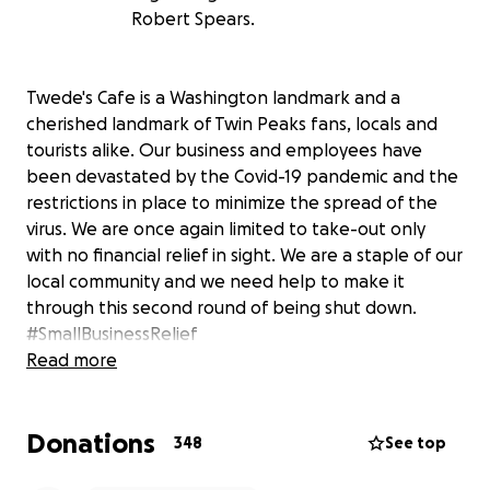
Robert Spears.
Twede's Cafe is a Washington landmark and a
cherished landmark of Twin Peaks fans, locals and
tourists alike. Our business and employees have
been devastated by the Covid-19 pandemic and the
restrictions in place to minimize the spread of the
virus. We are once again limited to take-out only
with no financial relief in sight. We are a staple of our
local community and we need help to make it
through this second round of being shut down.
#SmallBusinessRelief
Read more
Help keep this iconic diner alive and support the
staff who are being severely impacted by this global
Donations
crisis. Please consider donating and/or sharing our
348
See top
fundraiser. And stay safe out there!