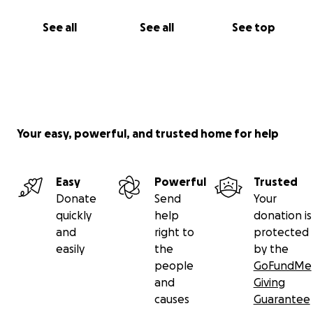
See all
See all
See top
Your easy, powerful, and trusted home for help
Easy
Powerful
Trusted
Donate
Send
Your
quickly
help
donation is
and
right to
protected
easily
the
by the
people
GoFundMe
and
Giving
causes
Guarantee