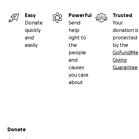
Easy
Powerful
Trusted
Donate
Send
Your
quickly
help
donation is
and
right to
protected
easily
the
by the
people
GoFundMe
and
Giving
causes
Guarantee
you care
about
Secondary menu
Donate