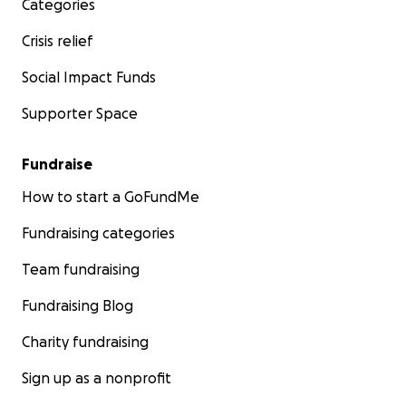
Categories
Crisis relief
Social Impact Funds
Supporter Space
Fundraise
How to start a GoFundMe
Fundraising categories
Team fundraising
Fundraising Blog
Charity fundraising
Sign up as a nonprofit