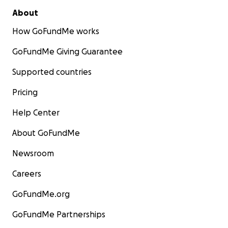
About
How GoFundMe works
GoFundMe Giving Guarantee
Supported countries
Pricing
Help Center
About GoFundMe
Newsroom
Careers
GoFundMe.org
GoFundMe Partnerships