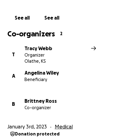
The road ahead is full of unknowns. We continue to
ask for your prayers, your well wishes and if able, any
See all
See all
donations to support our Nina. Thank you!
Co-organizers
2
Tracy Webb
T
Organizer
Olathe, KS
Angelina Wiley
A
Beneficiary
Brittney Ross
B
Co-organizer
January 3rd, 2023
Medical
Donation protected