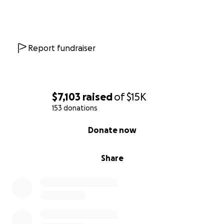
Report fundraiser
$7,103
raised
of
$15K
153 donations
0% complete
Donate now
Share