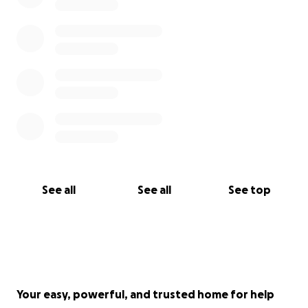
See all
See all
See top
Your easy, powerful, and trusted home for help