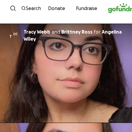
Skip to content
Search
Donate
Fundraise
Tracy Webb
and
Brittney Ross
for
Angelina
T
Wiley