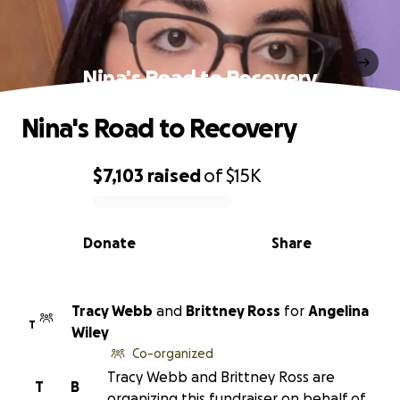
Nina's Road to Recovery
Nina's Road to Recovery
$7,103
raised
of
$15K
0% complete
Donate
Share
Tracy Webb
and
Brittney Ross
for
Angelina
T
Wiley
Co-organized
Tracy Webb and Brittney Ross are
T
B
organizing this fundraiser on behalf of