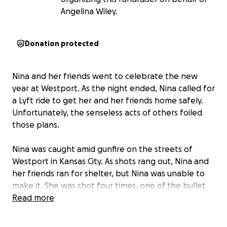
Angelina Wiley.
Donation protected
Nina and her friends went to celebrate the new
year at Westport. As the night ended, Nina called for
a Lyft ride to get her and her friends home safely.
Unfortunately, the senseless acts of others foiled
those plans.
Nina was caught amid gunfire on the streets of
Westport in Kansas City. As shots rang out, Nina and
her friends ran for shelter, but Nina was unable to
make it. She was shot four times, one of the bullet
remains inside of her. As the ambulance struggled to
Read more
get to Nina due to traffic and parked cars on
crowded streets, Nina was pushed on the gurney