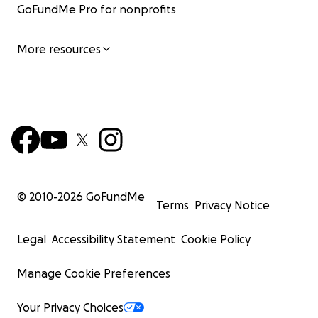
GoFundMe Pro for nonprofits
More resources
© 2010-
2026
GoFundMe
Terms
Privacy Notice
Legal
Accessibility Statement
Cookie Policy
Manage Cookie Preferences
Your Privacy Choices