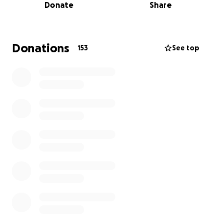
Donate
Share
down the street to the ambulance where she was
then transported to the hospital to undergo
surgery.
Donations
153
See top
Nina suffered a ruptured bladder that was repaired
in surgery, a cracked pelvis that they are hoping to
heal on its own (although that means Nina learns to
walk with a walker in the process), a bullet still
lodged in her abdomen, not to mention the mental
trauma she will have to work her way through.
This random act of violence has shaken us all to our
core. We are raising funds so that Nina does not
have to worry about expenses while she is
recovering. Her job is working with troubled youth
which requires stamina and physical capabilities that
she will not have for an unknown amount of time.
Missed wages need to be last on her mind.