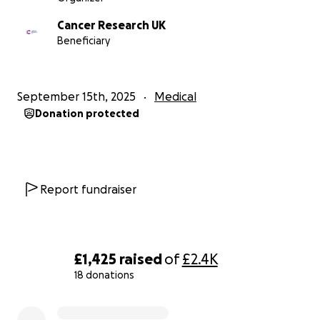
Cancer Research UK
Beneficiary
September 15th, 2025
Medical
Donation protected
Report fundraiser
£1,425
raised
of
£2.4K
18 donations
0% complete