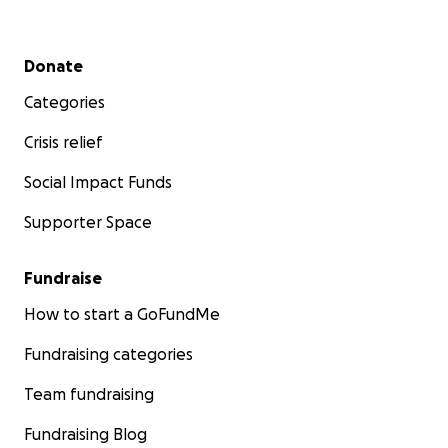
Secondary menu
Donate
Categories
Crisis relief
Social Impact Funds
Supporter Space
Fundraise
How to start a GoFundMe
Fundraising categories
Team fundraising
Fundraising Blog