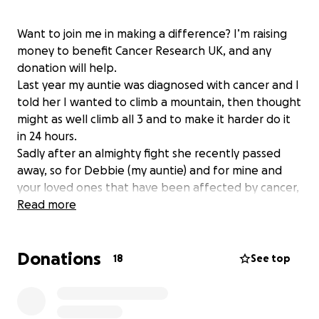
Want to join me in making a difference? I’m raising
money to benefit Cancer Research UK, and any
donation will help.
Last year my auntie was diagnosed with cancer and I
told her I wanted to climb a mountain, then thought
might as well climb all 3 and to make it harder do it
in 24 hours.
Sadly after an almighty fight she recently passed
away, so for Debbie (my auntie) and for mine and
your loved ones that have been affected by cancer,
myself and a few others will try our very best to
Read more
complete this challenge.
Thankyou
Donations
18
See top