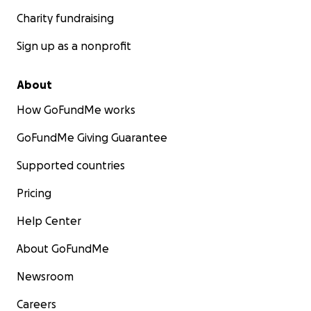
Charity fundraising
Sign up as a nonprofit
About
How GoFundMe works
GoFundMe Giving Guarantee
Supported countries
Pricing
Help Center
About GoFundMe
Newsroom
Careers