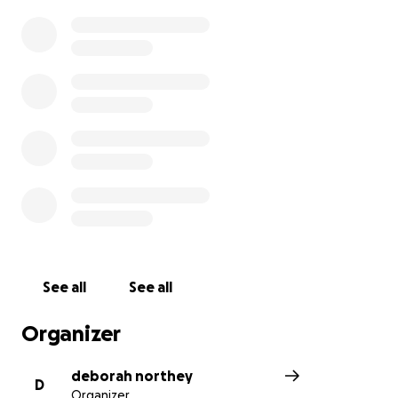
See all
See all
Organizer
deborah northey
D
Organizer