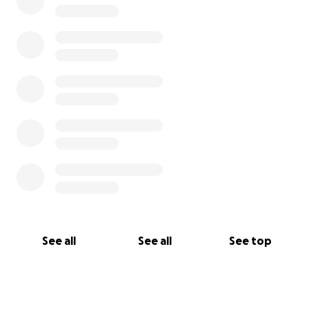
See all
See all
See top