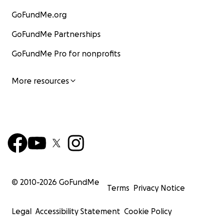
GoFundMe.org
GoFundMe Partnerships
GoFundMe Pro for nonprofits
More resources
© 2010-
2026
GoFundMe
Terms
Privacy Notice
Legal
Accessibility Statement
Cookie Policy