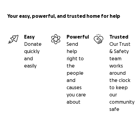
Your easy, powerful, and trusted home for help
Easy
Powerful
Trusted
Donate
Send
Our Trust
quickly
help
& Safety
and
right to
team
easily
the
works
people
around
and
the clock
causes
to keep
you care
our
about
community
safe