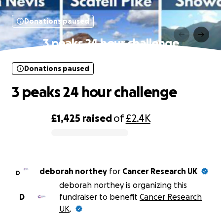
Donations paused
3 peaks 24 hour challenge
Donations paused
3 peaks 24 hour challenge
£1,425
raised
of
£2.4K
0% complete
deborah northey
for
Cancer Research UK
D
deborah northey is organizing this
D
fundraiser to benefit
Cancer Research
UK
.