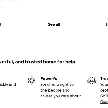
l
See all
S
werful, and trusted home for help
Powerful
Tru
ickly and
Send help right to
Your
the people and
pro
causes you care about
GoF
Gua