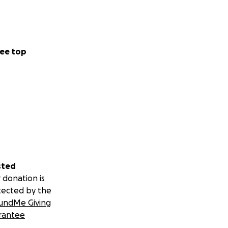
ee top
sted
 donation is
tected by the
undMe Giving
rantee