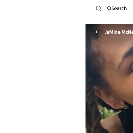
Search
JaMine McNe
J