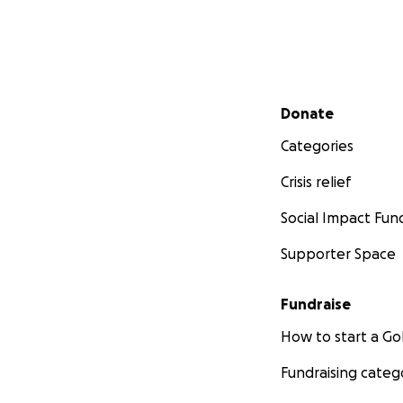
Secondary menu
Donate
Categories
Crisis relief
Social Impact Fun
Supporter Space
Fundraise
How to start a 
Fundraising categ