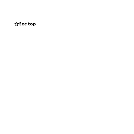
en the helping
See top
: we need help.
f WiFi. My family
ce over feeding
r someone to watch
me him for a short
 going but I also