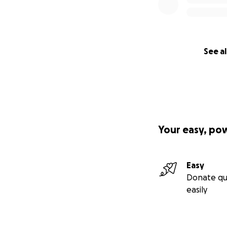
See al
Your easy, po
Easy
Donate qu
easily