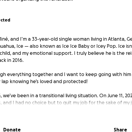
ected
iné, and I’m a 33-year-old single woman living in Atlanta, G
uahua, Ice — also known as Ice Ice Baby or Icey Pop. Ice isn
child, and my emotional support. I truly believe he is the re
ack in 2016.
h everything together and I want to keep going with him 
 lap knowing he’s loved and protected!
 we’ve been in a transitional living situation. On June 11, 202
and I had no choice but to quit my job for the sake of my 
stem, or income our car has become our only shelter. Whil
 moments indoors, most nights still end with us sleeping in 
Donate
Share