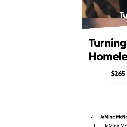
Tu
Turning
Homele
$265
0% complete
JaMine McNe
J
J
JaMine McN