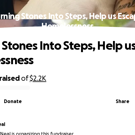
rning Stones Into Steps, Help us Esc
Homelessness
 Stones Into Steps, Help u
ssness
raised
of
$2.2K
Donate
Share
al
eal is organizing this fundraiser.