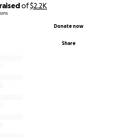
God bless you.
raised
of
$2.2K
ions
pe,
Donate now
Share