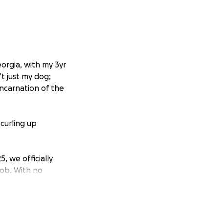
eorgia, with my 3yr
’t just my dog;
incarnation of the
curling up
5, we officially
job. With no
e we’ve been
the car.