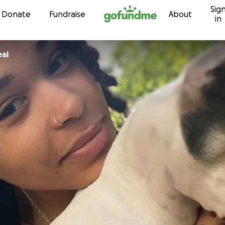
Sig
Skip to content
Donate
Fundraise
About
in
al