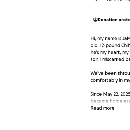
Donation prot
Hi, my name is JaM
old, 12-pound Chih
he’s my heart, my 
son I miscarried b
We’ve been throug
comfortably in my
Since May 22, 2025,
became homeless, 
stable support sy
Read more
blessed with brief