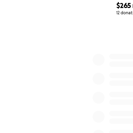
From me and Ice, 
$265
12 donat
With love and ho
0% complete
— JaMiné and Ice