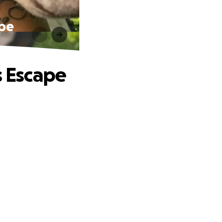
ape
s Escape