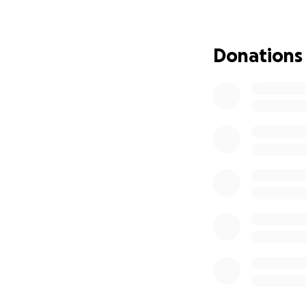
Why I’m Asking fo
I’ve always been 
Donations
hand to others. B
• My car insuranc
• I don’t have ga
• My phone is off 
doesn’t know wher
• I eat when I can
myself.
• Getting assistan
Looking for work 
Ice. I refuse to g
amount of time. He
can’t continue to 