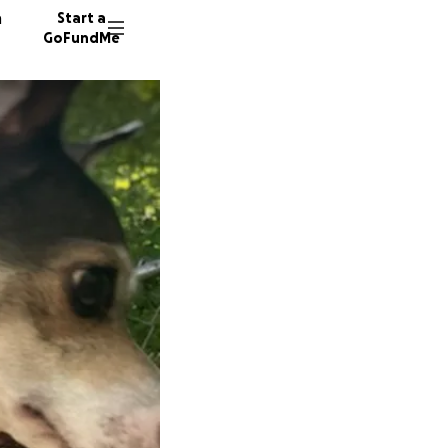
n
Start a
GoFundMe