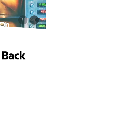
 On
 Back