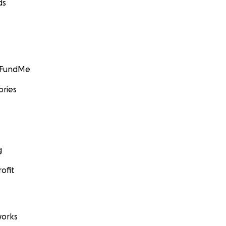
ds
GoFundMe
ories
g
ofit
orks