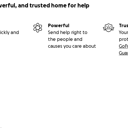
werful, and trusted home for help
Powerful
Tru
ickly and
Send help right to
Your
the people and
pro
causes you care about
GoF
Gua