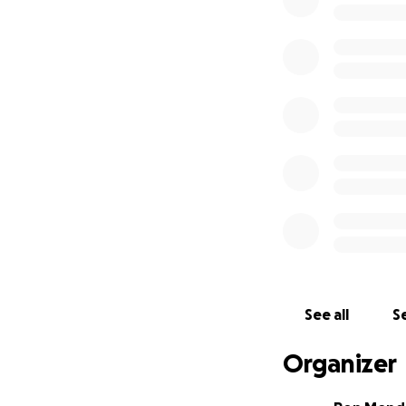
Upon opening, we
with our specs, bu
needed for our e
costly solution of
During the entire
industrial genera
plans to sustain t
However, the date
continued to pay f
continue making 
We once had the 
See all
Se
$40,000 on the ge
9/25/20, that cost
Organizer
was finally done.