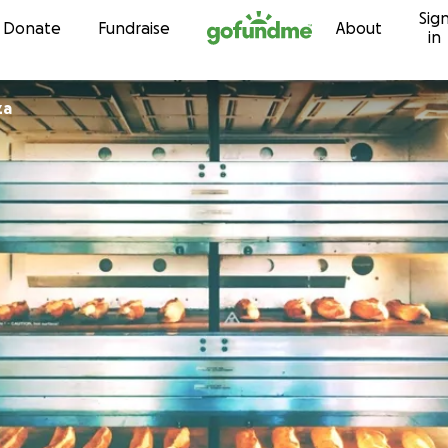
Sig
Skip to content
Donate
Fundraise
About
in
za