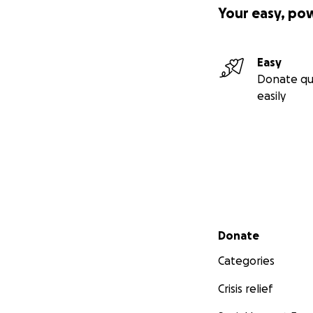
Your easy, po
Easy
Donate qu
easily
Secondary menu
Donate
Categories
Crisis relief