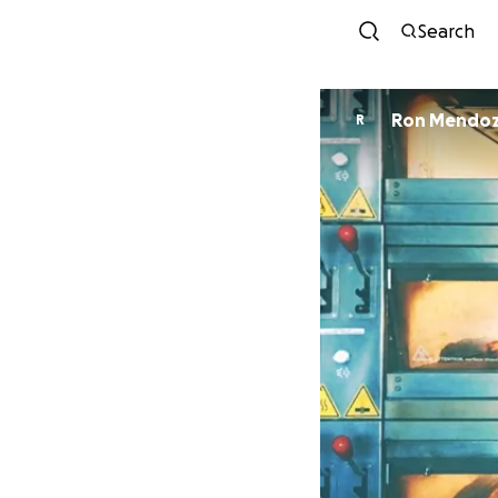
Search
Ron Mendo
R