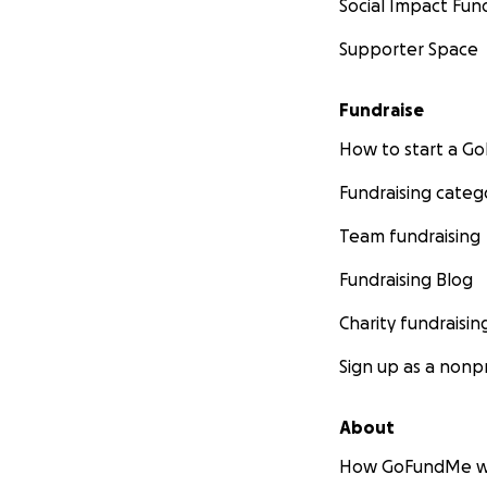
Social Impact Fun
Supporter Space
Fundraise
How to start a 
Fundraising categ
Team fundraising
Fundraising Blog
Charity fundraisin
Sign up as a nonpr
About
How GoFundMe w