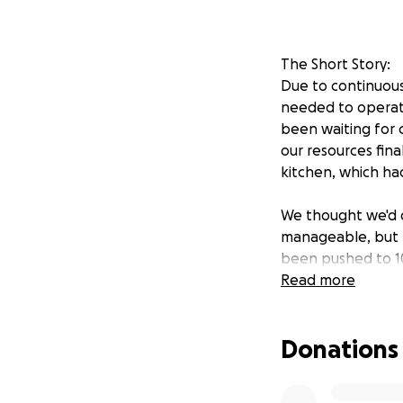
The Short Story:
Due to continuous
needed to operat
been waiting for 
our resources fina
kitchen, which ha
We thought we'd 
manageable, but 
been pushed to 10
cause of our own.
Read more
The Details:
Donations
Ad Astra Bread Co 
October of 2019, 
and beyond. We f