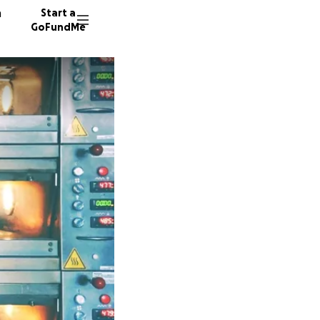
n
Start a
GoFundMe
L
H
333 don