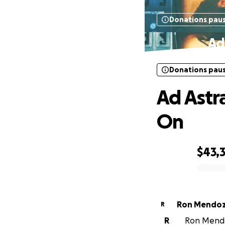
Donations pau
Ad
Donations pau
Ad Astr
On
$43,
0% complete
Ron Mendo
R
R
Ron Mendoz