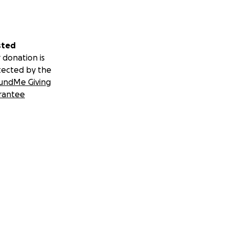
sted
 donation is
tected by the
undMe Giving
rantee