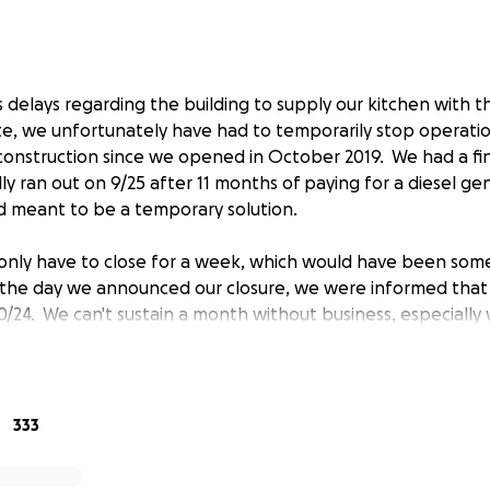
 delays regarding the building to supply our kitchen with
e, we unfortunately have had to temporarily stop operati
construction since we opened in October 2019. We had a fin
lly ran out on 9/25 after 11 months of paying for a diesel ge
d meant to be a temporary solution.
only have to close for a week, which would have been so
the day we announced our closure, we were informed that
/24. We can't sustain a month without business, especially 
is a small, family-owned, start-up bakery in Seaside, Califo
333
and are grateful to have found ourselves well-received wit
ocus on long fermented, naturally leavened sourdough br