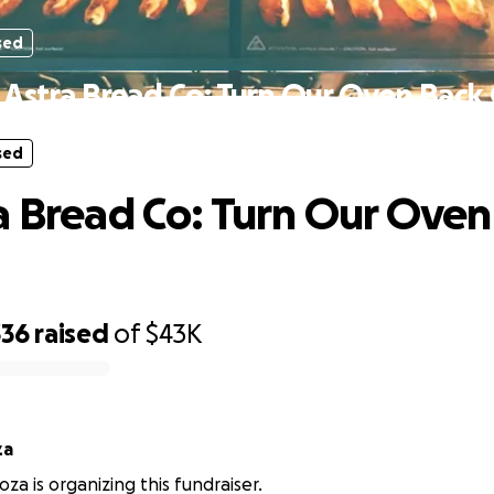
sed
 Astra Bread Co: Turn Our Oven Back
sed
a Bread Co: Turn Our Oven
336
raised
of
$43K
za
a is organizing this fundraiser.