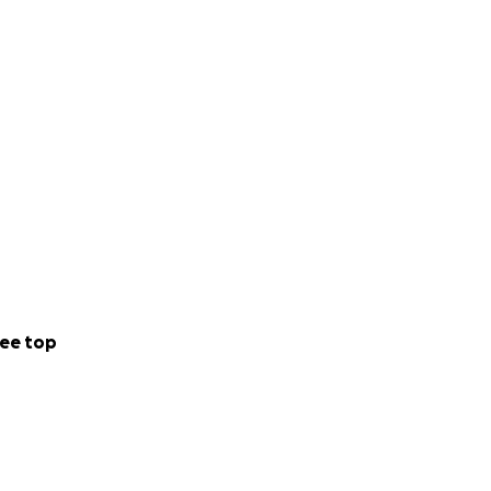
ome great dinners)
ee top