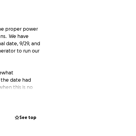
 the proper power
ons. We have
al date, 9/29, and
nerator to run our
mewhat
 the date had
when this is no
rnia. We opened in
See top
hin our community
eads.