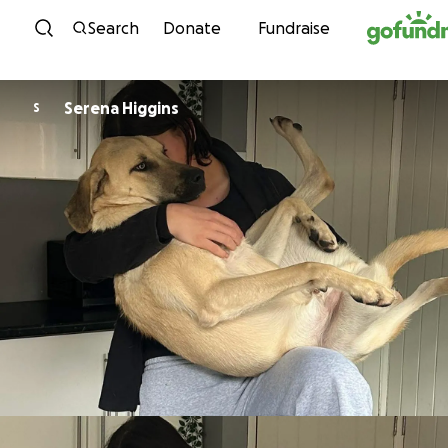
Skip to content
Search
Donate
Fundraise
Serena Higgins
S