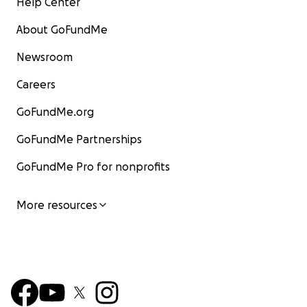
Help Center
About GoFundMe
Newsroom
Careers
GoFundMe.org
GoFundMe Partnerships
GoFundMe Pro for nonprofits
More resources