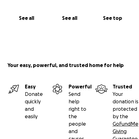
See all
See all
See top
Your easy, powerful, and trusted home for help
Easy
Powerful
Trusted
Donate
Send
Your
quickly
help
donation is
and
right to
protected
easily
the
by the
people
GoFundMe
and
Giving
causes
Guarantee