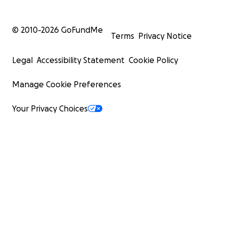
© 2010-
2026
GoFundMe
Terms
Privacy Notice
Legal
Accessibility Statement
Cookie Policy
Manage Cookie Preferences
Your Privacy Choices