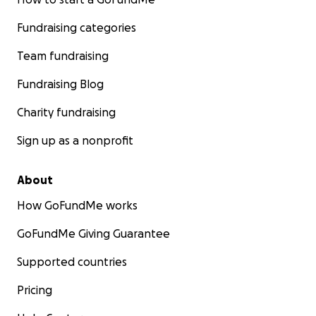
Fundraising categories
Team fundraising
Fundraising Blog
Charity fundraising
Sign up as a nonprofit
About
How GoFundMe works
GoFundMe Giving Guarantee
Supported countries
Pricing