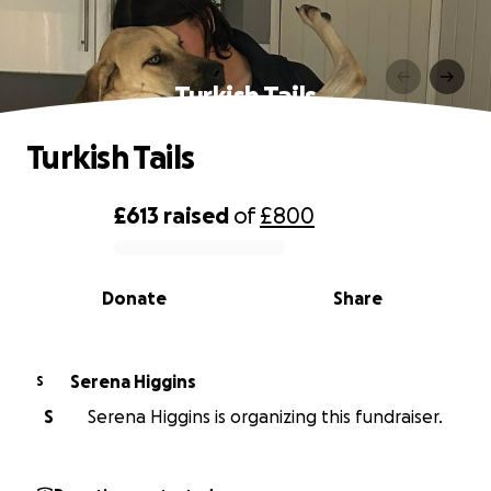
Turkish Tails
Turkish Tails
£613
raised
of
£800
0% complete
Donate
Share
Serena Higgins
S
S
Serena Higgins is organizing this fundraiser.