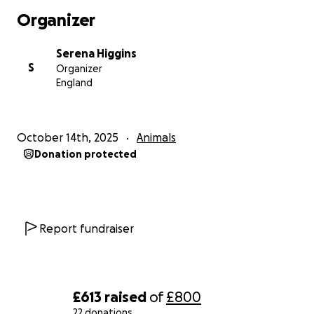
Organizer
Serena Higgins
S
Organizer
England
October 14th, 2025
Animals
Donation protected
Report fundraiser
£613
raised
of
£800
22 donations