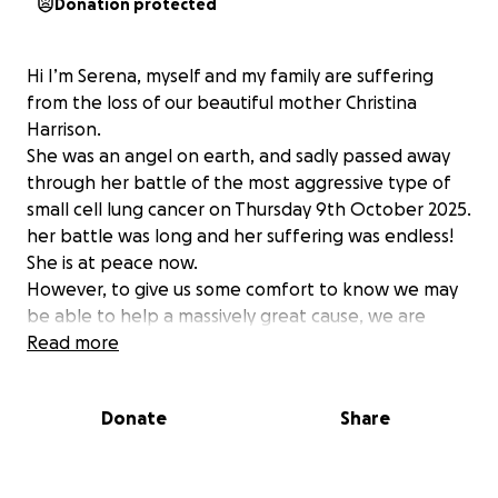
Donation protected
Hi I’m Serena, myself and my family are suffering
from the loss of our beautiful mother Christina
Harrison.
She was an angel on earth, and sadly passed away
through her battle of the most aggressive type of
small cell lung cancer on Thursday 9th October 2025.
her battle was long and her suffering was endless!
She is at peace now.
However, to give us some comfort to know we may
be able to help a massively great cause, we are
asking for any donations possible. This Turkish Tails
Read more
charity is one I’ve followed for a long time, there are
abandoned animals all over Turkey on the streets &
Donate
Share
worse,
(a place I visit a lot) but there are animals suffering
because of the lack of help and funds for them.