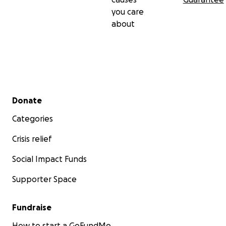
you care
about
Secondary menu
Donate
Categories
Crisis relief
Social Impact Funds
Supporter Space
Fundraise
How to start a GoFundMe