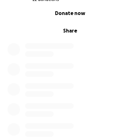
0% complete
Donate now
Share