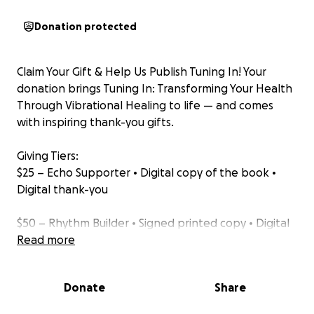
Donation protected
Claim Your Gift & Help Us Publish Tuning In! Your
donation brings Tuning In: Transforming Your Health
Through Vibrational Healing to life — and comes
with inspiring thank-you gifts.
Giving Tiers:
$25 – Echo Supporter • Digital copy of the book •
Digital thank-you
$50 – Rhythm Builder • Signed printed copy • Digital
copy • Digital thank-you
Read more
$75 – Resonance Partner • Signed printed copy •
Donate
Share
Companion journal • Digital copy • Digital thank-you