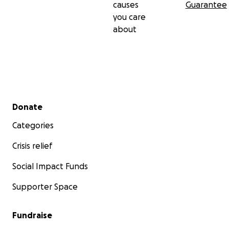
causes
Guarantee
you care
about
Secondary menu
Donate
Categories
Crisis relief
Social Impact Funds
Supporter Space
Fundraise