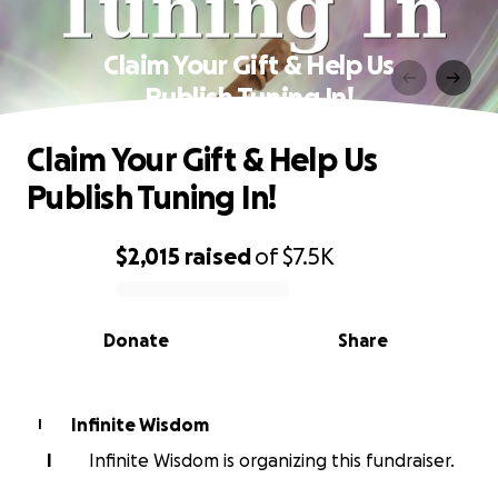
Claim Your Gift & Help Us
Publish Tuning In!
Claim Your Gift & Help Us
Publish Tuning In!
$2,015
raised
of
$7.5K
0% complete
Donate
Share
Infinite Wisdom
I
I
Infinite Wisdom is organizing this fundraiser.