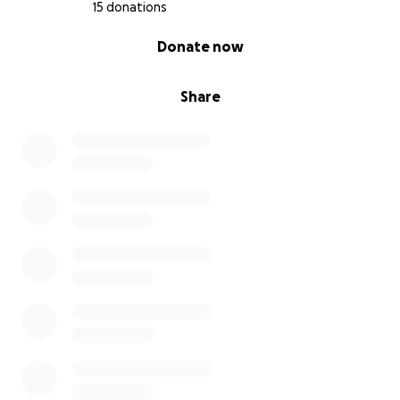
15 donations
0% complete
Donate now
Share