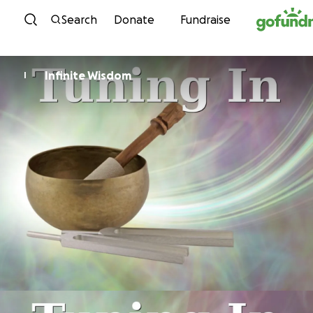
Skip to content
Search
Donate
Fundraise
Infinite Wisdom
I