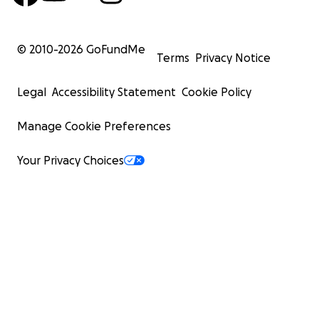
© 2010-
2026
GoFundMe
Terms
Privacy Notice
Legal
Accessibility Statement
Cookie Policy
Manage Cookie Preferences
Your Privacy Choices