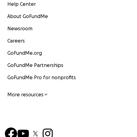
Help Center
About GoFundMe
Newsroom
Careers
GoFundMe.org
GoFundMe Partnerships
GoFundMe Pro for nonprofits
More resources