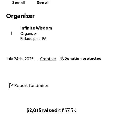
See all
See all
support makes it possible for this work to reach
those who need it most — and your gift ensures
Organizer
you’re part of the journey.
Infinite Wisdom
Donate now, choose your tier, and join our circle of
I
Organizer
sound healers.
Philadelphia, PA
July 24th, 2025
Creative
Donation protected
Report fundraiser
$2,015
raised
of
$7.5K