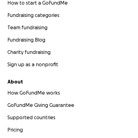
How to start a GoFundMe
Fundraising categories
Team fundraising
Fundraising Blog
Charity fundraising
Sign up as a nonprofit
About
How GoFundMe works
GoFundMe Giving Guarantee
Supported countries
Pricing