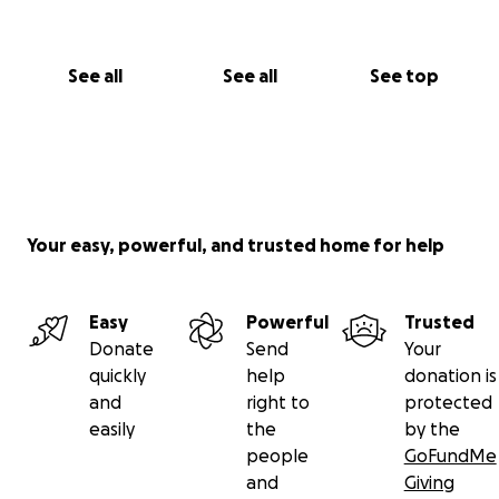
See all
See all
See top
Your easy, powerful, and trusted home for help
Easy
Powerful
Trusted
Donate
Send
Your
quickly
help
donation is
and
right to
protected
easily
the
by the
people
GoFundMe
and
Giving