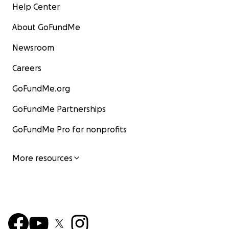
Help Center
About GoFundMe
Newsroom
Careers
GoFundMe.org
GoFundMe Partnerships
GoFundMe Pro for nonprofits
More resources