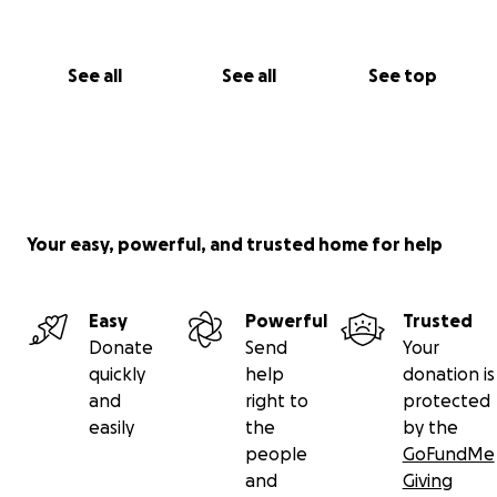
See all
See all
See top
Your easy, powerful, and trusted home for help
Easy
Powerful
Trusted
Donate
Send
Your
quickly
help
donation is
and
right to
protected
easily
the
by the
people
GoFundMe
and
Giving