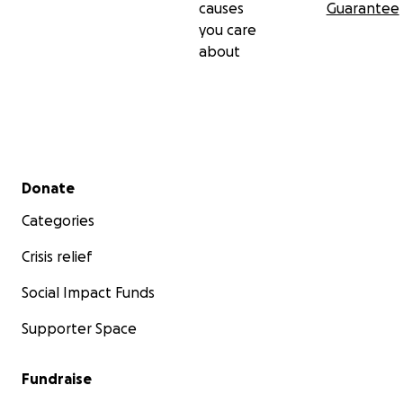
causes
Guarantee
you care
about
Secondary menu
Donate
Categories
Crisis relief
Social Impact Funds
Supporter Space
Fundraise