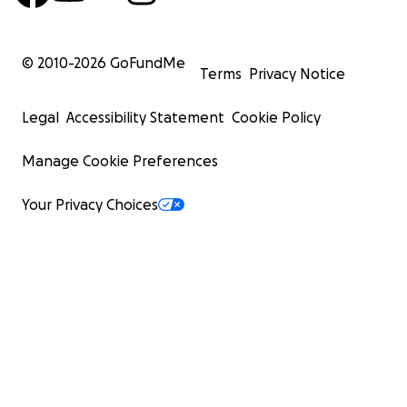
© 2010-
2026
GoFundMe
Terms
Privacy Notice
Legal
Accessibility Statement
Cookie Policy
Manage Cookie Preferences
Your Privacy Choices