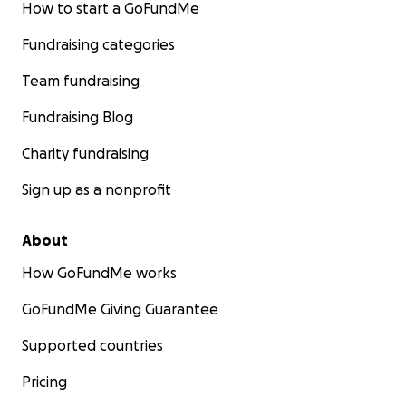
How to start a GoFundMe
Fundraising categories
Team fundraising
Fundraising Blog
Charity fundraising
Sign up as a nonprofit
About
How GoFundMe works
GoFundMe Giving Guarantee
Supported countries
Pricing