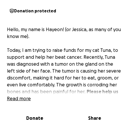
Donation protected
Hello, my name is Hayeon! (or Jessica, as many of you
know me).
Today, I am trying to raise funds for my cat Tuna, to
support and help her beat cancer. Recently, Tuna
was diagnosed with a tumor on the gland on the
left side of her face. The tumor is causing her severe
discomfort, making it hard for her to eat, groom, or
even live comfortably. The growth is corroding her
bones and has been painful for her.
Please help us
spread this campaign to your friends, families, and
Read more
colleagues for our little Tuna.
Donate
Share
To share a little bit about us, I met Tuna in an animal
shelter in Miami around 2018. She was the only adult