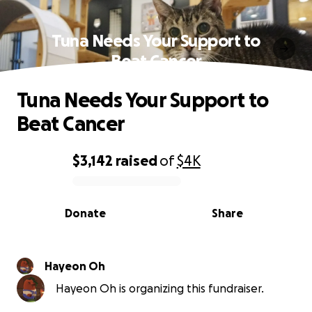
Tuna Needs Your Support to
Beat Cancer
Tuna Needs Your Support to
Beat Cancer
$3,142
raised
of
$4K
0% complete
Donate
Share
Hayeon Oh
Hayeon Oh is organizing this fundraiser.