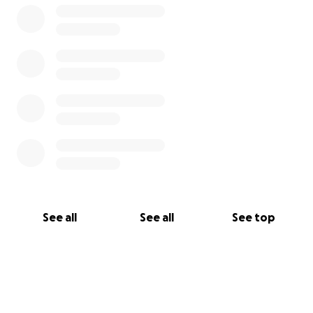
See all
See all
See top