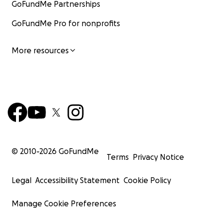
GoFundMe Partnerships
GoFundMe Pro for nonprofits
More resources
© 2010-
2026
GoFundMe
Terms
Privacy Notice
Legal
Accessibility Statement
Cookie Policy
Manage Cookie Preferences