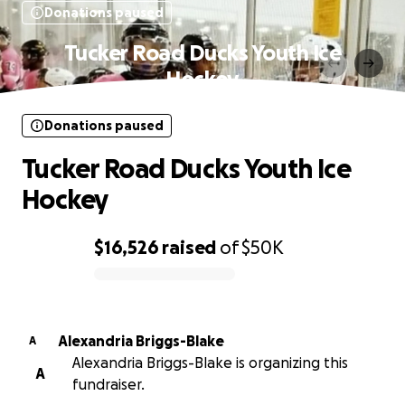
Donations paused
Tucker Road Ducks Youth Ice
Hockey
Donations paused
Tucker Road Ducks Youth Ice
Hockey
$16,526
raised
of
$50K
0% complete
Alexandria Briggs-Blake
A
Alexandria Briggs-Blake is organizing this
A
fundraiser.