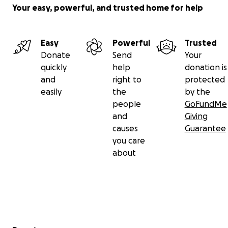
Your easy, powerful, and trusted home for help
Easy
Powerful
Trusted
Donate
Send
Your
quickly
help
donation is
and
right to
protected
easily
the
by the
people
GoFundMe
and
Giving
causes
Guarantee
you care
about
Secondary menu