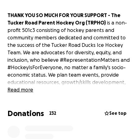
THANK YOU SO MUCH FOR YOUR SUPPORT - The
Tucker Road Parent Hockey Org (TRPHO)
is a non-
profit 501c3 consisting of hockey parents and
community members dedicated and committed to
the success of the Tucker Road Ducks Ice Hockey
Team. We are advocates for diversity, equity, and
inclusion, who believe #RepresentationMatters and
#HockeyIsForEveryone, no matter a family's socio-
economic status. We plan team events, provide
educational resources, growth/skills development,
opportunities for advancement, and work to bring
Read more
awareness and exposure. We also assist with
recruitment efforts, equipment needs, and
Donations
eliminating other barriers to the sport.
232
See top
After suffering a devastating fire in January 2017
forcing closure, the newly rebuilt Tucker Road Ice