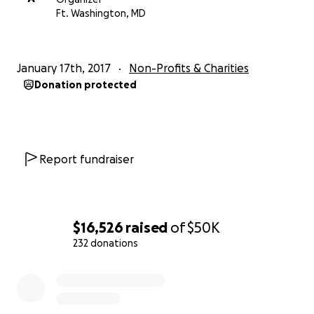
Our website:
Ft. Washington, MD
https://tuckerroadhockey.wixsite.com/ducks-parents
TRPHO:
January 17th, 2017
Non-Profits & Charities
President: Alexandria Briggs-Blake
Donation protected
1st Vice President: Michelle Robinson
Secretary: Amy Goodman
Treasurer: Koi Hamm
Parents of Ducks Team Members
Report fundraiser
$16,526
raised
of
$50K
232 donations
0% complete