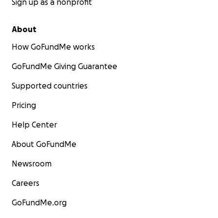
Sign up as a nonprofit
About
How GoFundMe works
GoFundMe Giving Guarantee
Supported countries
Pricing
Help Center
About GoFundMe
Newsroom
Careers
GoFundMe.org