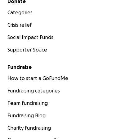
Donate
Categories
Crisis relief
Social Impact Funds
Supporter Space
Fundraise
How to start a GoFundMe
Fundraising categories
Team fundraising
Fundraising Blog
Charity fundraising