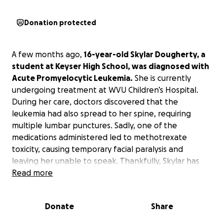
Donation protected
A few months ago,
16-year-old Skylar Dougherty, a
student at Keyser High School, was diagnosed with
Acute Promyelocytic Leukemia.
She is currently
undergoing treatment at WVU Children’s Hospital.
During her care, doctors discovered that the
leukemia had also spread to her spine, requiring
multiple lumbar punctures. Sadly, one of the
medications administered led to methotrexate
toxicity, causing temporary facial paralysis and
leaving her unable to speak. Thankfully, Skylar has
since recovered from that setback, but it
Read more
significantly impacted her treatment timeline and
increased medical expenses.
Donate
Share
Once she is discharged, Skylar will begin several