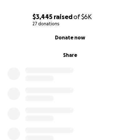
$3,445
raised
of
$6K
27 donations
0% complete
Donate now
Share