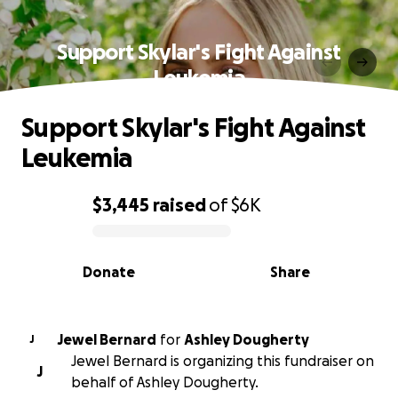
Support Skylar's Fight Against
Leukemia
Support Skylar's Fight Against
Leukemia
$3,445
raised
of
$6K
0% complete
Donate
Share
Jewel Bernard
for
Ashley Dougherty
J
Jewel Bernard is organizing this fundraiser on
J
behalf of Ashley Dougherty.