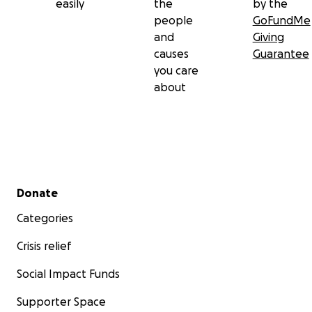
easily
the
by the
people
GoFundMe
and
Giving
causes
Guarantee
you care
about
Secondary menu
Donate
Categories
Crisis relief
Social Impact Funds
Supporter Space