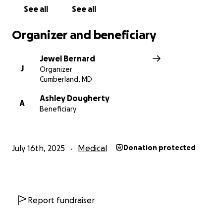
See all
See all
Organizer and beneficiary
Jewel Bernard
J
Organizer
Cumberland, MD
Ashley Dougherty
A
Beneficiary
July 16th, 2025
Medical
Donation protected
Report fundraiser