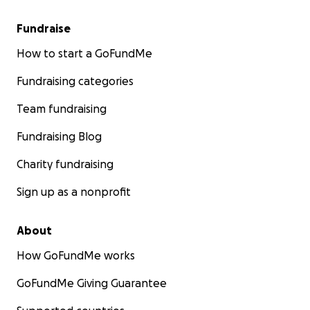
Fundraise
How to start a GoFundMe
Fundraising categories
Team fundraising
Fundraising Blog
Charity fundraising
Sign up as a nonprofit
About
How GoFundMe works
GoFundMe Giving Guarantee