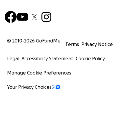
© 2010-
2026
GoFundMe
Terms
Privacy Notice
Legal
Accessibility Statement
Cookie Policy
Manage Cookie Preferences
Your Privacy Choices