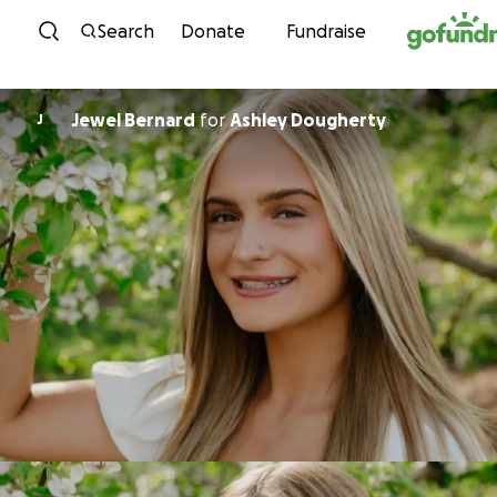
Skip to content
Search
Donate
Fundraise
Jewel Bernard
for
Ashley Dougherty
J