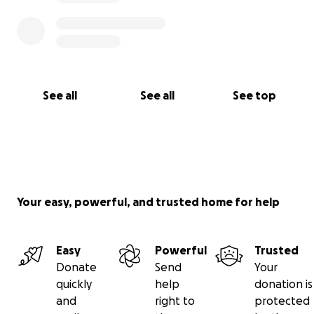
See all
See all
See top
Your easy, powerful, and trusted home for help
Easy
Powerful
Trusted
Donate
Send
Your
quickly
help
donation is
and
right to
protected