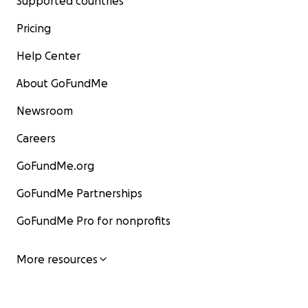
Supported countries
Pricing
Help Center
About GoFundMe
Newsroom
Careers
GoFundMe.org
GoFundMe Partnerships
GoFundMe Pro for nonprofits
More resources