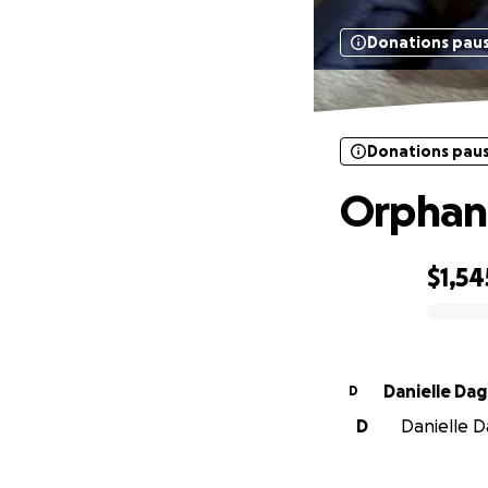
Donations pau
Donations pau
Orphan
$1,54
0% complete
Danielle Dag
D
D
Danielle Da