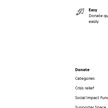
Easy
Donate qu
easily
Secondary menu
Donate
Categories
Crisis relief
Social Impact Fun
Supporter Space