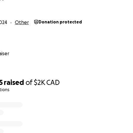
024
Other
Donation protected
iser
5
raised
of
$2K
CAD
tions