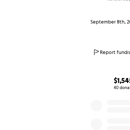
September 8th, 2
Report fundra
$1,54
40 dona
0% complete