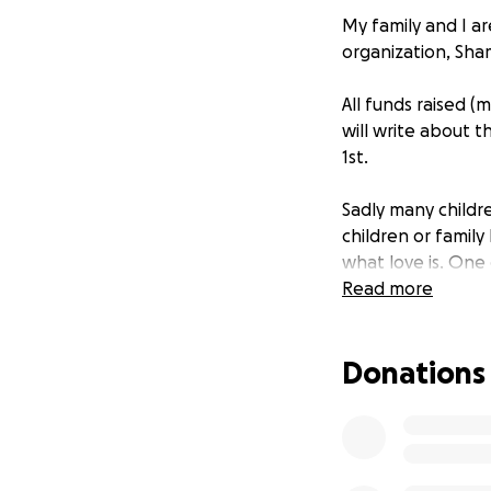
My family and I ar
organization, Sha
All funds raised (
will write about t
1st.
Sadly many childr
children or famil
what love is. One 
people to come b
Read more
request yet hard 
stepped up and ha
Donations
Abandoned children
orphanages. Shamid
just an orphanage
chance.