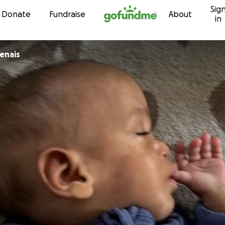
Sig
Skip to content
Donate
Fundraise
About
in
enais