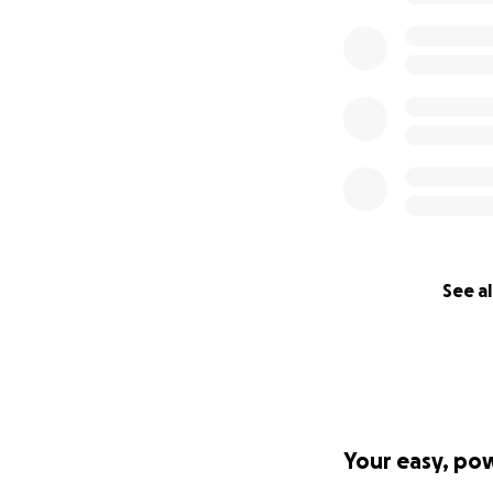
See al
Your easy, po