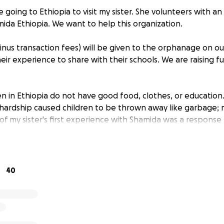
e going to Ethiopia to visit my sister. She volunteers with 
mida Ethiopia. We want to help this organization.
minus transaction fees) will be given to the orphanage on ou
heir experience to share with their schools. We are raising 
en in Ethiopia do not have good food, clothes, or educatio
y hardship caused children to be thrown away like garbage
of my sister's first experience with Shamida was a response 
y the orphanage to hold the babies to show them affectio
to fulfill as many people turn their eyes from the orphanage
s been helping where she can for the last 2 years.
40
 have little or no rights and are treated horribly, even at
a Ethiopia is trying to change that and provide a voice for 
 but a loving place where kids can grow and learn and have