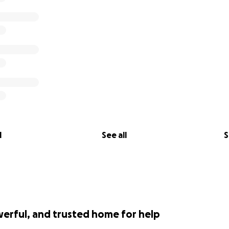
l
See all
S
werful, and trusted home for help