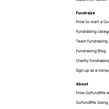
Fundraise
How to start a 
Fundraising categ
Team fundraising
Fundraising Blog
Charity fundraisin
Sign up as a nonpr
About
How GoFundMe w
GoFundMe Giving