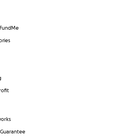
GoFundMe
ories
g
ofit
orks
 Guarantee