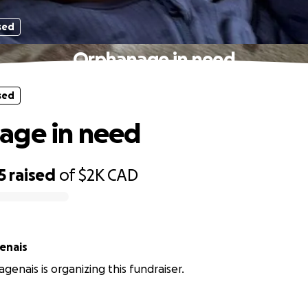
sed
Orphanage in need
sed
age in need
5
raised
of
$2K
CAD
enais
genais is organizing this fundraiser.