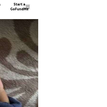
n
Start a
GoFundMe
M
R
40 dono