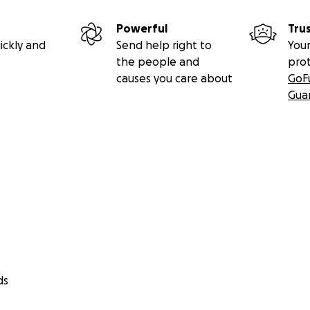
Powerful
Tru
ickly and
Send help right to
Your
the people and
pro
causes you care about
GoF
Gua
ds