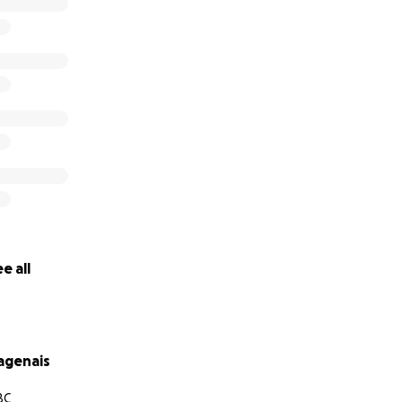
ter "every child deserves to be loved no matter what their
hamida) provides a safe home, education, meals, health ser
r 250 children, aged between newborn and 8.”
nating to this cause.
e all
agenais
BC