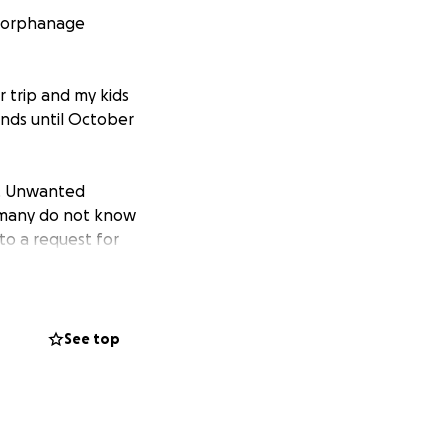
an orphanage
r trip and my kids
funds until October
n. Unwanted
; many do not know
to a request for
n, a simple
. My sister
See top
 other
children. It is not
 a fighting