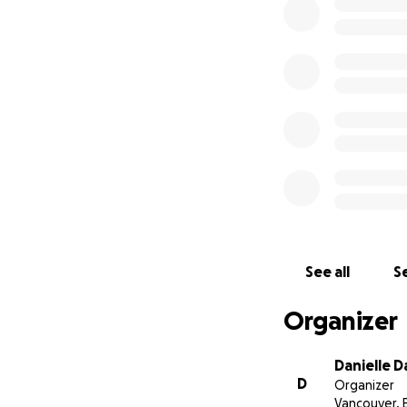
Quote from my sis
Karen (who runs S
everyday for ove
Please consider do
Thank you
See all
Se
Organizer
Danielle D
D
Organizer
Vancouver, 