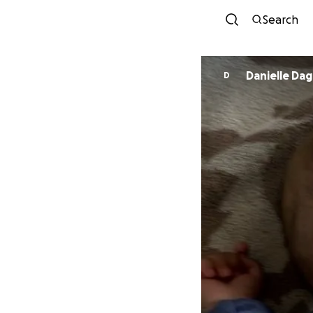
Search
Danielle Dag
D