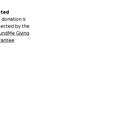
sted
 donation is
tected by the
undMe Giving
rantee