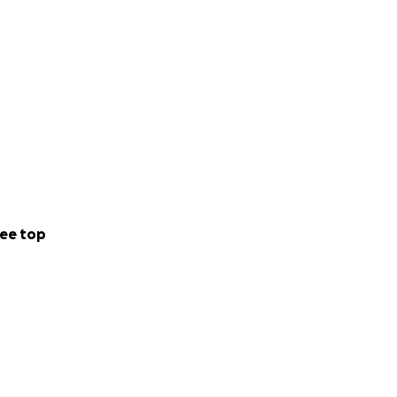
ee top