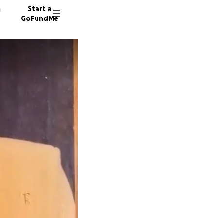
n
Start a
GoFundMe