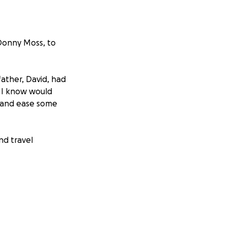
 Donny Moss, to
father, David, had
o I know would
f and ease some
nd travel