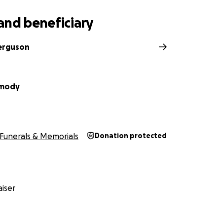
and beneficiary
erguson
rmody
Funerals & Memorials
Donation protected
iser