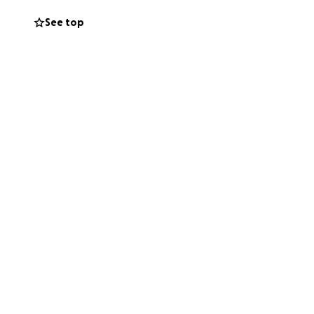
See top