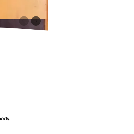
mody.