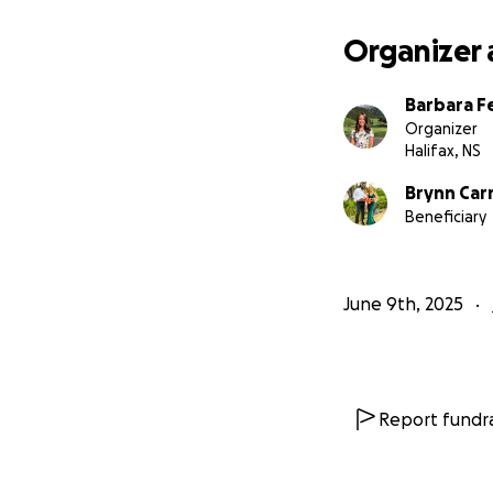
Organizer 
Barbara F
Organizer
Halifax, NS
Brynn Ca
Beneficiary
June 9th, 2025
Report fundra