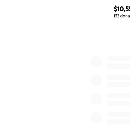
$10,5
132 dona
0% complete