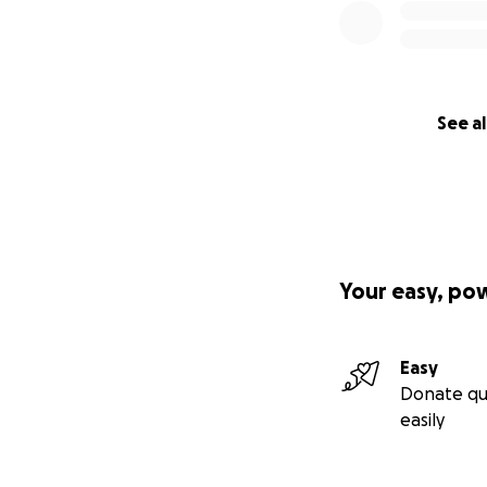
See al
Your easy, po
Easy
Donate qu
easily