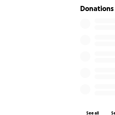
Donations
See all
Se