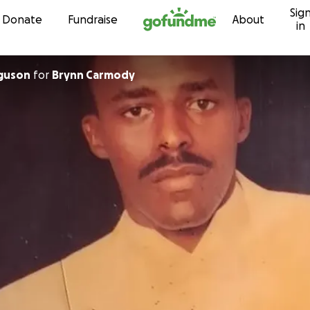
Sig
Skip to content
Donate
Fundraise
About
in
rguson
for
Brynn Carmody