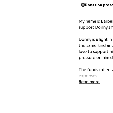
Donation prot
My name is Barbar
support Donny's fa
Donny is a light i
the same kind and
love to support h
pressure on him dur
The funds raised w
expenses.
Read more
Thank you for you