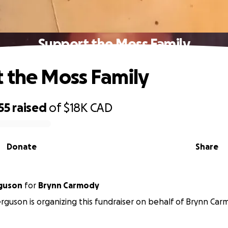
Support the Moss Family
 the Moss Family
55
raised
of
$18K
CAD
Donate
Share
rguson
for
Brynn Carmody
rguson is organizing this fundraiser on behalf of Brynn Car