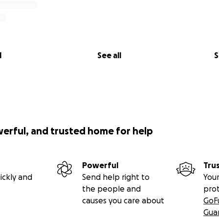
l
See all
S
werful, and trusted home for help
Powerful
Tru
ickly and
Send help right to
Your
the people and
pro
causes you care about
GoF
Gua