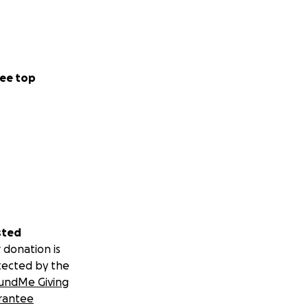
ee top
sted
 donation is
tected by the
undMe Giving
rantee