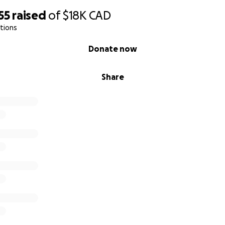
55
raised
of
$18K
CAD
tions
Donate now
Share