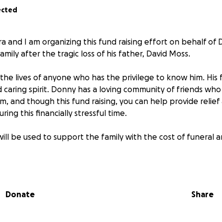
ected
a and I am organizing this fund raising effort on behalf of
mily after the tragic loss of his father, David Moss.
n the lives of anyone who has the privilege to know him. His 
 caring spirit. Donny has a loving community of friends wh
im, and though this fund raising, you can help provide relie
ing this financially stressful time.
ill be used to support the family with the cost of funeral a
r love and support. RIP King David.
Donate
Share