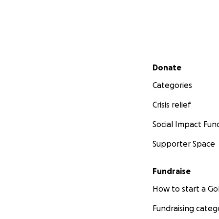
Secondary menu
Donate
Categories
Crisis relief
Social Impact Fun
Supporter Space
Fundraise
How to start a 
Fundraising categ