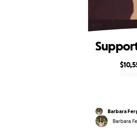
Support
$10,5
0% complete
Barbara Fe
Barbara Fe