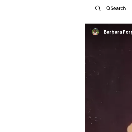
Search
Barbara Fe