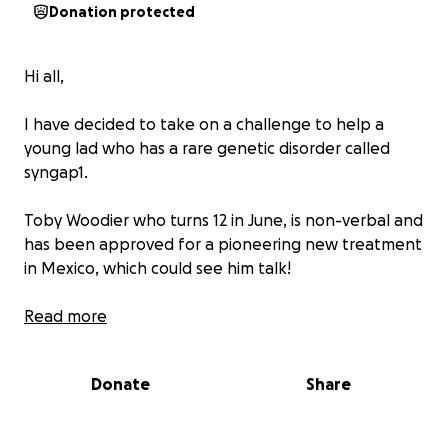
Donation protected
Hi all,
I have decided to take on a challenge to help a
young lad who has a rare genetic disorder called
syngap1.
Toby Woodier who turns 12 in June, is non-verbal and
has been approved for a pioneering new treatment
in Mexico, which could see him talk!
His family are desperate to give him this chance and
Read more
to change his life but they need to raise £45k to
cover all costs. We have decided to step up for Toby
Donate
Share
by joining in with a sponsored Walk up the Big One -
walking up the tallest roller coaster in the UK at
Blackpool pleasure beach on Sunday 22nd June. We