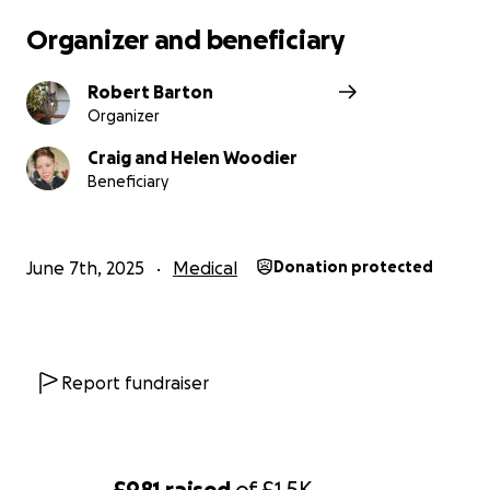
Organizer and beneficiary
Robert Barton
Organizer
Craig and Helen Woodier
Beneficiary
June 7th, 2025
Medical
Donation protected
Report fundraiser
£981
raised
of
£1.5K