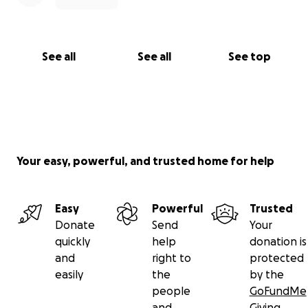
See all
See all
See top
Your easy, powerful, and trusted home for help
Easy
Powerful
Trusted
Donate
Send
Your
quickly
help
donation is
and
right to
protected
easily
the
by the
people
GoFundMe
and
Giving