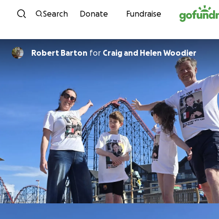
Skip to content
Search
Donate
Fundraise
Robert Barton
for
Craig and Helen Woodier