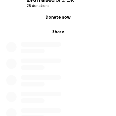
28 donations
0% complete
Donate now
Share