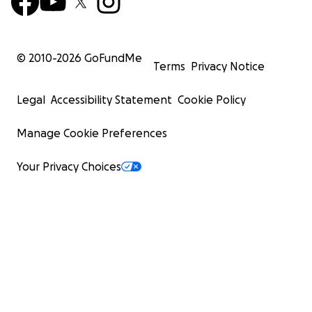
© 2010-
2026
GoFundMe
Terms
Privacy Notice
Legal
Accessibility Statement
Cookie Policy
Manage Cookie Preferences
Your Privacy Choices