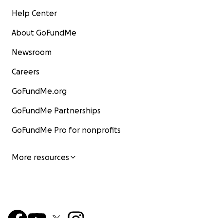
Help Center
About GoFundMe
Newsroom
Careers
GoFundMe.org
GoFundMe Partnerships
GoFundMe Pro for nonprofits
More resources