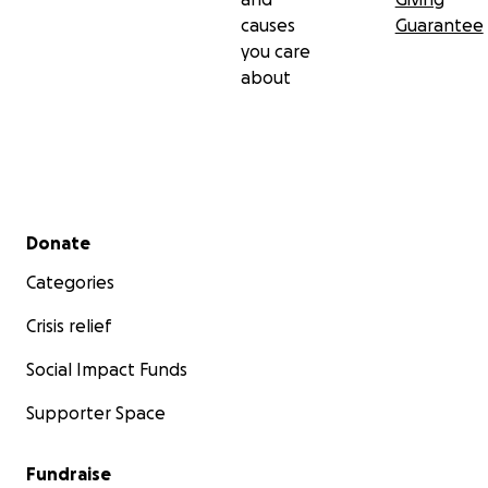
causes
Guarantee
you care
about
Secondary menu
Donate
Categories
Crisis relief
Social Impact Funds
Supporter Space
Fundraise