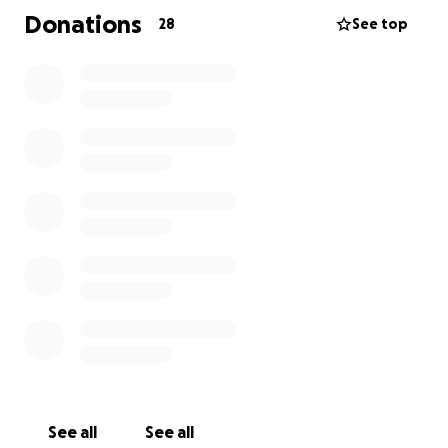
are joining other parents to raise the money to get
Donations
28
See top
Toby to Mexico and create awareness.
Please sponsor us and give as much as you can and
give Toby the gift of speech.
You can read their story on their socials The Trouble
with Toby Fundraiser or just Google Toby Woodier for
press articles in The Mirror, Manchester Evening
News Yahoo, MSN and other regional media outlets.
See all
See all