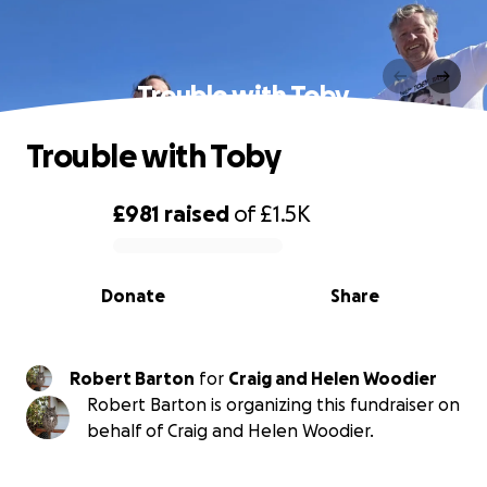
Trouble with Toby
Trouble with Toby
£981
raised
of
£1.5K
0% complete
Donate
Share
Robert Barton
for
Craig and Helen Woodier
Robert Barton is organizing this fundraiser on
behalf of Craig and Helen Woodier.