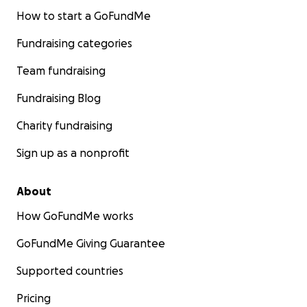
How to start a GoFundMe
Fundraising categories
Team fundraising
Fundraising Blog
Charity fundraising
Sign up as a nonprofit
About
How GoFundMe works
GoFundMe Giving Guarantee
Supported countries
Pricing