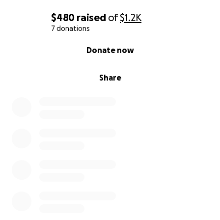
$480
raised
of
$1.2K
7 donations
0% complete
Donate now
Share