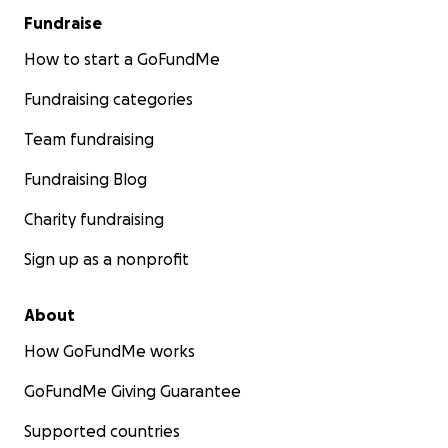
Fundraise
How to start a GoFundMe
Fundraising categories
Team fundraising
Fundraising Blog
Charity fundraising
Sign up as a nonprofit
About
How GoFundMe works
GoFundMe Giving Guarantee
Supported countries