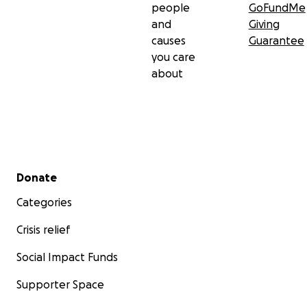
people
GoFundMe
and
Giving
causes
Guarantee
you care
about
Secondary menu
Donate
Categories
Crisis relief
Social Impact Funds
Supporter Space