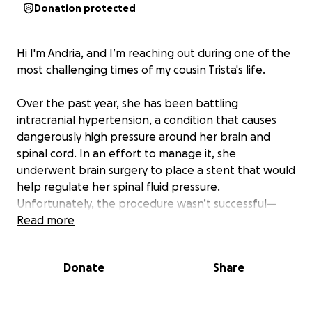
Donation protected
Hi I'm Andria, and I’m reaching out during one of the
most challenging times of my cousin Trista's life.
Over the past year, she has been battling
intracranial hypertension, a condition that causes
dangerously high pressure around her brain and
spinal cord. In an effort to manage it, she
underwent brain surgery to place a stent that would
help regulate her spinal fluid pressure.
Unfortunately, the procedure wasn’t successful—
and her symptoms have persisted.
Read more
Now, she is scheduled for a second brain surgery on
Donate
Share
September 11th to have a VP shunt placed. This is a
more invasive procedure, and one of the hardest
parts is that it will require her to lose all of her hair.