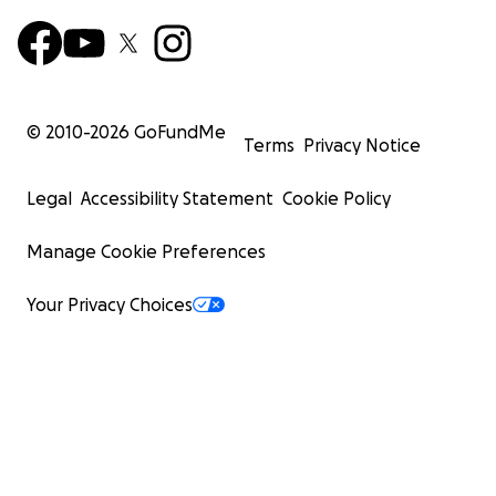
© 2010-
2026
GoFundMe
Terms
Privacy Notice
Legal
Accessibility Statement
Cookie Policy
Manage Cookie Preferences
Your Privacy Choices