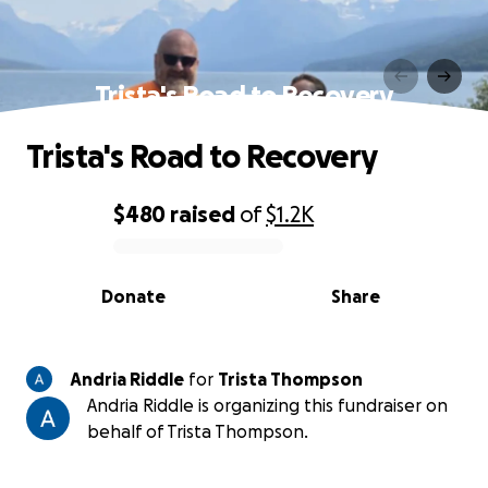
Trista's Road to Recovery
Trista's Road to Recovery
$480
raised
of
$1.2K
0% complete
Donate
Share
Andria Riddle
for
Trista Thompson
Andria Riddle is organizing this fundraiser on
behalf of Trista Thompson.