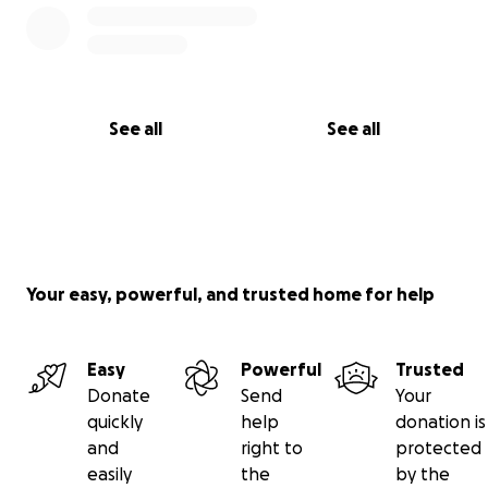
See all
See all
Your easy, powerful, and trusted home for help
Easy
Powerful
Trusted
Donate
Send
Your
quickly
help
donation is
and
right to
protected
easily
the
by the