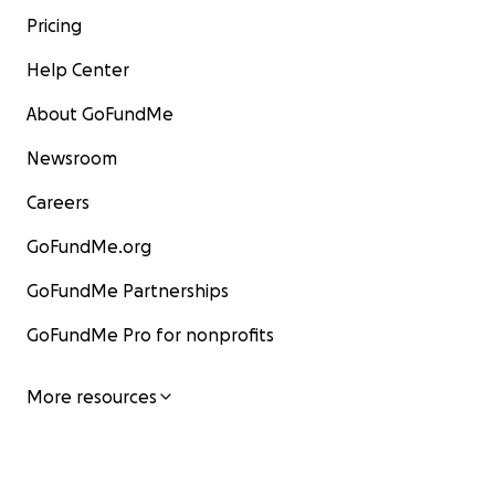
Pricing
Help Center
About GoFundMe
Newsroom
Careers
GoFundMe.org
GoFundMe Partnerships
GoFundMe Pro for nonprofits
More resources