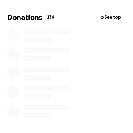
Donations
236
See top