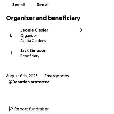
See all
See all
Organizer and beneficiary
Leonie Giesler
L
Organizer
Acacia Gardens
Jack Simpson
J
Beneficiary
August 8th, 2025
Emergencies
Donation protected
Report fundraiser