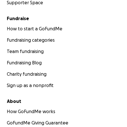
Supporter Space
Fundraise
How to start a GoFundMe
Fundraising categories
Team fundraising
Fundraising Blog
Charity fundraising
Sign up as a nonprofit
About
How GoFundMe works
GoFundMe Giving Guarantee