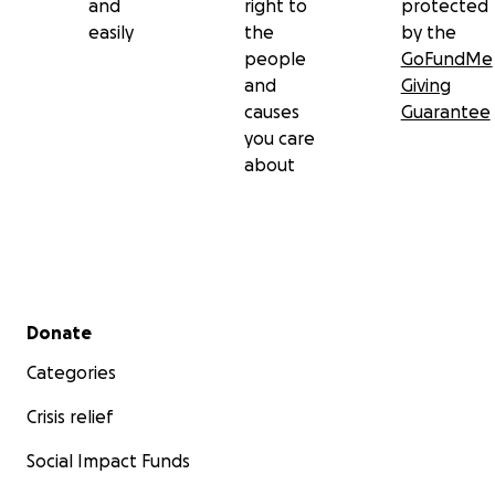
and
right to
protected
easily
the
by the
people
GoFundMe
and
Giving
causes
Guarantee
you care
about
Secondary menu
Donate
Categories
Crisis relief
Social Impact Funds