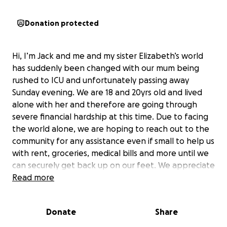
Donation protected
Hi, I’m Jack and me and my sister Elizabeth’s world
has suddenly been changed with our mum being
rushed to ICU and unfortunately passing away
Sunday evening. We are 18 and 20yrs old and lived
alone with her and therefore are going through
severe financial hardship at this time. Due to facing
the world alone, we are hoping to reach out to the
community for any assistance even if small to help us
with rent, groceries, medical bills and more until we
can securely get back up on our feet. We appreciate
everyone’s support and know that any help is
Read more
greatly needed!
Donate
Share