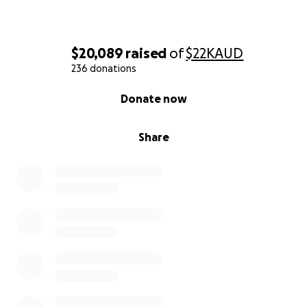
$20,089
raised
of
$22K
AUD
236 donations
0% complete
Donate now
Share