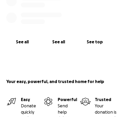
See all
See all
See top
Your easy, powerful, and trusted home for help
Easy
Powerful
Trusted
Donate
Send
Your
quickly
help
donation is