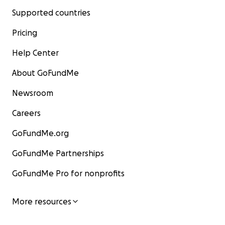
Supported countries
Pricing
Help Center
About GoFundMe
Newsroom
Careers
GoFundMe.org
GoFundMe Partnerships
GoFundMe Pro for nonprofits
More resources