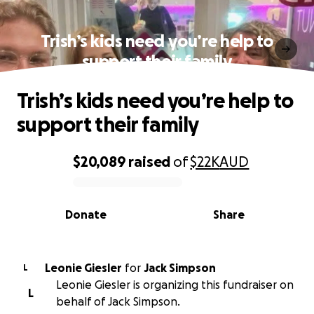
Trish’s kids need you’re help to
support their family
Trish’s kids need you’re help to
support their family
$20,089
raised
of
$22K
AUD
0% complete
Donate
Share
Leonie Giesler
for
Jack Simpson
L
Leonie Giesler is organizing this fundraiser on
L
behalf of Jack Simpson.