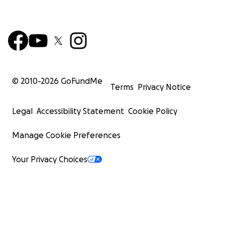
© 2010-
2026
GoFundMe
Terms
Privacy Notice
Legal
Accessibility Statement
Cookie Policy
Manage Cookie Preferences
Your Privacy Choices