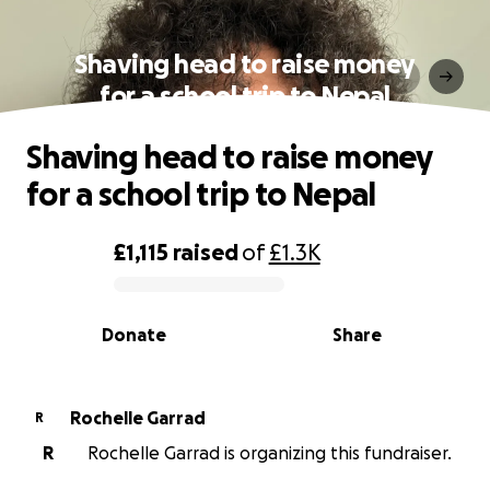
Shaving head to raise money
for a school trip to Nepal
Shaving head to raise money
for a school trip to Nepal
£1,115
raised
of
£1.3K
0% complete
Donate
Share
Rochelle Garrad
R
R
Rochelle Garrad is organizing this fundraiser.