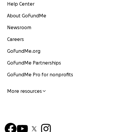
Help Center
About GoFundMe
Newsroom
Careers
GoFundMe.org
GoFundMe Partnerships
GoFundMe Pro for nonprofits
More resources