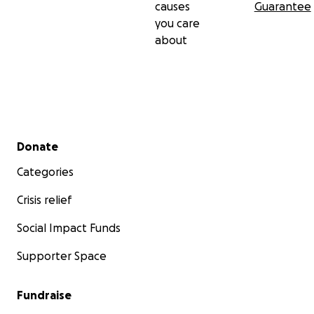
causes
Guarantee
you care
about
Secondary menu
Donate
Categories
Crisis relief
Social Impact Funds
Supporter Space
Fundraise