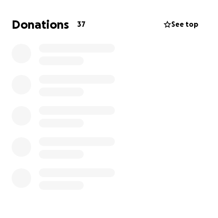
hair loss due to cancer or other conditions. Any
donation big or small is appreciated.
Donations
37
See top
I will shave my head at the end of August or when
I’ve reached my target of £500.
Thank you for reading
Arnold