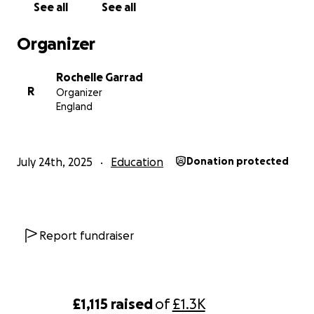
See all
See all
Organizer
Rochelle Garrad
R
Organizer
England
July 24th, 2025
Education
Donation protected
Report fundraiser
£1,115
raised
of
£1.3K