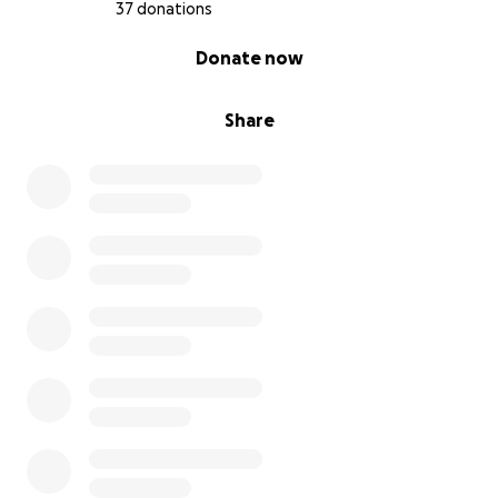
37 donations
0% complete
Donate now
Share