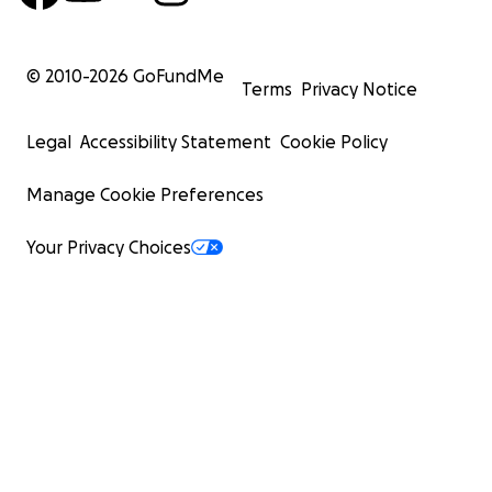
© 2010-
2026
GoFundMe
Terms
Privacy Notice
Legal
Accessibility Statement
Cookie Policy
Manage Cookie Preferences
Your Privacy Choices