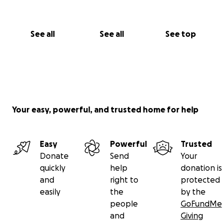
See all
See all
See top
Your easy, powerful, and trusted home for help
Easy
Powerful
Trusted
Donate
Send
Your
quickly
help
donation is
and
right to
protected
easily
the
by the
people
GoFundMe
and
Giving