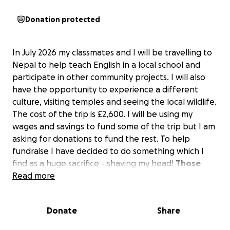
Donation protected
In July 2026 my classmates and I will be travelling to
Nepal to help teach English in a local school and
participate in other community projects. I will also
have the opportunity to experience a different
culture, visiting temples and seeing the local wildlife.
The cost of the trip is £2,600. I will be using my
wages and savings to fund some of the trip but I am
asking for donations to fund the rest. To help
fundraise I have decided to do something which I
find as a huge sacrifice - shaving my head!
Those
who know me, know I love my hair and don’t let
Read more
anyone touch it!
Donate
Share
If my hair is long enough I will donate my hair to
Little Princess Trust who make wigs for children with