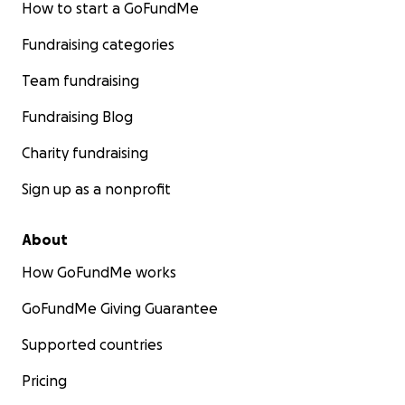
How to start a GoFundMe
Fundraising categories
Team fundraising
Fundraising Blog
Charity fundraising
Sign up as a nonprofit
About
How GoFundMe works
GoFundMe Giving Guarantee
Supported countries
Pricing