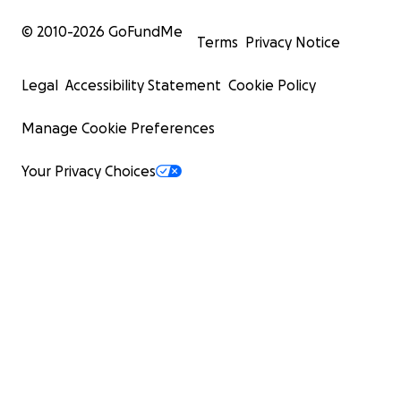
© 2010-
2026
GoFundMe
Terms
Privacy Notice
Legal
Accessibility Statement
Cookie Policy
Manage Cookie Preferences
Your Privacy Choices