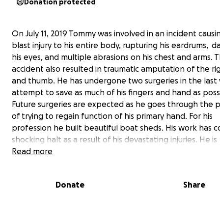
Donation protected
On July 11, 2019 Tommy was involved in an incident causi
blast injury to his entire body, rupturing his eardrums, 
his eyes, and multiple abrasions on his chest and arms. 
accident also resulted in traumatic amputation of the r
and thumb. He has undergone two surgeries in the last
attempt to save as much of his fingers and hand as poss
Future surgeries are expected as he goes through the 
of trying to regain function of his primary hand. For his
profession he built beautiful boat sheds. His work has 
shocking halt as a result of his devastating injuries. He is
distraught to have to miss his first alligator season this 
Read more
September. He is not a man to sit down or stand still. It 
hard journey, as he must learn to stop and rest as he ne
Donate
Share
his time of recovery. Through everything he still continu
emit his bright personality, displaying courage and rema
optimistic. He will grow to find and claim his " new normal