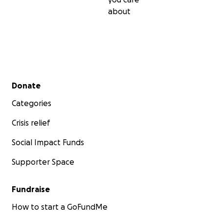
about
Secondary menu
Donate
Categories
Crisis relief
Social Impact Funds
Supporter Space
Fundraise
How to start a GoFundMe