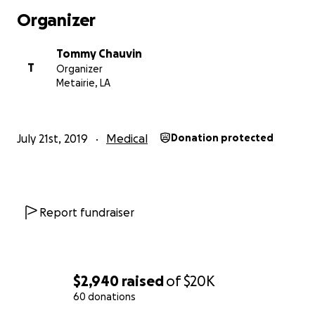
Organizer
Tommy Chauvin
T
Organizer
Metairie, LA
July 21st, 2019
Medical
Donation protected
Report fundraiser
$2,940
raised
of
$20K
60 donations