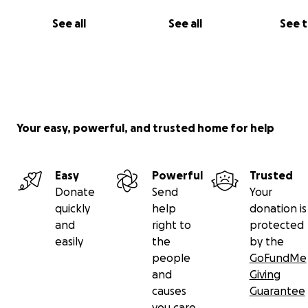
See all
See all
See 
Your easy, powerful, and trusted home for help
Easy
Powerful
Trusted
Donate
Send
Your
quickly
help
donation is
and
right to
protected
easily
the
by the
people
GoFundMe
and
Giving
causes
Guarantee
you care