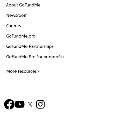
About GoFundMe
Newsroom
Careers
GoFundMe.org
GoFundMe Partnerships
GoFundMe Pro for nonprofits
More resources