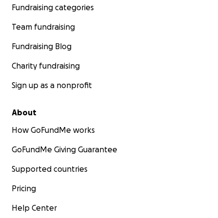
Fundraising categories
Team fundraising
Fundraising Blog
Charity fundraising
Sign up as a nonprofit
About
How GoFundMe works
GoFundMe Giving Guarantee
Supported countries
Pricing
Help Center