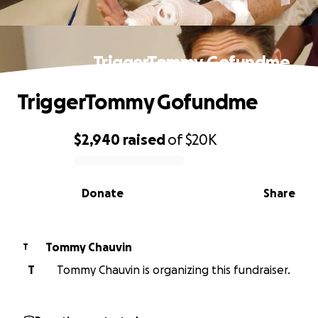
TriggerTommy Gofundme
TriggerTommy Gofundme
$2,940
raised
of
$20K
0% complete
Donate
Share
Tommy Chauvin
T
T
Tommy Chauvin is organizing this fundraiser.