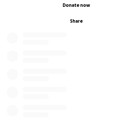
0% complete
Donate now
Share