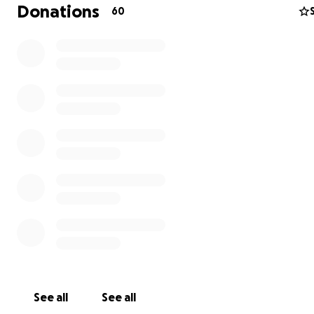
this process he is humbly asking for donations to help h
Donations
60
some of his medical bills, as well as help ease the stress
expense of providing for his family and three children wh
unable to work. He is sincerely thankful for any donati
shares for his page. He will be keeping his friends and f
updated of his progress on his Trigger Tommy Facebooo
page. Thank you to everyone who has taken the time o
read this and he gratefully embraces all of your though
prayers.
See all
See all