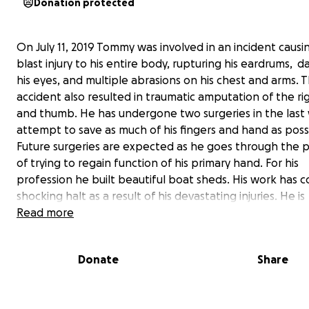
Donation protected
On July 11, 2019 Tommy was involved in an incident causi
blast injury to his entire body, rupturing his eardrums, 
his eyes, and multiple abrasions on his chest and arms. 
accident also resulted in traumatic amputation of the r
and thumb. He has undergone two surgeries in the last
attempt to save as much of his fingers and hand as poss
Future surgeries are expected as he goes through the 
of trying to regain function of his primary hand. For his
profession he built beautiful boat sheds. His work has 
shocking halt as a result of his devastating injuries. He is
distraught to have to miss his first alligator season this 
Read more
September. He is not a man to sit down or stand still. It 
hard journey, as he must learn to stop and rest as he ne
Donate
Share
his time of recovery. Through everything he still continu
emit his bright personality, displaying courage and rema
optimistic. He will grow to find and claim his " new normal