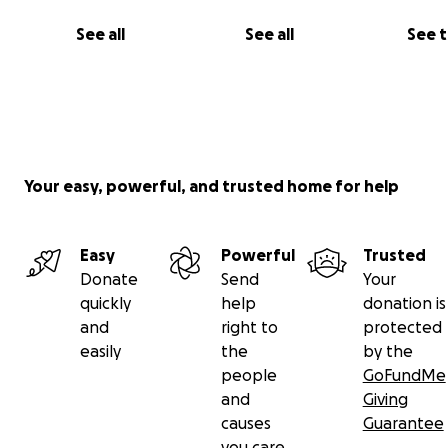
See all
See all
See 
Your easy, powerful, and trusted home for help
Easy
Powerful
Trusted
Donate
Send
Your
quickly
help
donation is
and
right to
protected
easily
the
by the
people
GoFundMe
and
Giving
causes
Guarantee
you care