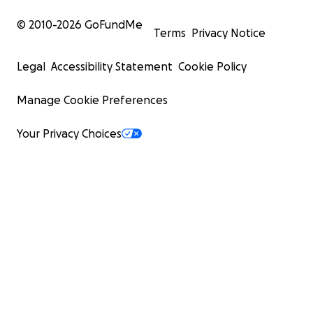
© 2010-
2026
GoFundMe
Terms
Privacy Notice
Legal
Accessibility Statement
Cookie Policy
Manage Cookie Preferences
Your Privacy Choices