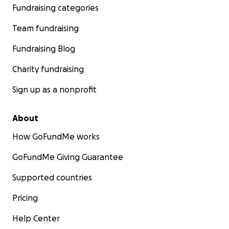
Fundraising categories
Team fundraising
Fundraising Blog
Charity fundraising
Sign up as a nonprofit
About
How GoFundMe works
GoFundMe Giving Guarantee
Supported countries
Pricing
Help Center