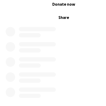
0% complete
Donate now
Share