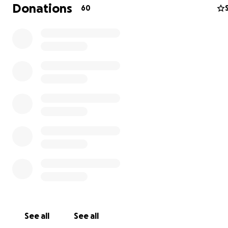
this process he is humbly asking for donations to help h
Donations
60
some of his medical bills, as well as help ease the stress
expense of providing for his family and three children wh
unable to work. He is sincerely thankful for any donati
shares for his page. He will be keeping his friends and f
updated of his progress on his Trigger Tommy Facebooo
page. Thank you to everyone who has taken the time o
read this and he gratefully embraces all of your though
prayers.
See all
See all