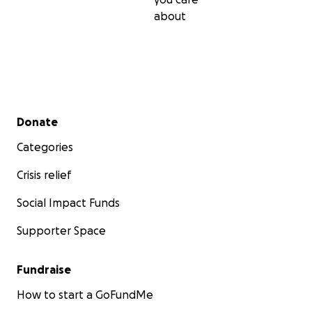
about
Secondary menu
Donate
Categories
Crisis relief
Social Impact Funds
Supporter Space
Fundraise
How to start a GoFundMe