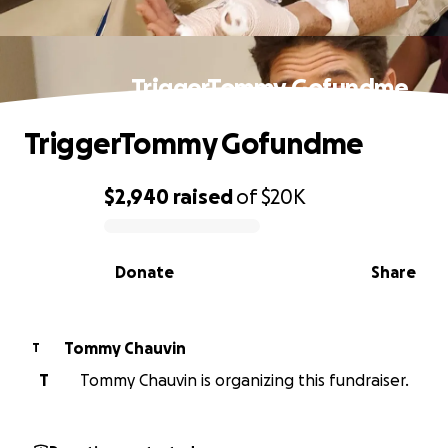
TriggerTommy Gofundme
TriggerTommy Gofundme
$2,940
raised
of
$20K
0% complete
Donate
Share
Tommy Chauvin
T
T
Tommy Chauvin is organizing this fundraiser.