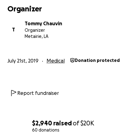
Organizer
Tommy Chauvin
T
Organizer
Metairie, LA
July 21st, 2019
Medical
Donation protected
Report fundraiser
$2,940
raised
of
$20K
60 donations