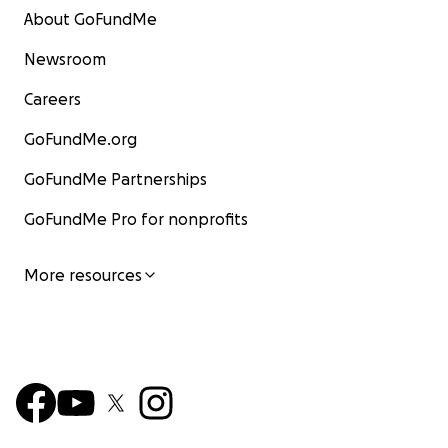
About GoFundMe
Newsroom
Careers
GoFundMe.org
GoFundMe Partnerships
GoFundMe Pro for nonprofits
More resources