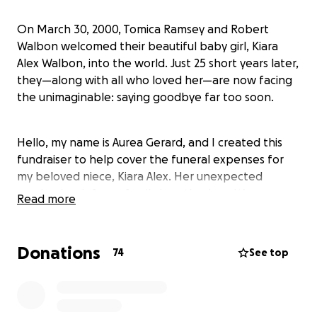
On March 30, 2000, Tomica Ramsey and Robert
Walbon welcomed their beautiful baby girl, Kiara
Alex Walbon, into the world. Just 25 short years later,
they—along with all who loved her—are now facing
the unimaginable: saying goodbye far too soon.
Hello, my name is Aurea Gerard, and I created this
fundraiser to help cover the funeral expenses for
my beloved niece, Kiara Alex. Her unexpected
passing has left our family heartbroken. We are
Read more
doing everything we can to honor her life with the
memorial she deserves.
Donations
74
See top
Any contribution, no matter how small, will go
directly toward covering the cost of her cremation,
memorial service, and all related expenses. Once