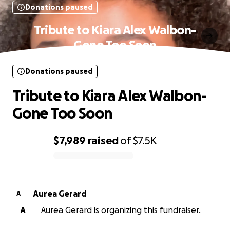
Donations paused
Tribute to Kiara Alex Walbon-
Gone Too Soon
Donations paused
Tribute to Kiara Alex Walbon-
Gone Too Soon
$7,989
raised
of
$7.5K
0% complete
Aurea Gerard
A
A
Aurea Gerard is organizing this fundraiser.