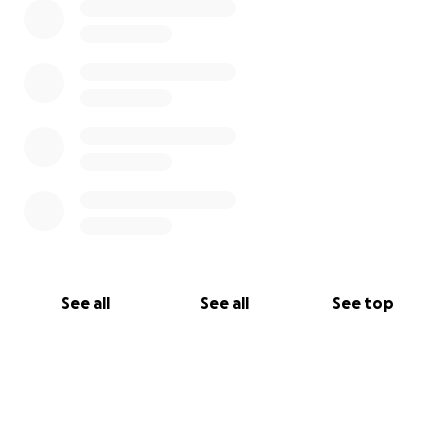
See all
See all
See top