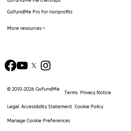
GoFundMe Partnerships
GoFundMe Pro for nonprofits
More resources
© 2010-
2026
GoFundMe
Terms
Privacy Notice
Legal
Accessibility Statement
Cookie Policy
Manage Cookie Preferences