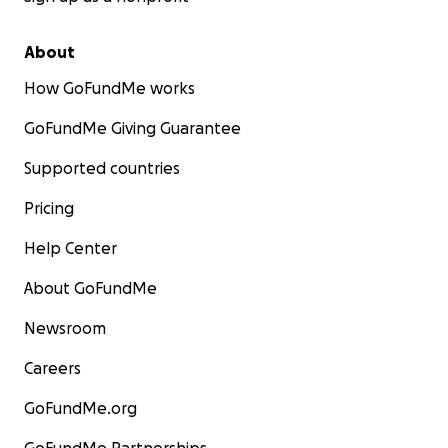
About
How GoFundMe works
GoFundMe Giving Guarantee
Supported countries
Pricing
Help Center
About GoFundMe
Newsroom
Careers
GoFundMe.org