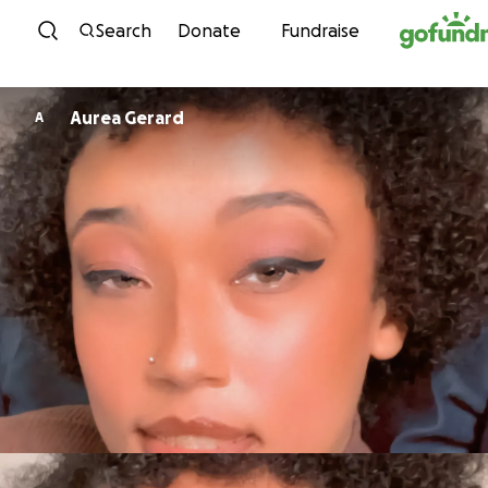
Skip to content
Search
Donate
Fundraise
Aurea Gerard
A