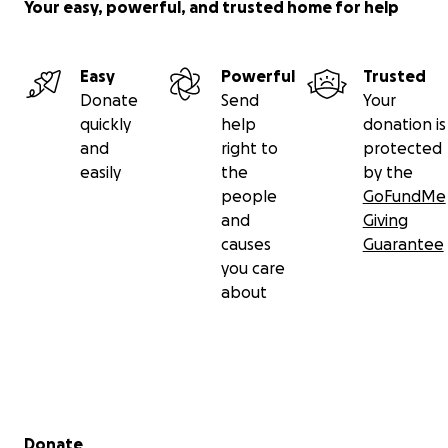
Your easy, powerful, and trusted home for help
Easy
Powerful
Trusted
Donate
Send
Your
quickly
help
donation is
and
right to
protected
easily
the
by the
people
GoFundMe
and
Giving
causes
Guarantee
you care
about
Secondary menu
Donate