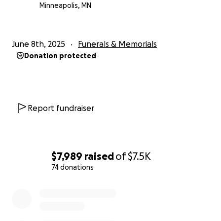
Minneapolis, MN
June 8th, 2025
Funerals & Memorials
Donation protected
Report fundraiser
$7,989
raised
of
$7.5K
74 donations
0% complete