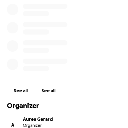
the memorial plans are finalized, I will update this
page and share the details on Facebook.
We are deeply grateful for your compassion,
prayers, and support during this incredibly difficult
time.
See all
See all
Organizer
Aurea Gerard
A
Organizer