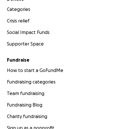
Categories
Crisis relief
Social Impact Funds
Supporter Space
Fundraise
How to start a GoFundMe
Fundraising categories
Team fundraising
Fundraising Blog
Charity fundraising
Sign up as a nonprofit