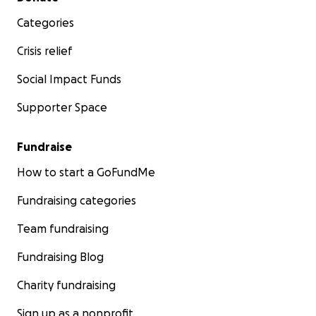
Categories
Crisis relief
Social Impact Funds
Supporter Space
Fundraise
How to start a GoFundMe
Fundraising categories
Team fundraising
Fundraising Blog
Charity fundraising
Sign up as a nonprofit