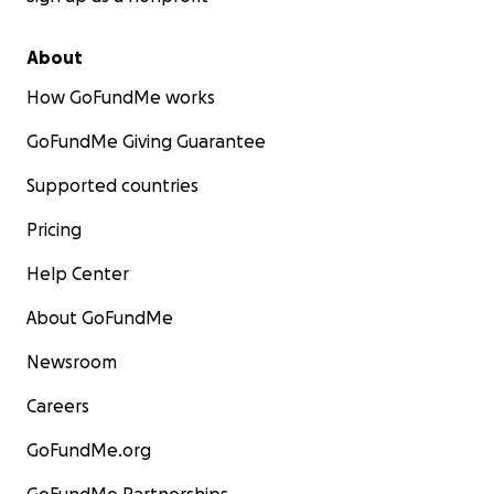
About
How GoFundMe works
GoFundMe Giving Guarantee
Supported countries
Pricing
Help Center
About GoFundMe
Newsroom
Careers
GoFundMe.org