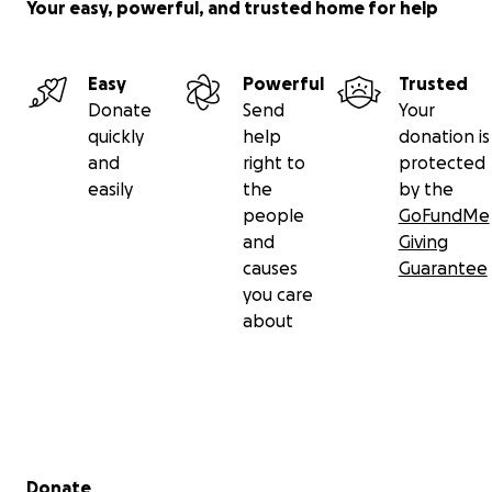
Your easy, powerful, and trusted home for help
Easy
Powerful
Trusted
Donate
Send
Your
quickly
help
donation is
and
right to
protected
easily
the
by the
people
GoFundMe
and
Giving
causes
Guarantee
you care
about
Secondary menu
Donate