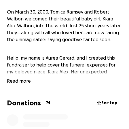
On March 30, 2000, Tomica Ramsey and Robert
Walbon welcomed their beautiful baby girl, Kiara
Alex Walbon, into the world. Just 25 short years later,
they—along with all who loved her—are now facing
the unimaginable: saying goodbye far too soon.
Hello, my name is Aurea Gerard, and I created this
fundraiser to help cover the funeral expenses for
my beloved niece, Kiara Alex. Her unexpected
passing has left our family heartbroken. We are
Read more
doing everything we can to honor her life with the
memorial she deserves.
Donations
74
See top
Any contribution, no matter how small, will go
directly toward covering the cost of her cremation,
memorial service, and all related expenses. Once