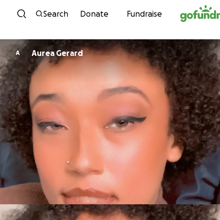
Skip to content
Search
Donate
Fundraise
Aurea Gerard
A