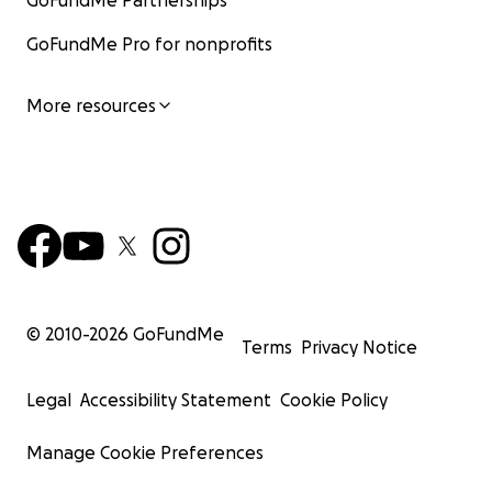
GoFundMe Partnerships
GoFundMe Pro for nonprofits
More resources
© 2010-
2026
GoFundMe
Terms
Privacy Notice
Legal
Accessibility Statement
Cookie Policy
Manage Cookie Preferences