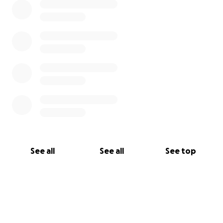
See all
See all
See top