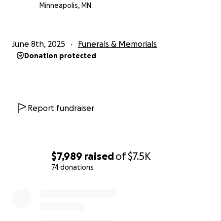
Minneapolis, MN
June 8th, 2025
Funerals & Memorials
Donation protected
Report fundraiser
$7,989
raised
of
$7.5K
74 donations
0% complete