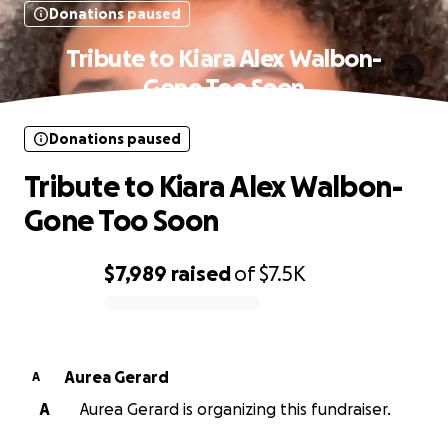
Donations paused
Tribute to Kiara Alex Walbon-
Gone Too Soon
Donations paused
Tribute to Kiara Alex Walbon-
Gone Too Soon
$7,989
raised
of
$7.5K
0% complete
Aurea Gerard
A
A
Aurea Gerard is organizing this fundraiser.