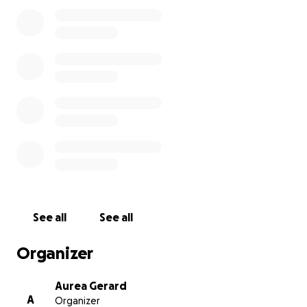
the memorial plans are finalized, I will update this
page and share the details on Facebook.
We are deeply grateful for your compassion,
prayers, and support during this incredibly difficult
time.
See all
See all
Organizer
Aurea Gerard
A
Organizer