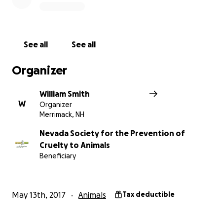
See all
See all
Organizer
William Smith
W
Organizer
Merrimack, NH
Nevada Society for the Prevention of
Cruelty to Animals
Beneficiary
WHEN
Saturday, August 5, 2017
May 13th, 2017
Animals
Tax deductible
WHERE
The Official Star Trek 2017 Convention in Las Vegas