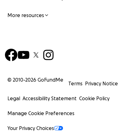
More resources
© 2010-
2026
GoFundMe
Terms
Privacy Notice
Legal
Accessibility Statement
Cookie Policy
Manage Cookie Preferences
Your Privacy Choices