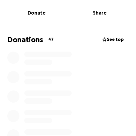
want to raise $1,000 for the Nevada SPCA--the
Donate
Share
largest no-kill animal shelter in the Las Vegas area--
and if they can raise that amount, they'll show off
their sexy legs at the Las Vegas Star Trek
Convention! They'll do it through cosplay, wearing
Donations
47
See top
the much maligned Skant uniform from Star Trek:
The Next Generation's first season!