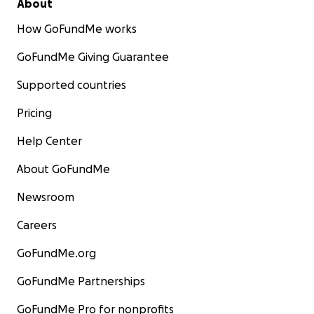
About
How GoFundMe works
GoFundMe Giving Guarantee
Supported countries
Pricing
Help Center
About GoFundMe
Newsroom
Careers
GoFundMe.org
GoFundMe Partnerships
GoFundMe Pro for nonprofits