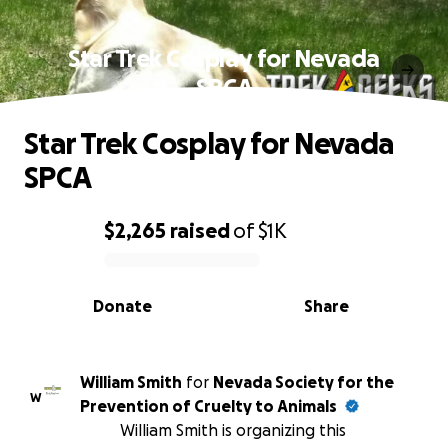
Star Trek Cosplay for Nevada
SPCA
Star Trek Cosplay for Nevada
SPCA
$2,265
raised
of
$1K
0% complete
Donate
Share
William Smith
for
Nevada Society for the
W
Prevention of Cruelty to Animals
William Smith is organizing this