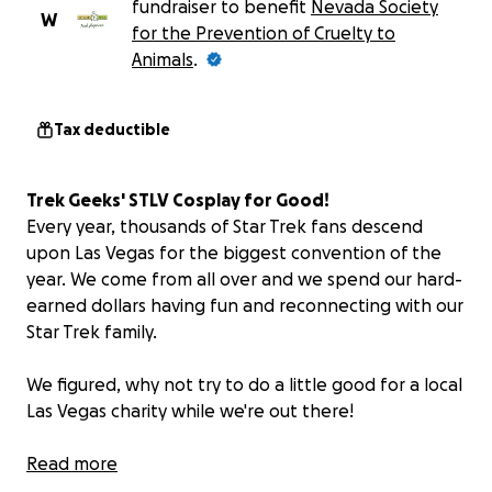
fundraiser to benefit
Nevada Society
W
for the Prevention of Cruelty to
Animals
.
Tax deductible
Trek Geeks' STLV Cosplay for Good!
Every year, thousands of Star Trek fans descend
upon Las Vegas for the biggest convention of the
year. We come from all over and we spend our hard-
earned dollars having fun and reconnecting with our
Star Trek family.
We figured, why not try to do a little good for a local
Las Vegas charity while we're out there!
THE PLAN
Read more
It's simple: Dan and Bill from the Trek Geeks Podcast